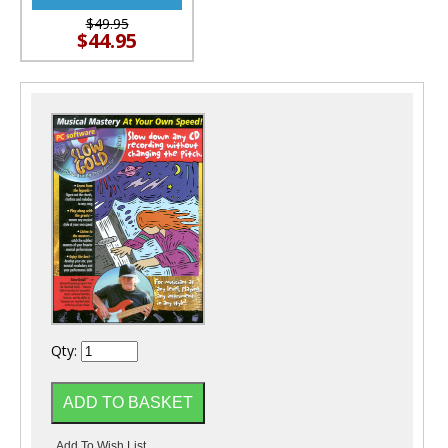
$49.95
$44.95
Qty: