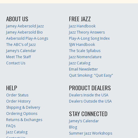
ABOUT US
FREE JAZZ
Jamey Aebersold Jazz
Jazz Handbook
Jamey Aebersold Bio
Jazz Theory Answers
Aebersold Play-A-Longs
Play-A-Long Song Index
The ABC’s of Jazz
SJW Handbook
Jamey’s Calendar
The Scale Syllabus
Meet The Staff
Jazz Nomenclature
Contact Us
Jazz Catalog
Email Newsletter
Quit Smoking: "Quit Easy"
HELP
PRODUCT DEALERS
Order Status
Dealers Inside the USA
Order History
Dealers Outside the USA
Shipping & Delivery
STAY CONNECTED
Ordering Options
Returns & Exchanges
Jamey’s Calendar
FAQs
Blog
Jazz Catalog
Summer Jazz Workshops