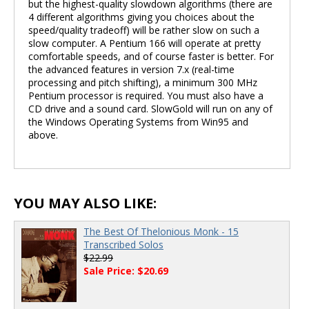
but the highest-quality slowdown algorithms (there are
4 different algorithms giving you choices about the
speed/quality tradeoff) will be rather slow on such a
slow computer. A Pentium 166 will operate at pretty
comfortable speeds, and of course faster is better. For
the advanced features in version 7.x (real-time
processing and pitch shifting), a minimum 300 MHz
Pentium processor is required. You must also have a
CD drive and a sound card. SlowGold will run on any of
the Windows Operating Systems from Win95 and
above.
YOU MAY ALSO LIKE:
The Best Of Thelonious Monk - 15
Transcribed Solos
$22.99
Sale Price: $20.69