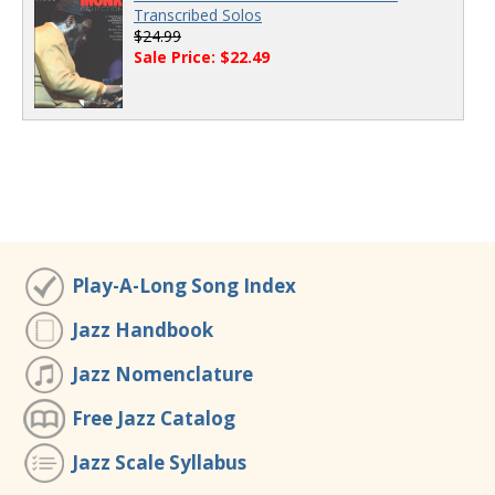
Transcribed Solos
$24.99
Sale Price: $22.49
Play-A-Long Song Index
Jazz Handbook
Jazz Nomenclature
Free Jazz Catalog
Jazz Scale Syllabus