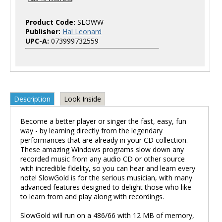
Product Code:
SLOWW
Publisher:
Hal Leonard
UPC-A:
073999732559
Description
Look Inside
Become a better player or singer the fast, easy, fun
way - by learning directly from the legendary
performances that are already in your CD collection.
These amazing Windows programs slow down any
recorded music from any audio CD or other source
with incredible fidelity, so you can hear and learn every
note! SlowGold is for the serious musician, with many
advanced features designed to delight those who like
to learn from and play along with recordings.
SlowGold will run on a 486/66 with 12 MB of memory,