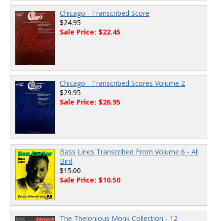
Chicago - Transcribed Score
$24.95
Sale Price: $22.45
Chicago - Transcribed Scores Volume 2
$29.95
Sale Price: $26.95
Bass Lines Transcribed From Volume 6 - All
Bird
$15.00
Sale Price: $10.50
The Thelonious Monk Collection - 12