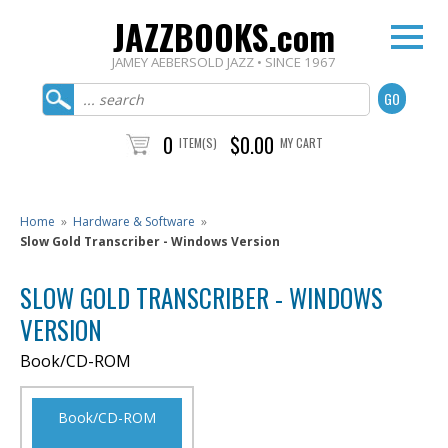
JAZZBOOKS.com
JAMEY AEBERSOLD JAZZ • SINCE 1967
0
$0.00
ITEM(S)
MY CART
Home
»
Hardware & Software
»
Slow Gold Transcriber - Windows Version
SLOW GOLD TRANSCRIBER - WINDOWS
VERSION
Book/CD-ROM
Book/CD-ROM