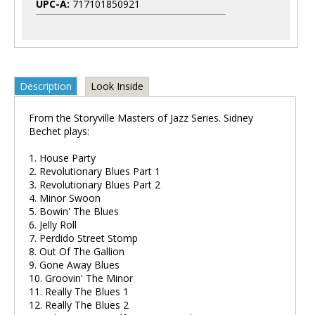
UPC-A:
717101850921
Description
Look Inside
From the Storyville Masters of Jazz Series. Sidney
Bechet plays:
1. House Party
2. Revolutionary Blues Part 1
3. Revolutionary Blues Part 2
4. Minor Swoon
5. Bowin' The Blues
6. Jelly Roll
7. Perdido Street Stomp
8. Out Of The Gallion
9. Gone Away Blues
10. Groovin' The Minor
11. Really The Blues 1
12. Really The Blues 2