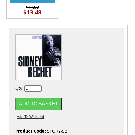
$14.98
$13.48
Qty:
Product Code:
STORY-SB