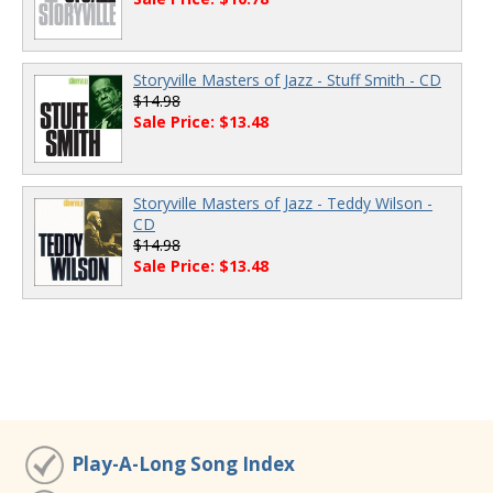
Storyville Masters of Jazz - Stuff Smith - CD
$14.98
Sale Price: $13.48
Storyville Masters of Jazz - Teddy Wilson -
CD
$14.98
Sale Price: $13.48
Play-A-Long Song Index