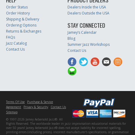
Order Status
Dealers Inside the USA
Order History
Dealers Outside the USA
Shipping & Delivery
STAY CONNECTED
Ordering Options
Returns & Exchanges
Jamey’s Calendar
FAQs
Blog
Jazz Catalog
Summer Jazz Workshops
Contact Us
Contact Us
Terms Of Use
Purchase & Service
Agreement
Privacy & Security
Contact Us
Sitemap
© 1997-2026 Jamey Aebersold Jazz®. All
Rights Reserved. The worldwide leader in jazz improvisation educational materials for
over 50 years! Jamey Aebersold Jazz® does not accept liability for incorrect spelling,
printing errors (including prices), incorrect manufacturer's specifications, or grammatical