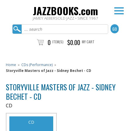
JAZZBOOKS.com
JAMEY AEBERSOLD JAZZ • SINCE 1967
0
$0.00
ITEM(S)
MY CART
Home
»
CDs (Performance)
»
Storyville Masters of Jazz - Sidney Bechet - CD
STORYVILLE MASTERS OF JAZZ - SIDNEY
BECHET - CD
CD
CD