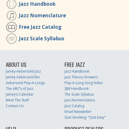
Jazz Handbook
Jazz Nomenclature
Free Jazz Catalog
Jazz Scale Syllabus
ABOUT US
FREE JAZZ
Jamey Aebersold Jazz
Jazz Handbook
Jamey Aebersold Bio
Jazz Theory Answers
Aebersold Play-A-Longs
Play-A-Long Song Index
The ABC’s of Jazz
SJW Handbook
Jamey’s Calendar
The Scale Syllabus
Meet The Staff
Jazz Nomenclature
Contact Us
Jazz Catalog
Email Newsletter
Quit Smoking: "Quit Easy"
HELP
PRODUCT DEALERS