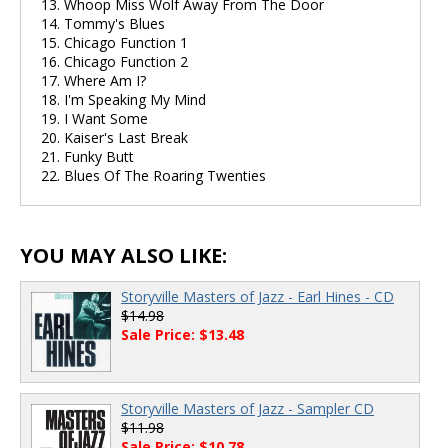
13. Whoop Miss Wolf Away From The Door
14. Tommy's Blues
15. Chicago Function 1
16. Chicago Function 2
17. Where Am I?
18. I'm Speaking My Mind
19. I Want Some
20. Kaiser's Last Break
21. Funky Butt
22. Blues Of The Roaring Twenties
YOU MAY ALSO LIKE:
Storyville Masters of Jazz - Earl Hines - CD
$14.98
Sale Price: $13.48
Storyville Masters of Jazz - Sampler CD
$11.98
Sale Price: $10.78