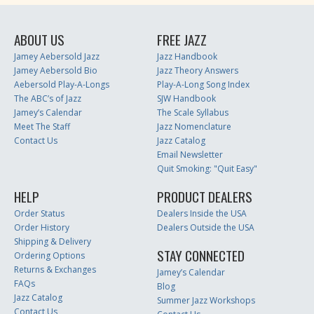
ABOUT US
FREE JAZZ
Jamey Aebersold Jazz
Jazz Handbook
Jamey Aebersold Bio
Jazz Theory Answers
Aebersold Play-A-Longs
Play-A-Long Song Index
The ABC’s of Jazz
SJW Handbook
Jamey’s Calendar
The Scale Syllabus
Meet The Staff
Jazz Nomenclature
Contact Us
Jazz Catalog
Email Newsletter
Quit Smoking: "Quit Easy"
HELP
PRODUCT DEALERS
Order Status
Dealers Inside the USA
Order History
Dealers Outside the USA
Shipping & Delivery
STAY CONNECTED
Ordering Options
Returns & Exchanges
Jamey’s Calendar
FAQs
Blog
Jazz Catalog
Summer Jazz Workshops
Contact Us