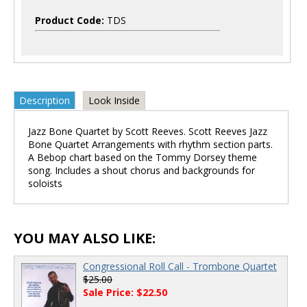
Product Code:
TDS
Description
Look Inside
Jazz Bone Quartet by Scott Reeves. Scott Reeves Jazz
Bone Quartet Arrangements with rhythm section parts.
A Bebop chart based on the Tommy Dorsey theme
song. Includes a shout chorus and backgrounds for
soloists
YOU MAY ALSO LIKE:
Congressional Roll Call - Trombone Quartet
$25.00
Sale Price: $22.50