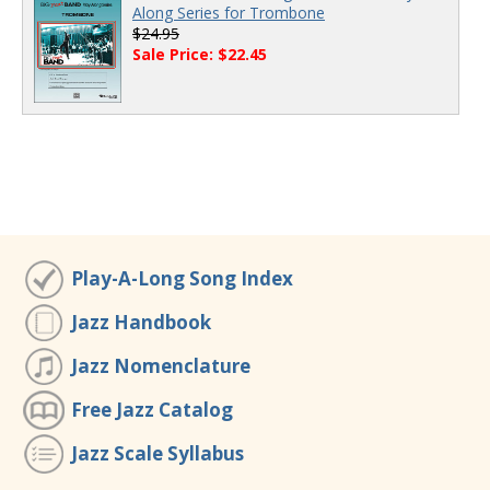
Along Series for Trombone
$24.95
Sale Price: $22.45
Play-A-Long Song Index
Jazz Handbook
Jazz Nomenclature
Free Jazz Catalog
Jazz Scale Syllabus