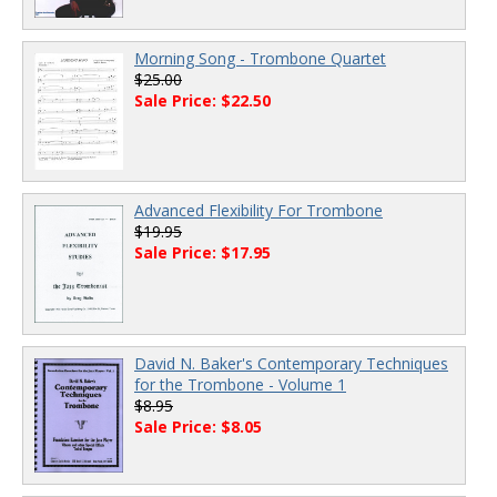
Morning Song - Trombone Quartet
$25.00
Sale Price: $22.50
Advanced Flexibility For Trombone
$19.95
Sale Price: $17.95
David N. Baker's Contemporary Techniques
for the Trombone - Volume 1
$8.95
Sale Price: $8.05