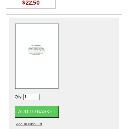
$22.50
Qty: