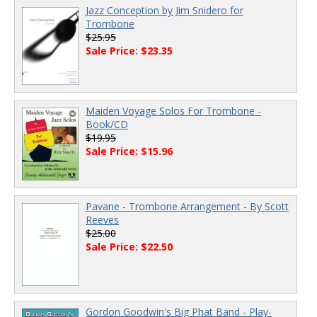
Jazz Conception by Jim Snidero for
Trombone
$25.95
Sale Price: $23.35
Maiden Voyage Solos For Trombone -
Book/CD
$19.95
Sale Price: $15.96
Pavane - Trombone Arrangement - By Scott
Reeves
$25.00
Sale Price: $22.50
Gordon Goodwin's Big Phat Band - Play-