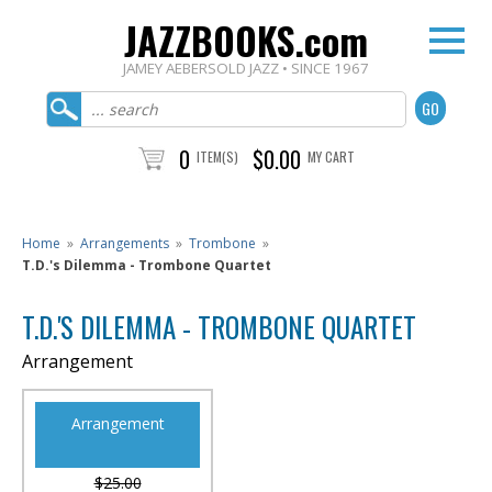
JAZZBOOKS.com
JAMEY AEBERSOLD JAZZ • SINCE 1967
0
$0.00
ITEM(S)
MY CART
Home
»
Arrangements
»
Trombone
»
T.D.'s Dilemma - Trombone Quartet
T.D.'S DILEMMA - TROMBONE QUARTET
Arrangement
Arrangement
$25.00