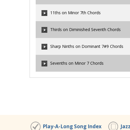
00:00
/
00:00
11ths on Minor 7th Chords
00:00
/
00:00
Thirds on Diminished Seventh Chords
00:00
/
00:00
Sharp Ninths on Dominant 7#9 Chords
00:00
/
00:00
Sevenths on Minor 7 Chords
00:00
/
00:00
00:00
/
00:00
Play-A-Long Song Index
Jaz