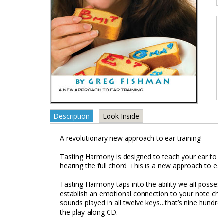
Description
Look Inside
A revolutionary new approach to ear training!
Tasting Harmony is designed to teach your ear to 
hearing the full chord. This is a new approach to ea
Tasting Harmony taps into the ability we all posses
establish an emotional connection to your note ch
sounds played in all twelve keys…that’s nine hundr
the play-along CD.