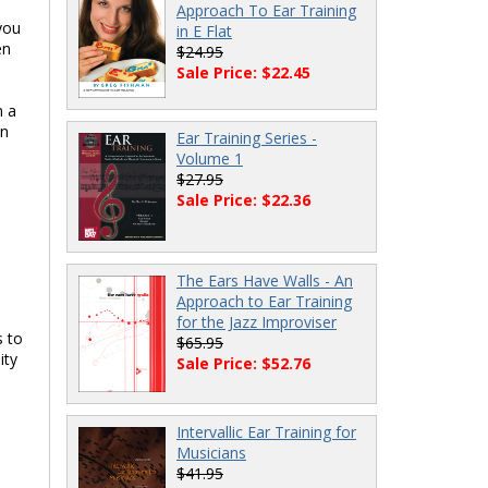
Approach To Ear Training
you
in E Flat
en
$24.95
Sale Price: $22.45
n a
hn
Ear Training Series -
Volume 1
$27.95
Sale Price: $22.36
The Ears Have Walls - An
Approach to Ear Training
for the Jazz Improviser
s to
$65.95
ity
Sale Price: $52.76
Intervallic Ear Training for
Musicians
$41.95