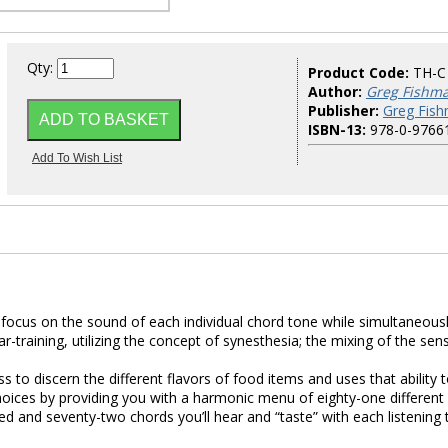
Qty:
Product Code:
TH-C
Author:
Greg Fishm
Publisher:
Greg Fish
ISBN-13:
978-0-9766
focus on the sound of each individual chord tone while simultaneous
r-training, utilizing the concept of synesthesia; the mixing of the sen
s to discern the different flavors of food items and uses that ability 
oices by providing you with a harmonic menu of eighty-one different
ed and seventy-two chords you’ll hear and “taste” with each listening 