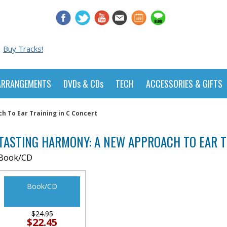
Buy Tracks!
ARRANGEMENTS
DVDs & CDs
TECH
ACCESSORIES & GIFTS
 To Ear Training in C Concert
TASTING HARMONY: A NEW APPROACH TO EAR T
Book/CD
Book/CD
$24.95
$22.45