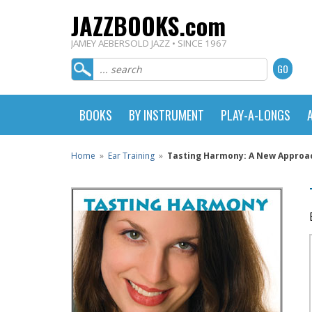
JAZZBOOKS.com
JAMEY AEBERSOLD JAZZ • SINCE 1967
BOOKS
BY INSTRUMENT
PLAY-A-LONGS
Home
»
Ear Training
»
Tasting Harmony: A New Approach