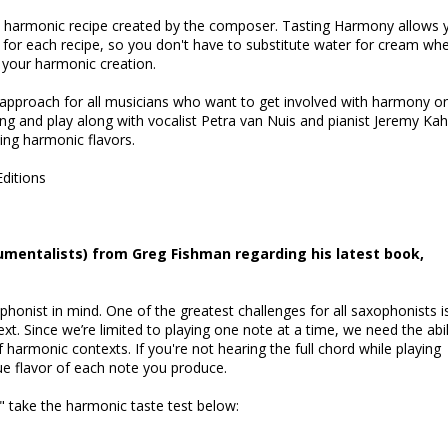
a harmonic recipe created by the composer. Tasting Harmony allows 
d for each recipe, so you don't have to substitute water for cream wh
e your harmonic creation.
approach for all musicians who want to get involved with harmony o
Sing and play along with vocalist Petra van Nuis and pianist Jeremy Ka
ing harmonic flavors.
Editions
rumentalists) from Greg Fishman regarding his latest book,
onist in mind. One of the greatest challenges for all saxophonists i
xt. Since we’re limited to playing one note at a time, we need the abil
f harmonic contexts. If you're not hearing the full chord while playing
rue flavor of each note you produce.
," take the harmonic taste test below: