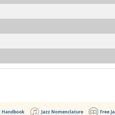
z Handbook
Jazz Nomenclature
Free J