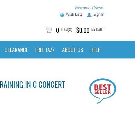
Welcome, Guest!
Wish Lists
Sign In
0
$0.00
ITEM(S)
MY CART
CLEARANCE
FREE JAZZ
ABOUT US
HELP
RAINING IN C CONCERT