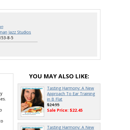
an
man Jazz Studios
153-8-5
YOU MAY ALSO LIKE:
Tasting Harmony: A New
ly
Approach To Ear Training
ses.
in B Flat
$24.95
to
Sale Price: $22.45
to
Tasting Harmony: A New