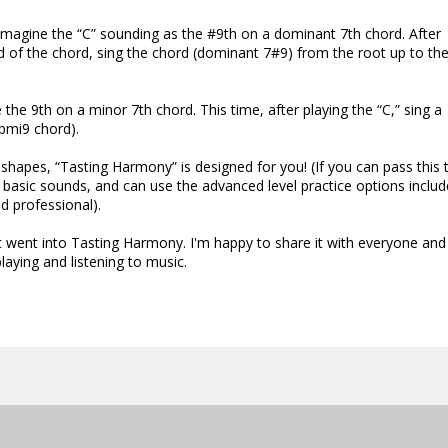
 imagine the “C” sounding as the #9th on a dominant 7th chord. After
d of the chord, sing the chord (dominant 7#9) from the root up to the
 the 9th on a minor 7th chord. This time, after playing the “C,” sing a
bmi9 chord).
 shapes, “Tasting Harmony” is designed for you! (If you can pass this 
e basic sounds, and can use the advanced level practice options inclu
d professional).
went into Tasting Harmony. I'm happy to share it with everyone and 
aying and listening to music.