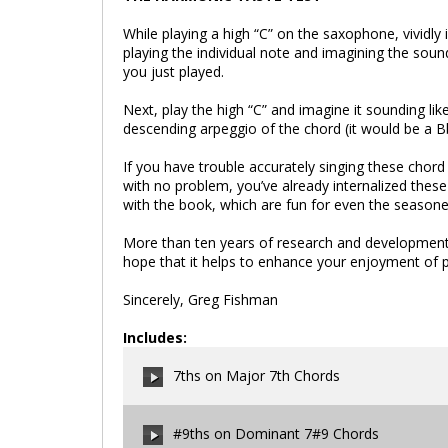
While playing a high “C” on the saxophone, vividly
playing the individual note and imagining the soun
you just played.
Next, play the high “C” and imagine it sounding like
descending arpeggio of the chord (it would be a B
If you have trouble accurately singing these chord
with no problem, you’ve already internalized thes
with the book, which are fun for even the seasone
More than ten years of research and development 
hope that it helps to enhance your enjoyment of pl
Sincerely, Greg Fishman
Includes:
7ths on Major 7th Chords
#9ths on Dominant 7#9 Chords