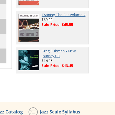
Training The Ear Volume 2
$69.00
Sale Price: $65.55
Greg Fishman - New
Journey CD
$14.95
Sale Price: $13.45
azz Catalog
Jazz Scale Syllabus