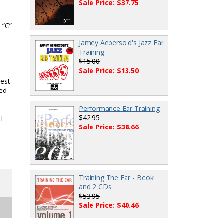
Sale Price: $37.75
 “C”
Jamey Aebersold's Jazz Ear
Training
$15.00
Sale Price: $13.50
test
ded
Performance Ear Training
$42.95
I
Sale Price: $38.66
Training The Ear - Book
and 2 CDs
$53.95
Sale Price: $40.46