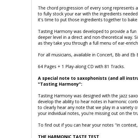
The chord progression of every song represents 
to fully stock your ear with the ingredients neede
it's time to put those ingredients together to bak
Tasting Harmony was developed to provide a fun 
deeper level in a direct and non-theoretical way. 
as they take you through a full menu of ear-enrich
For all musicians, available in Concert, Bb and Eb 
64 Pages + 1 Play-along CD with 81 Tracks.
A special note to saxophonists (and all inst
"Tasting Harmony":
Tasting Harmony was designed with the jazz saxoph
develop the ability to hear notes in harmonic conte
to clearly hear any note that we play in a variety o
your individual notes, you're missing out on the t
To find out if you can hear your notes "in context
THE HARMONIC TASTE TEST