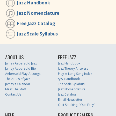
Jazz Handbook
Jazz Nomenclature
Free Jazz Catalog
Jazz Scale Syllabus
ABOUT US
FREE JAZZ
Jamey Aebersold Jazz
Jazz Handbook
Jamey Aebersold Bio
Jazz Theory Answers
Aebersold Play-A-Longs
Play-A-Long Song Index
The ABC’s of Jazz
SJW Handbook
Jamey’s Calendar
The Scale Syllabus
Meet The Staff
Jazz Nomenclature
Contact Us
Jazz Catalog
Email Newsletter
Quit Smoking: "Quit Easy"
HELP
PRODUCT DEALERS