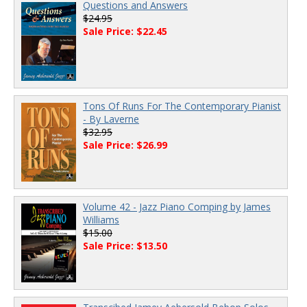
Questions and Answers
$24.95
Sale Price: $22.45
Tons Of Runs For The Contemporary Pianist
- By Laverne
$32.95
Sale Price: $26.99
Volume 42 - Jazz Piano Comping by James
Williams
$15.00
Sale Price: $13.50