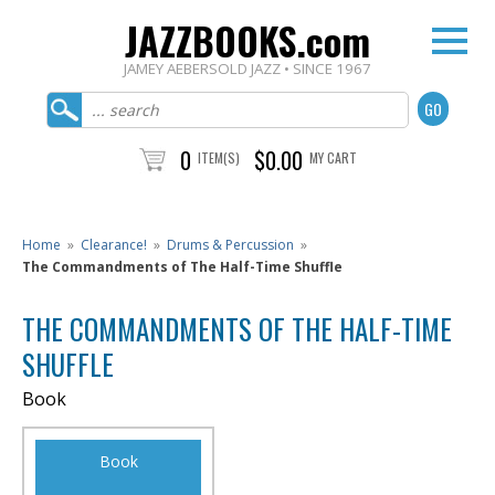
JAZZBOOKS.com
JAMEY AEBERSOLD JAZZ • SINCE 1967
0
$0.00
ITEM(S)
MY CART
Home
»
Clearance!
»
Drums & Percussion
»
The Commandments of The Half-Time Shuffle
THE COMMANDMENTS OF THE HALF-TIME
SHUFFLE
Book
Book