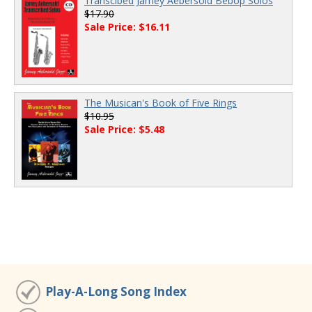
Transcibed Jamey Aebersold Bebop Solos
$17.90
Sale Price: $16.11
The Musican's Book of Five Rings
$10.95
Sale Price: $5.48
Play-A-Long Song Index