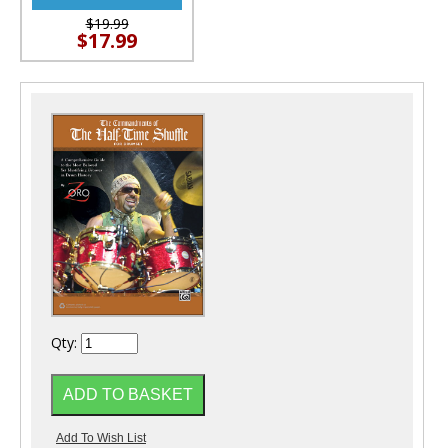
$19.99
$17.99
Qty: