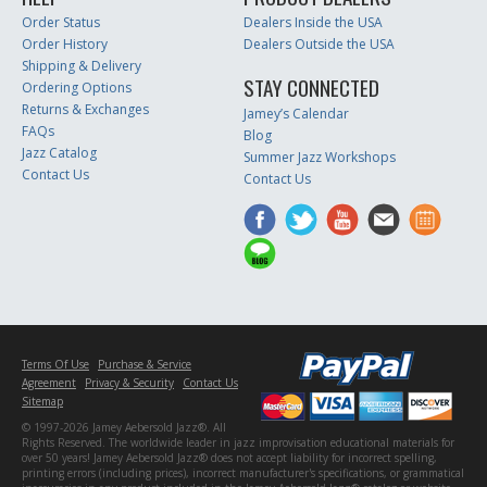
Order Status
Dealers Inside the USA
Order History
Dealers Outside the USA
Shipping & Delivery
STAY CONNECTED
Ordering Options
Returns & Exchanges
Jamey’s Calendar
FAQs
Blog
Jazz Catalog
Summer Jazz Workshops
Contact Us
Contact Us
Terms Of Use
Purchase & Service
Agreement
Privacy & Security
Contact Us
Sitemap
© 1997-2026 Jamey Aebersold Jazz®. All
Rights Reserved. The worldwide leader in jazz improvisation educational materials for
over 50 years! Jamey Aebersold Jazz® does not accept liability for incorrect spelling,
printing errors (including prices), incorrect manufacturer's specifications, or grammatical