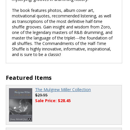
The book features photos, album cover art,
motivational quotes, recommended listening, as well
as transcriptions of the most definitive half-time
shuffle grooves. Gain insight and wisdom from Zoro,
one of the legendary masters of R&B drumming, and
master the language of the triplet---the foundation of
all shuffles. The Commandments of the Half-Time
Shuffle is highly innovative, informative, inspirational,
and is sure to be a classic!
Featured Items
The Mulgrew Miller Collection
$29.95
Sale Price: $28.45