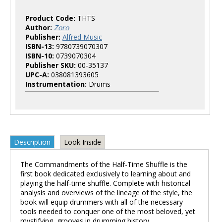
Product Code:
THTS
Author:
Zoro
Publisher:
Alfred Music
ISBN-13:
9780739070307
ISBN-10:
0739070304
Publisher SKU:
00-35137
UPC-A:
038081393605
Instrumentation:
Drums
Description
Look Inside
The Commandments of the Half-Time Shuffle is the
first book dedicated exclusively to learning about and
playing the half-time shuffle. Complete with historical
analysis and overviews of the lineage of the style, the
book will equip drummers with all of the necessary
tools needed to conquer one of the most beloved, yet
mystifying, grooves in drumming history.