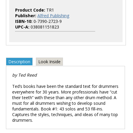
Product Code:
TR1
Publisher:
Alfred Publishing
ISBN-10:
0-7390-2723-9
UPC-A:
038081151823
Description
Look Inside
by Ted Reed
Ted’s books have been the standard text for drummers
everywhere for 30 years. More professionals have “cut
their teeth” with these than any other drum method. A
must for all drummers wishing to develop sound
fundamentals. Book #1: 43 solos and 53 fill-ins.
Captures the styles, techniques, and ideas of many top
drummers.