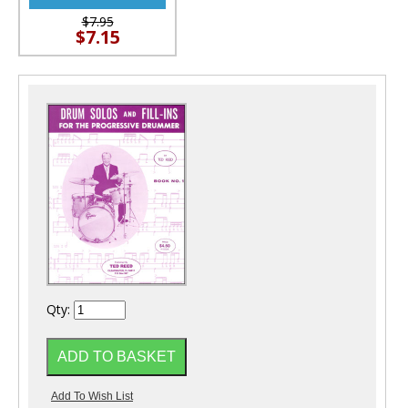
$7.95
$7.15
Qty: