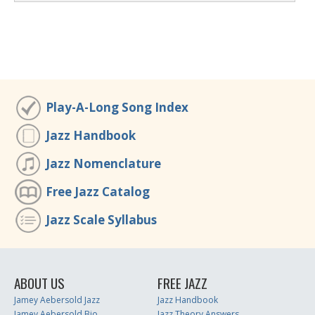
Play-A-Long Song Index
Jazz Handbook
Jazz Nomenclature
Free Jazz Catalog
Jazz Scale Syllabus
ABOUT US
FREE JAZZ
Jamey Aebersold Jazz
Jazz Handbook
Jamey Aebersold Bio
Jazz Theory Answers