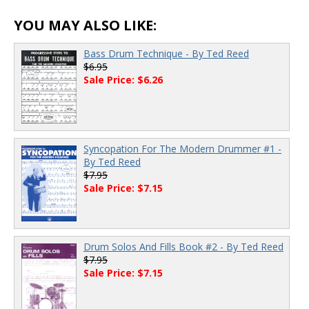
YOU MAY ALSO LIKE:
Bass Drum Technique - By Ted Reed
$6.95
Sale Price: $6.26
Syncopation For The Modern Drummer #1 -
By Ted Reed
$7.95
Sale Price: $7.15
Drum Solos And Fills Book #2 - By Ted Reed
$7.95
Sale Price: $7.15