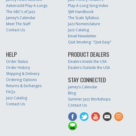
Aebersold Play-A-Longs
Play-A-Long Song Index
The ABC’s of Jazz
SJW Handbook
Jamey’s Calendar
The Scale Syllabus
Meet The Staff
Jazz Nomenclature
Contact Us
Jazz Catalog
Email Newsletter
Quit Smoking: "Quit Easy"
HELP
PRODUCT DEALERS
Order Status
Dealers Inside the USA
Order History
Dealers Outside the USA
Shipping & Delivery
STAY CONNECTED
Ordering Options
Returns & Exchanges
Jamey’s Calendar
FAQs
Blog
Jazz Catalog
Summer Jazz Workshops
Contact Us
Contact Us