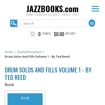
JAZZBOOKS.com
JAMEY AEBERSOLD JAZZ • SINCE 1967
0
$0.00
ITEM(S)
MY CART
Home
»
Drums/Percussion
»
Drum Solos And Fills Volume 1 - By Ted Reed
DRUM SOLOS AND FILLS VOLUME 1 - BY
TED REED
Book
Book