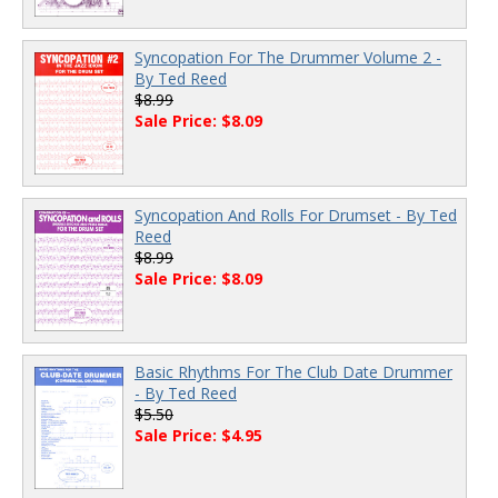
Syncopation For The Drummer Volume 2 -
By Ted Reed
$8.99
Sale Price: $8.09
Syncopation And Rolls For Drumset - By Ted
Reed
$8.99
Sale Price: $8.09
Basic Rhythms For The Club Date Drummer
- By Ted Reed
$5.50
Sale Price: $4.95