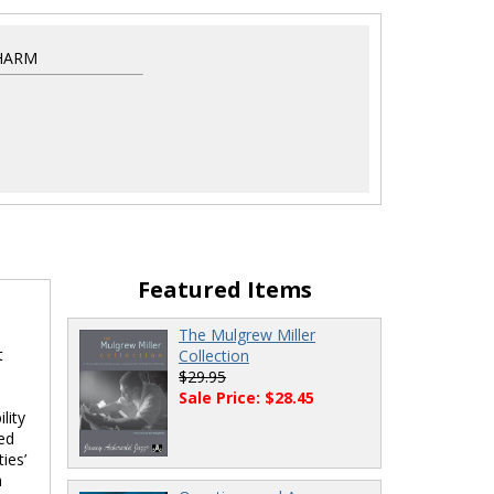
HARM
Featured Items
The Mulgrew Miller
t
Collection
$29.95
Sale Price: $28.45
lity
ted
ies’
h