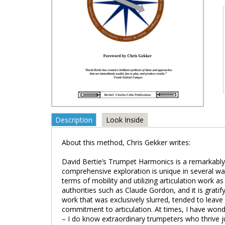
Description
Look Inside
About this method, Chris Gekker writes:
David Bertie’s Trumpet Harmonics is a remarkably fo
comprehensive exploration is unique in several ways.
terms of mobility and utilizing articulation work as
authorities such as Claude Gordon, and it is gratify
work that was exclusively slurred, tended to leave
commitment to articulation. At times, I have wondere
– I do know extraordinary trumpeters who thrive j