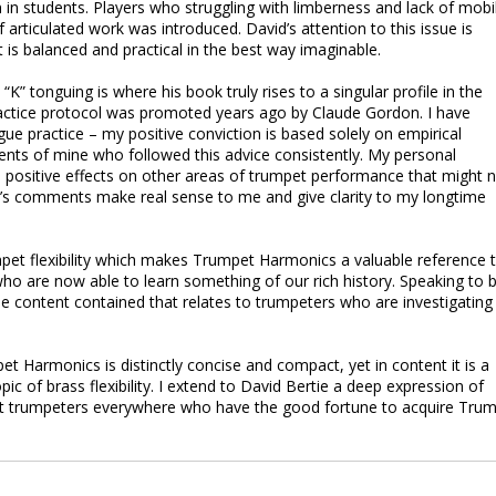
 students. Players who struggling with limberness and lack of mobil
articulated work was introduced. David’s attention to this issue is
t is balanced and practical in the best way imaginable.
” tonguing is where his book truly rises to a singular profile in the
actice protocol was promoted years ago by Claude Gordon. I have
gue practice – my positive conviction is based solely on empirical
ents of mine who followed this advice consistently. My personal
 positive effects on other areas of trumpet performance that might 
d’s comments make real sense to me and give clarity to my longtime
umpet flexibility which makes Trumpet Harmonics a valuable reference 
ho are now able to learn something of our rich history. Speaking to 
le content contained that relates to trumpeters who are investigating
t Harmonics is distinctly concise and compact, yet in content it is a
c of brass flexibility. I extend to David Bertie a deep expression of
hat trumpeters everywhere who have the good fortune to acquire Tru