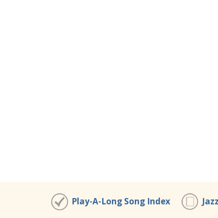
Play-A-Long Song Index
Jaz