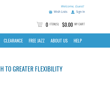
Welcome, Guest!
Wish Lists
Sign In
0
$0.00
ITEM(S)
MY CART
CLEARANCE
FREE JAZZ
ABOUT US
HELP
 TO GREATER FLEXIBILITY