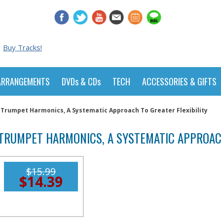
Buy Tracks!
ARRANGEMENTS
DVDs & CDs
TECH
ACCESSORIES & GIFTS
Trumpet Harmonics, A Systematic Approach To Greater Flexibility
TRUMPET HARMONICS, A SYSTEMATIC APPROACH
$15.99
$14.39