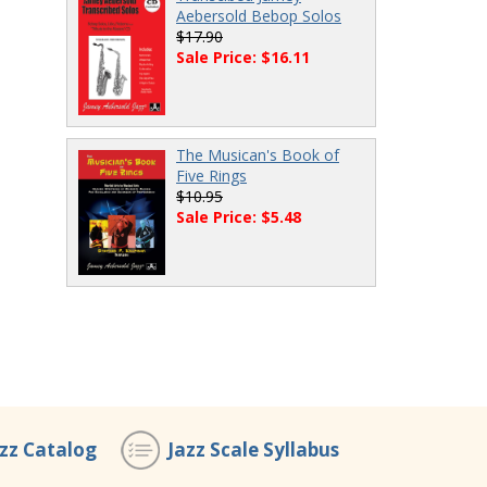
Aebersold Bebop Solos
$17.90
Sale Price: $16.11
The Musican's Book of
Five Rings
$10.95
Sale Price: $5.48
azz Catalog
Jazz Scale Syllabus