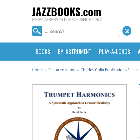
JAZZBOOKS.com
JAMEY AEBERSOLD JAZZ • SINCE 1967
BOOKS
BY INSTRUMENT
PLAY-A-LONGS
Home
»
Featured Items
»
Charles Colin Publications Sale
»