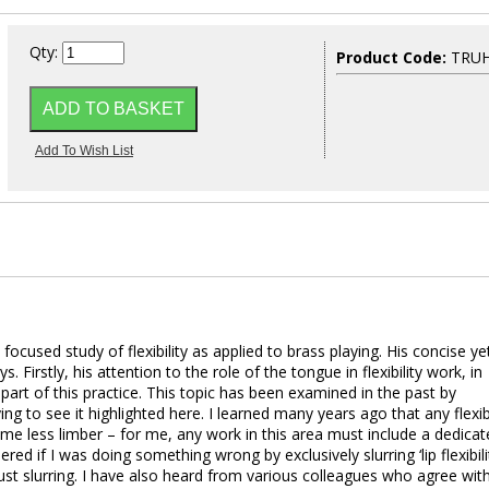
Qty:
Product Code:
TRU
cused study of flexibility as applied to brass playing. His concise ye
 Firstly, his attention to the role of the tongue in flexibility work, in
 part of this practice. This topic has been examined in the past by
ing to see it highlighted here. I learned many years ago that any flexibi
 me less limber – for me, any work in this area must include a dedica
d if I was doing something wrong by exclusively slurring ‘lip flexibilit
ust slurring. I have also heard from various colleagues who agree wit