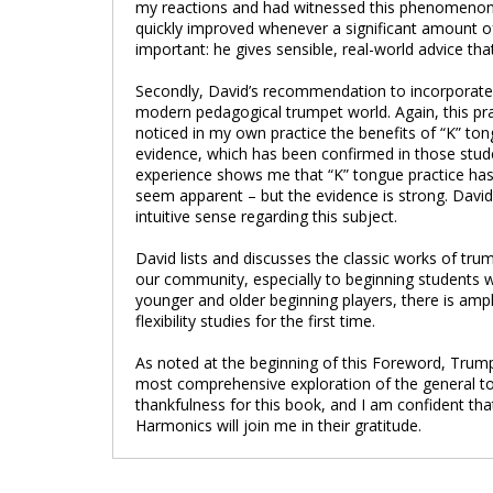
my reactions and had witnessed this phenomenon in
quickly improved whenever a significant amount of 
important: he gives sensible, real-world advice tha
Secondly, David’s recommendation to incorporate “K
modern pedagogical trumpet world. Again, this pr
noticed in my own practice the benefits of “K” ton
evidence, which has been confirmed in those stud
experience shows me that “K” tongue practice has
seem apparent – but the evidence is strong. Davi
intuitive sense regarding this subject.
David lists and discusses the classic works of tr
our community, especially to beginning students w
younger and older beginning players, there is amp
flexibility studies for the first time.
As noted at the beginning of this Foreword, Trumpe
most comprehensive exploration of the general topi
thankfulness for this book, and I am confident t
Harmonics will join me in their gratitude.