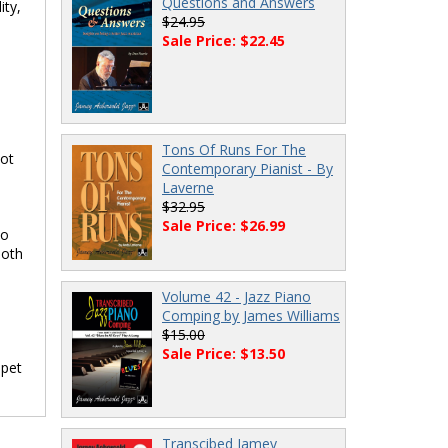
Questions and Answers
ity,
$24.95
Sale Price: $22.45
Tons Of Runs For The
not
Contemporary Pianist - By
Laverne
$32.95
Sale Price: $26.99
to
both
Volume 42 - Jazz Piano
Comping by James Williams
$15.00
Sale Price: $13.50
mpet
Transcibed Jamey