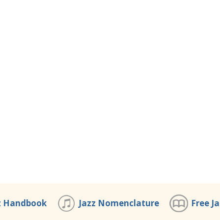
z Handbook
Jazz Nomenclature
Free J