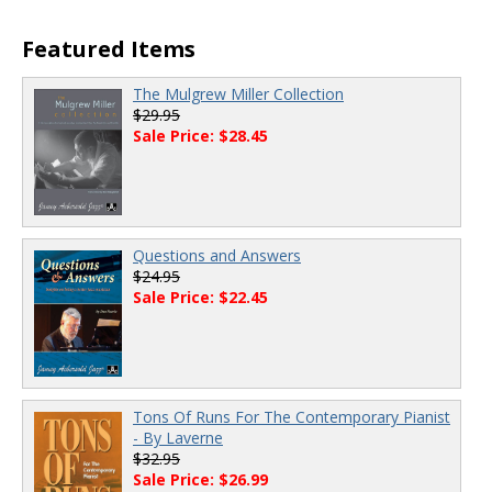
Featured Items
The Mulgrew Miller Collection
$29.95
Sale Price: $28.45
Questions and Answers
$24.95
Sale Price: $22.45
Tons Of Runs For The Contemporary Pianist
- By Laverne
$32.95
Sale Price: $26.99