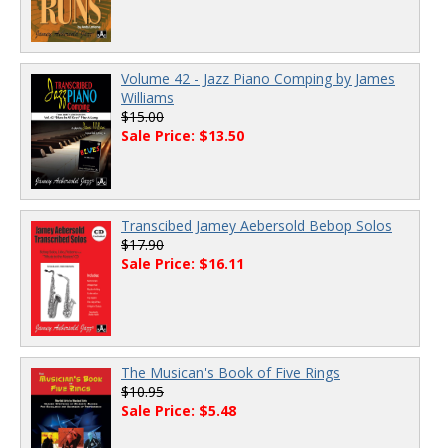
Volume 42 - Jazz Piano Comping by James
Williams
$15.00
Sale Price: $13.50
Transcibed Jamey Aebersold Bebop Solos
$17.90
Sale Price: $16.11
The Musican's Book of Five Rings
$10.95
Sale Price: $5.48