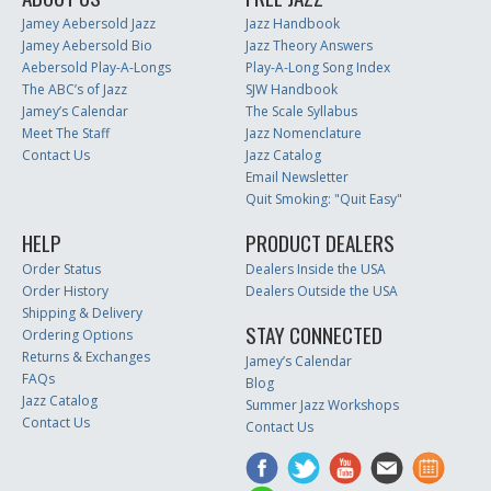
Jamey Aebersold Jazz
Jazz Handbook
Jamey Aebersold Bio
Jazz Theory Answers
Aebersold Play-A-Longs
Play-A-Long Song Index
The ABC’s of Jazz
SJW Handbook
Jamey’s Calendar
The Scale Syllabus
Meet The Staff
Jazz Nomenclature
Contact Us
Jazz Catalog
Email Newsletter
Quit Smoking: "Quit Easy"
HELP
PRODUCT DEALERS
Order Status
Dealers Inside the USA
Order History
Dealers Outside the USA
Shipping & Delivery
STAY CONNECTED
Ordering Options
Returns & Exchanges
Jamey’s Calendar
FAQs
Blog
Jazz Catalog
Summer Jazz Workshops
Contact Us
Contact Us