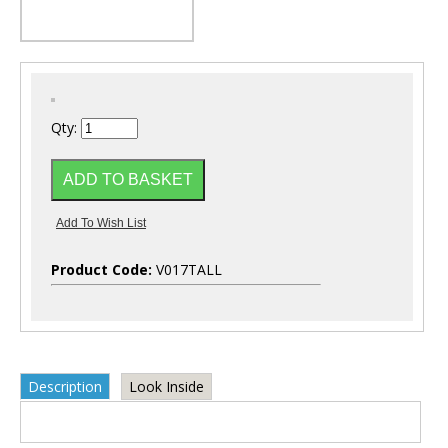
Qty:
Product Code:
V017TALL
Description
Look Inside