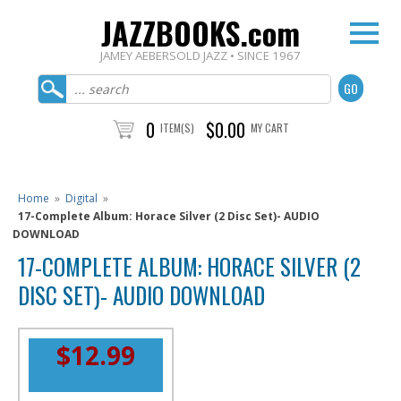
JAZZBOOKS.com
JAMEY AEBERSOLD JAZZ • SINCE 1967
0
$0.00
ITEM(S)
MY CART
Home
»
Digital
»
17-Complete Album: Horace Silver (2 Disc Set)- AUDIO
DOWNLOAD
17-COMPLETE ALBUM: HORACE SILVER (2
DISC SET)- AUDIO DOWNLOAD
$12.99