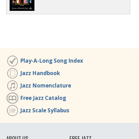
Play-A-Long Song Index
Jazz Handbook
Jazz Nomenclature
Free Jazz Catalog
Jazz Scale Syllabus
ABOUT US
FREE JAZZ