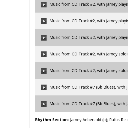
Music from CD Track #2, with Jamey play
00:00
/
00:00
Music from CD Track #2, with Jamey play
00:00
/
00:00
Music from CD Track #2, with Jamey play
00:00
/
00:00
Music from CD Track #2, with Jamey solo
00:00
/
00:00
Music from CD Track #2, with Jamey solo
00:00
/
00:00
Music from CD Track #7 (Bb Blues), with J
00:00
/
00:00
Music from CD Track #7 (Bb Blues), with 
00:00
/
00:00
Rhythm Section:
Jamey Aebersold (p); Rufus Reid 