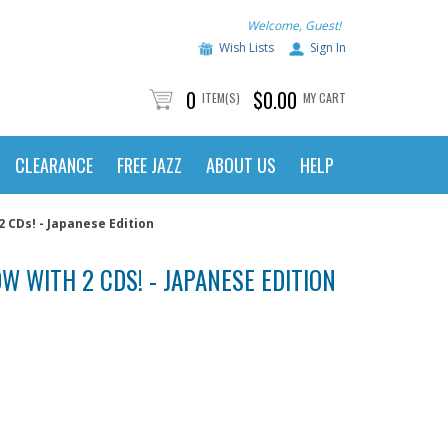
Welcome, Guest!
Wish Lists
Sign In
0
$0.00
ITEM(S)
MY CART
CLEARANCE
FREE JAZZ
ABOUT US
HELP
 CDs! - Japanese Edition
W WITH 2 CDS! - JAPANESE EDITION