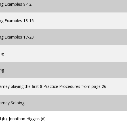
ing Examples 9-12
ing Examples 13-16
ing Examples 17-20
ing
ing
amey playing the first 8 Practice Procedures from page 26
Jamey Soloing.
(b); Jonathan Higgins (d)