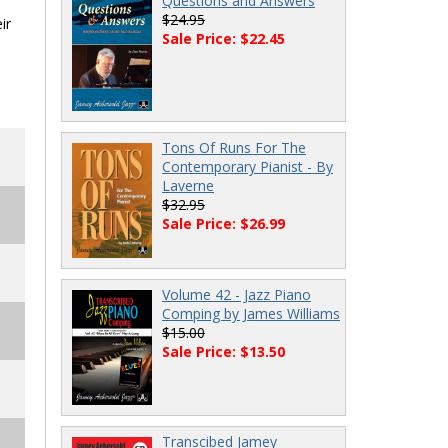
Questions and Answers
$24.95
ir
Sale Price: $22.45
Tons Of Runs For The
Contemporary Pianist - By
Laverne
$32.95
Sale Price: $26.99
Volume 42 - Jazz Piano
Comping by James Williams
$15.00
Sale Price: $13.50
Transcibed Jamey