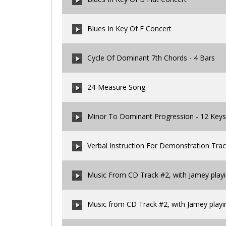
00:00
/
00:00
Blues In Key Of F Concert
00:00
/
00:00
Cycle Of Dominant 7th Chords - 4 Bars
00:00
/
00:00
24-Measure Song
00:00
/
00:00
Minor To Dominant Progression - 12 Keys
00:00
/
00:00
Verbal Instruction For Demonstration Tra
00:00
/
00:00
Music From CD Track #2, with Jamey play
00:00
/
00:00
Music from CD Track #2, with Jamey playi
00:00
/
00:00