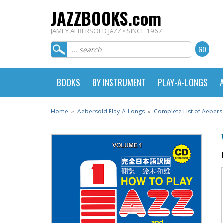
JAZZBOOKS.com
JAMEY AEBERSOLD JAZZ • SINCE 1967
BOOKS
BY INSTRUMENT
PLAY-A-LONGS
Home
»
Aebersold Play-A-Longs
»
Complete List of Aebers