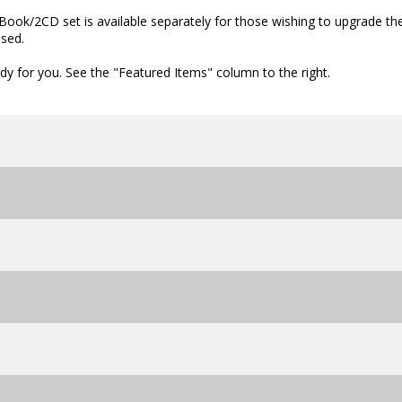
ook/2CD set is available separately for those wishing to upgrade the
ased.
dy for you. See the "Featured Items" column to the right.