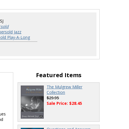
SJ
rsold
ersold Jazz
old Play-A-Long
Featured Items
The Mulgrew Miller
Collection
$29.95
Sale Price: $28.45
lues
nd