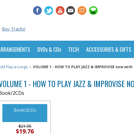
Buy Tracks!
ARRANGEMENTS
DVDs & CDs
TECH
ACCESSORIES & GIFTS
old Play-a-Longs
»
VOLUME 1 - HOW TO PLAY JAZZ & IMPROVISE now with 2
VOLUME 1 - HOW TO PLAY JAZZ & IMPROVISE NO
Book/2CDs
Book/2CDs
$21.95
$19.76