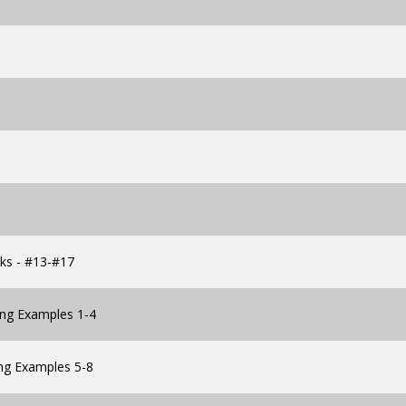
cks - #13-#17
ing Examples 1-4
ng Examples 5-8