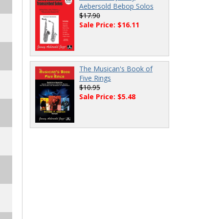
Aebersold Bebop Solos
$17.90
Sale Price: $16.11
The Musican's Book of
Five Rings
$10.95
Sale Price: $5.48