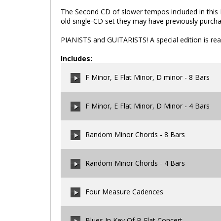
The Second CD of slower tempos included in this B
old single-CD set they may have previously purch
PIANISTS and GUITARISTS! A special edition is rea
Includes:
F Minor, E Flat Minor, D minor - 8 Bars
F Minor, E Flat Minor, D Minor - 4 Bars
00:00
/
00:00
Random Minor Chords - 8 Bars
00:00
/
00:00
Random Minor Chords - 4 Bars
00:00
/
00:00
Four Measure Cadences
00:00
/
00:00
Blues In Key Of B Flat Concert