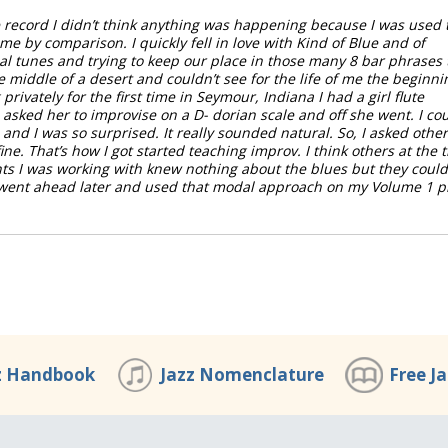
e record I didn’t think anything was happening because I was used 
e by comparison. I quickly fell in love with Kind of Blue and of
l tunes and trying to keep our place in those many 8 bar phrases 
e middle of a desert and couldn’t see for the life of me the beginni
rivately for the first time in Seymour, Indiana I had a girl flute
asked her to improvise on a D- dorian scale and off she went. I co
and I was so surprised. It really sounded natural. So, I asked other
ine. That’s how I got started teaching improv. I think others at the 
nts I was working with knew nothing about the blues but they could
I went ahead later and used that modal approach on my Volume 1 p
z Handbook
Jazz Nomenclature
Free J