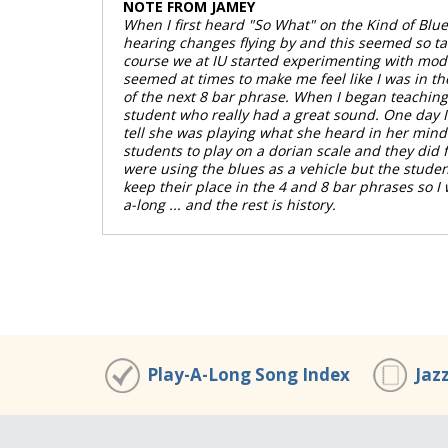
NOTE FROM JAMEY
00:00
/
00:00
When I first heard "So What" on the Kind of Blu
hearing changes flying by and this seemed so tam
course we at IU started experimenting with moda
seemed at times to make me feel like I was in th
of the next 8 bar phrase. When I began teaching p
student who really had a great sound. One day I 
tell she was playing what she heard in her mind 
students to play on a dorian scale and they did f
were using the blues as a vehicle but the stude
keep their place in the 4 and 8 bar phrases so 
a-long ... and the rest is history.
Play-A-Long Song Index
Jaz