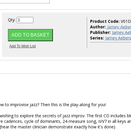
Qty:
Product Code:
V01D
Author:
Jamey Aebe
Publisher:
Jamey Aeb
Series:
Jamey Aebers
 to improvise jazz? Then this is the play-along for you!
wishing to explore the secrets of jazz improv. The first CD includes b
re cadences, cycle of dominants, 24-measure song, II/V7 in all keys a
hear the master clinician demonstrate exactly how it's done).