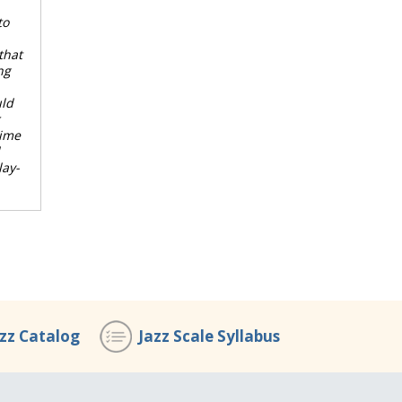
to
that
ng
uld
time
lay-
azz Catalog
Jazz Scale Syllabus