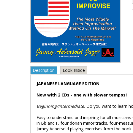
Description
Look Inside
JAPANESE LANGUAGE EDITION
Now with 2 CDs - one with slower tempos!
Beginning/Intermediate.
Do you want to learn how
Easy to understand and inspiring for all musicians 
in Bb and F, four dorian minor tracks, four-measu
Jamey Aebersold playing exercises from the book (