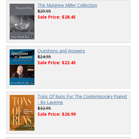
The Mulgrew Miller Collection
$29.95
Sale Price: $28.45
Questions and Answers
$24.95
Sale Price: $22.45
Tons Of Runs For The Contemporary Pianist
- By Laverne
$32.95
Sale Price: $26.99