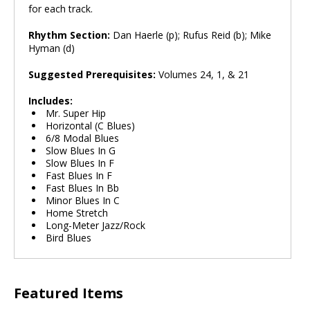
for each track.
Rhythm Section:
Dan Haerle (p); Rufus Reid (b); Mike
Hyman (d)
Suggested Prerequisites:
Volumes 24, 1, & 21
Includes:
Mr. Super Hip
Horizontal (C Blues)
6/8 Modal Blues
Slow Blues In G
Slow Blues In F
Fast Blues In F
Fast Blues In Bb
Minor Blues In C
Home Stretch
Long-Meter Jazz/Rock
Bird Blues
Featured Items