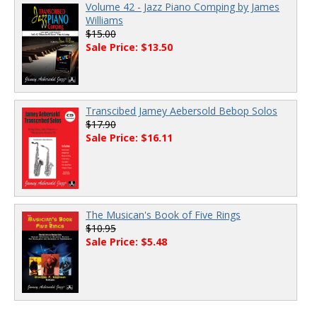
Volume 42 - Jazz Piano Comping by James
Williams
$15.00
Sale Price: $13.50
Transcibed Jamey Aebersold Bebop Solos
$17.90
Sale Price: $16.11
The Musican's Book of Five Rings
$10.95
Sale Price: $5.48