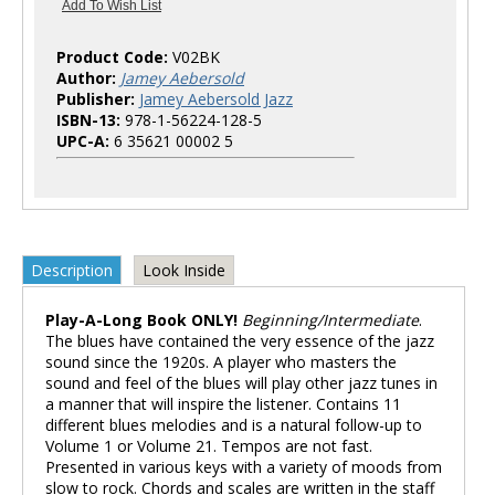
Product Code:
V02BK
Author:
Jamey Aebersold
Publisher:
Jamey Aebersold Jazz
ISBN-13:
978-1-56224-128-5
UPC-A:
6 35621 00002 5
Description
Look Inside
Play-A-Long Book ONLY!
Beginning/Intermediate
.
The blues have contained the very essence of the jazz
sound since the 1920s. A player who masters the
sound and feel of the blues will play other jazz tunes in
a manner that will inspire the listener. Contains 11
different blues melodies and is a natural follow-up to
Volume 1 or Volume 21. Tempos are not fast.
Presented in various keys with a variety of moods from
slow to rock. Chords and scales are written in the staff