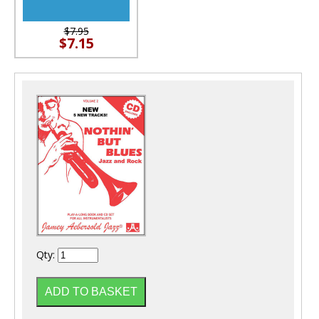
$7.95
$7.15
Qty: