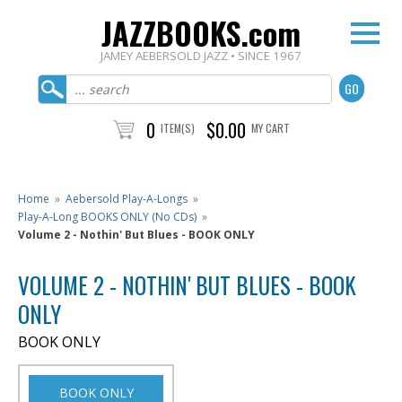
JAZZBOOKS.com
JAMEY AEBERSOLD JAZZ • SINCE 1967
0
$0.00
ITEM(S)
MY CART
Home
»
Aebersold Play-A-Longs
»
Play-A-Long BOOKS ONLY (No CDs)
»
Volume 2 - Nothin' But Blues - BOOK ONLY
VOLUME 2 - NOTHIN' BUT BLUES - BOOK
ONLY
BOOK ONLY
BOOK ONLY