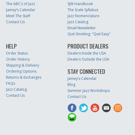
The ABC’s of Jazz
SJW Handbook
Jamey’s Calendar
The Scale Syllabus
Meet The Staff
Jazz Nomenclature
Contact Us
Jazz Catalog
Email Newsletter
Quit Smoking: "Quit Easy"
HELP
PRODUCT DEALERS
Order Status
Dealers Inside the USA
Order History
Dealers Outside the USA
Shipping & Delivery
STAY CONNECTED
Ordering Options
Returns & Exchanges
Jamey’s Calendar
FAQs
Blog
Jazz Catalog
Summer Jazz Workshops
Contact Us
Contact Us