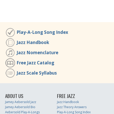
Play-A-Long Song Index
Jazz Handbook
Jazz Nomenclature
Free Jazz Catalog
Jazz Scale Syllabus
ABOUT US
FREE JAZZ
Jamey Aebersold Jazz
Jazz Handbook
Jamey Aebersold Bio
Jazz Theory Answers
Aebersold Play-A-Longs
Play-A-Long Song Index