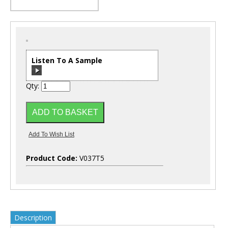
Listen To A Sample
Qty:
00:00
/
00:00
Product Code:
V037T5
Description