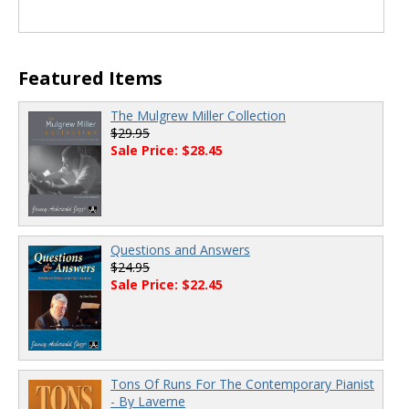
Featured Items
The Mulgrew Miller Collection
$29.95
Sale Price: $28.45
Questions and Answers
$24.95
Sale Price: $22.45
Tons Of Runs For The Contemporary Pianist
- By Laverne