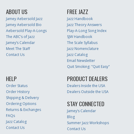
ABOUT US
FREE JAZZ
Jamey Aebersold Jazz
Jazz Handbook
Jamey Aebersold Bio
Jazz Theory Answers
Aebersold Play-A-Longs
Play-A-Long Song Index
The ABC’s of Jazz
SJW Handbook
Jamey’s Calendar
The Scale Syllabus
Meet The Staff
Jazz Nomenclature
Contact Us
Jazz Catalog
Email Newsletter
Quit Smoking: "Quit Easy"
HELP
PRODUCT DEALERS
Order Status
Dealers Inside the USA
Order History
Dealers Outside the USA
Shipping & Delivery
STAY CONNECTED
Ordering Options
Returns & Exchanges
Jamey’s Calendar
FAQs
Blog
Jazz Catalog
Summer Jazz Workshops
Contact Us
Contact Us