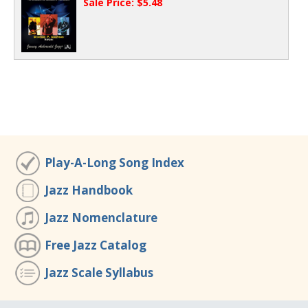
Sale Price: $5.48
Play-A-Long Song Index
Jazz Handbook
Jazz Nomenclature
Free Jazz Catalog
Jazz Scale Syllabus