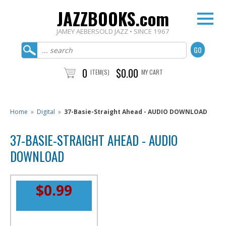
JAZZBOOKS.com
JAMEY AEBERSOLD JAZZ • SINCE 1967
0
$0.00
ITEM(S)
MY CART
Home
»
Digital
»
37-Basie-Straight Ahead - AUDIO DOWNLOAD
37-BASIE-STRAIGHT AHEAD - AUDIO
DOWNLOAD
$0.99