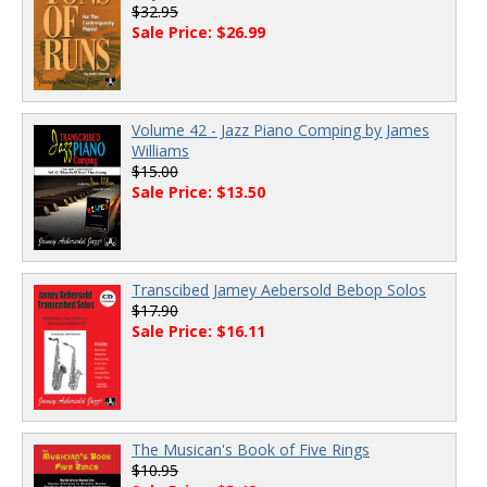
$32.95
Sale Price: $26.99
Volume 42 - Jazz Piano Comping by James
Williams
$15.00
Sale Price: $13.50
Transcibed Jamey Aebersold Bebop Solos
$17.90
Sale Price: $16.11
The Musican's Book of Five Rings
$10.95