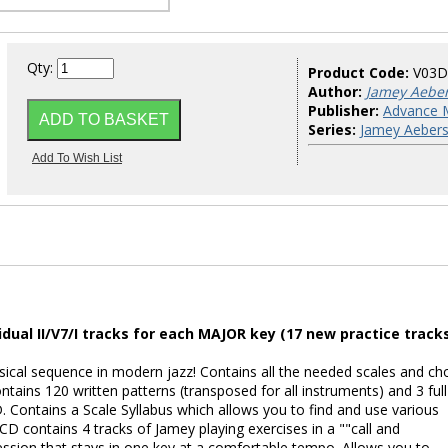
Qty:
Product Code:
V03
Author:
Jamey Aebe
Publisher:
Advance 
Series:
Jamey Aebers
dual II/V7/I tracks for each MAJOR key (17 new practice tracks
cal sequence in modern jazz! Contains all the needed scales and ch
ontains 120 written patterns (transposed for all instruments) and 3 full
. Contains a Scale Syllabus which allows you to find and use various
 CD contains 4 tracks of Jamey playing exercises in a ""call and
ession that stays in one key at a comfortable tempo. Allows you to