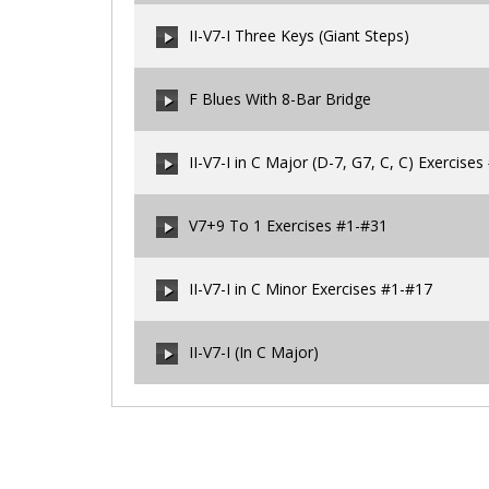
00:00
/
00:00
II-V7-I Three Keys (Giant Steps)
00:00
/
00:00
F Blues With 8-Bar Bridge
00:00
/
00:00
II-V7-I in C Major (D-7, G7, C, C) Exercise
00:00
/
00:00
V7+9 To 1 Exercises #1-#31
00:00
/
00:00
II-V7-I in C Minor Exercises #1-#17
00:00
/
00:00
II-V7-I (In C Major)
00:00
/
00:00
00:00
/
00:00