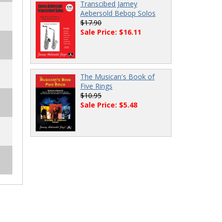
Transcibed Jamey
Aebersold Bebop Solos
$17.90
Sale Price: $16.11
The Musican's Book of
Five Rings
$10.95
Sale Price: $5.48