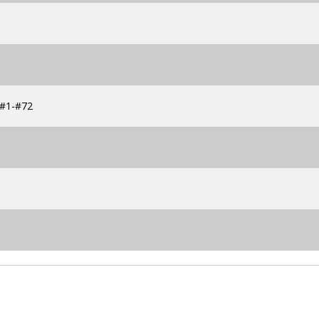
s #1-#72