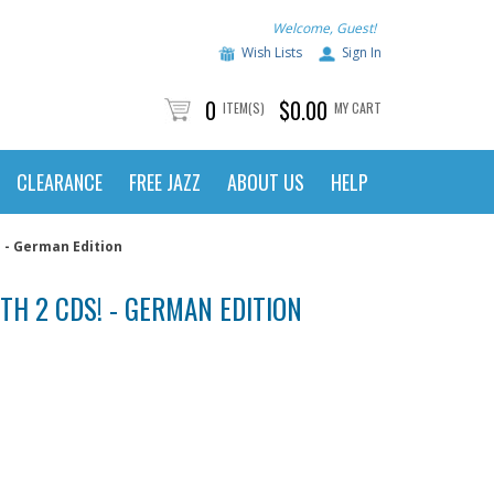
Welcome, Guest!
Wish Lists
Sign In
0
$0.00
ITEM(S)
MY CART
CLEARANCE
FREE JAZZ
ABOUT US
HELP
! - German Edition
ITH 2 CDS! - GERMAN EDITION