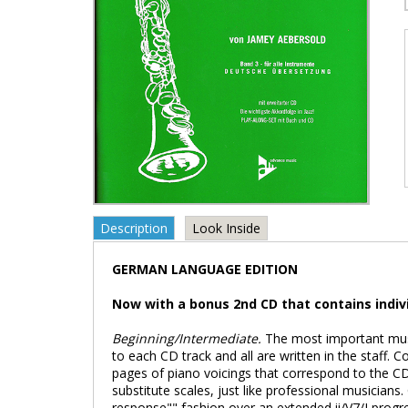
Description
Look Inside
GERMAN LANGUAGE EDITION
Now with a bonus 2nd CD that contains indivi
Beginning/Intermediate.
The most important musi
to each CD track and all are written in the staff. C
pages of piano voicings that correspond to the CD
substitute scales, just like professional musicians.
response"" fashion over an extended ii/V7/I progr