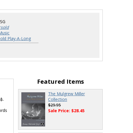
DSG
rsold
Music
old Play-A-Long
Featured Items
The Mulgrew Miller
).
Collection
$29.95
ords
Sale Price: $28.45