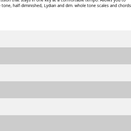
 tone, half-diminished, Lydian and dim. whole tone scales and chords