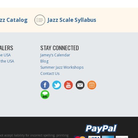
azz Catalog
Jazz Scale Syllabus
ALERS
STAY CONNECTED
the USA
Jamey’s Calendar
 the USA
Blog
Summer Jazz Workshops
Contact Us
accept liability for incorrect spelling, printing