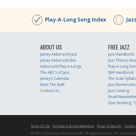
Play-A-Long Song Index
Jaz
ABOUT US
FREE JAZZ
Jamey Aebersold Jazz
Jazz Handbook
Jamey Aebersold Bio
Jazz Theory Ans
Aebersold Play-A-Longs
Play-A-Long Son
The ABC’s of Jazz
SJW Handbook
Jamey’s Calendar
The Scale Syllab
Meet The Staff
Jazz Nomenclat
Contact Us
Jazz Catalog
Email Newslette
Quit Smoking: "Q
Terms Of Use
Purchase & Service Agreement
Privacy & Security
Contact
© 1997-2026 Jamey Aebersold Jazz®. All Rights Reserved. The worldwide lead