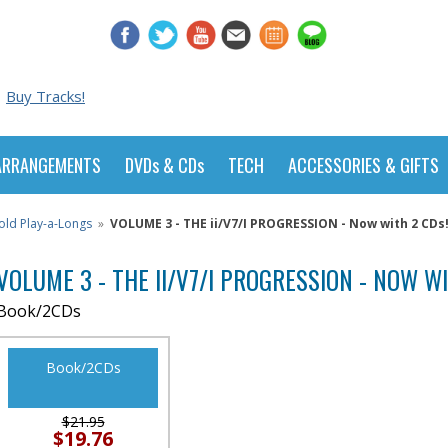
Buy Tracks!
ARRANGEMENTS
DVDs & CDs
TECH
ACCESSORIES & GIFTS
old Play-a-Longs
»
VOLUME 3 - THE ii/V7/I PROGRESSION - Now with 2 CDs
VOLUME 3 - THE II/V7/I PROGRESSION - NOW W
Book/2CDs
Book/2CDs
$21.95
$19.76