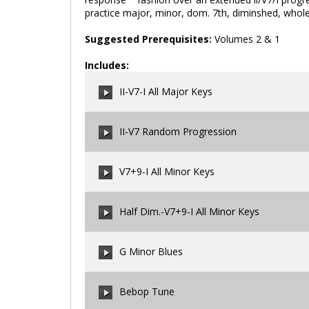
practice major, minor, dom. 7th, diminshed, whole
Suggested Prerequisites:
Volumes 2 & 1
Includes:
II-V7-I All Major Keys
II-V7 Random Progression
00:00
/
00:00
V7+9-I All Minor Keys
00:00
/
00:00
Half Dim.-V7+9-I All Minor Keys
00:00
/
00:00
G Minor Blues
00:00
/
00:00
Bebop Tune