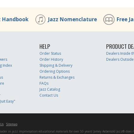
z Handbook
Jazz Nomenclature
Free J
HELP
PRODUCT DE
Order Status
Dealers Inside 
wers
Order History
Dealers Outside
g Index
Shipping & Delivery
Ordering Options
us
Returns & Exchanges
ure
FAQs
Jazz Catalog
r
Contact Us
uit Easy"
 Us
Sitemap
er in jazz improvisation educational materials for over 50 years! Jamey Aebersold Jazz® does not 