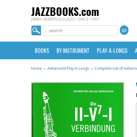
JAZZBOOKS.com
JAMEY AEBERSOLD JAZZ • SINCE 1967
BOOKS
BY INSTRUMENT
PLAY-A-LONGS
Home
»
Aebersold Play-A-Longs
»
Complete List of Aebers