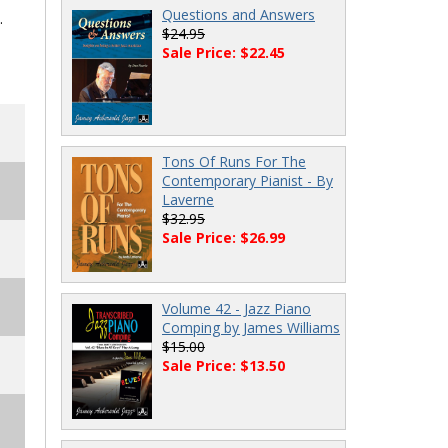
Questions and Answers
.
$24.95
Sale Price: $22.45
Tons Of Runs For The
Contemporary Pianist - By
Laverne
$32.95
Sale Price: $26.99
Volume 42 - Jazz Piano
Comping by James Williams
$15.00
Sale Price: $13.50