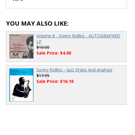
00:00
/
00:00
YOU MAY ALSO LIKE:
Volume 8 - Sonny Rollins - AUTOGRAPHED
LP
$10.00
Sale Price: $4.00
Sonny Rollins - Jazz Styles And Analysis
$17.95
Sale Price: $16.16