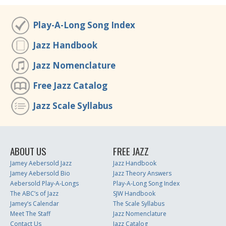
Play-A-Long Song Index
Jazz Handbook
Jazz Nomenclature
Free Jazz Catalog
Jazz Scale Syllabus
ABOUT US
FREE JAZZ
Jamey Aebersold Jazz
Jazz Handbook
Jamey Aebersold Bio
Jazz Theory Answers
Aebersold Play-A-Longs
Play-A-Long Song Index
The ABC’s of Jazz
SJW Handbook
Jamey’s Calendar
The Scale Syllabus
Meet The Staff
Jazz Nomenclature
Contact Us
Jazz Catalog