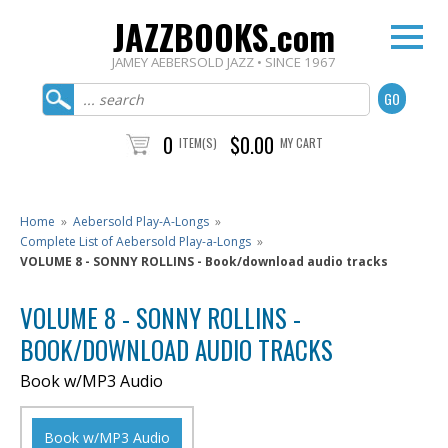
JAZZBOOKS.com
JAMEY AEBERSOLD JAZZ • SINCE 1967
0
$0.00
ITEM(S)
MY CART
Home
»
Aebersold Play-A-Longs
»
Complete List of Aebersold Play-a-Longs
»
VOLUME 8 - SONNY ROLLINS - Book/download audio tracks
VOLUME 8 - SONNY ROLLINS -
BOOK/DOWNLOAD AUDIO TRACKS
Book w/MP3 Audio
Book w/MP3 Audio