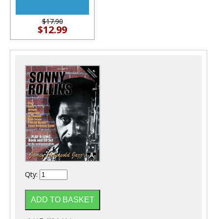
$17.90
$12.99
Qty: