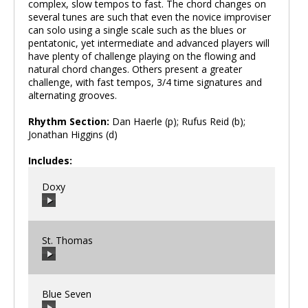
complex, slow tempos to fast. The chord changes on
several tunes are such that even the novice improviser
can solo using a single scale such as the blues or
pentatonic, yet intermediate and advanced players will
have plenty of challenge playing on the flowing and
natural chord changes. Others present a greater
challenge, with fast tempos, 3/4 time signatures and
alternating grooves.
Rhythm Section:
Dan Haerle (p); Rufus Reid (b);
Jonathan Higgins (d)
Includes:
Doxy
St. Thomas
00:00
/
00:00
Blue Seven