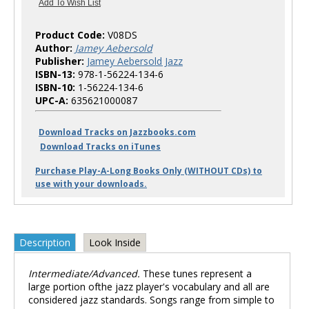
Product Code:
V08DS
Author:
Jamey Aebersold
Publisher:
Jamey Aebersold Jazz
ISBN-13:
978-1-56224-134-6
ISBN-10:
1-56224-134-6
UPC-A:
635621000087
Download Tracks on Jazzbooks.com
Download Tracks on iTunes
Purchase Play-A-Long Books Only (WITHOUT CDs) to
use with your downloads.
Description
Look Inside
Intermediate/Advanced.
These tunes represent a
large portion ofthe jazz player's vocabulary and all are
considered jazz standards. Songs range from simple to