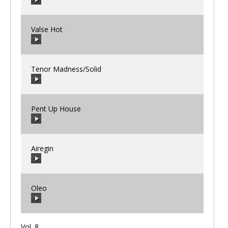
00:00
/
00:00
Valse Hot
00:00
/
00:00
Tenor Madness/Solid
00:00
/
00:00
Pent Up House
00:00
/
00:00
Airegin
00:00
/
00:00
Oleo
00:00
/
00:00
Vol. 8