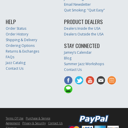
Email Newsletter
Quit Smoking: "Quit Easy"
HELP
PRODUCT DEALERS
Order Status
Dealers Inside the USA
Order History
Dealers Outside the USA
Shipping & Delivery
STAY CONNECTED
Ordering Options
Returns & Exchanges
Jamey’s Calendar
FAQs
Blog
Jazz Catalog
Summer Jazz Workshops
Contact Us
Contact Us
Terms Of Use
Purchase & Service
Agreement
Privacy & Security
Contact Us