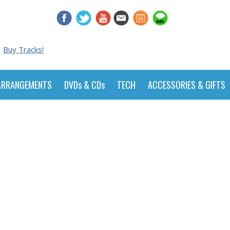
Buy Tracks!
ARRANGEMENTS
DVDs & CDs
TECH
ACCESSORIES & GIFTS