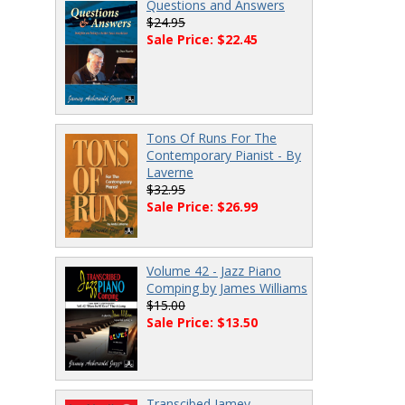
Questions and Answers
$24.95
Sale Price: $22.45
Tons Of Runs For The
Contemporary Pianist - By
Laverne
$32.95
Sale Price: $26.99
Volume 42 - Jazz Piano
Comping by James Williams
$15.00
Sale Price: $13.50
Transcibed Jamey