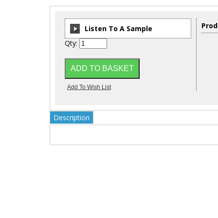
Prod
Listen To A Sample
Qty:
00:00
/
00:00
Description