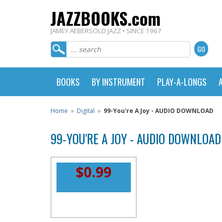
JAZZBOOKS.com
JAMEY AEBERSOLD JAZZ • SINCE 1967
BOOKS
BY INSTRUMENT
PLAY-A-LONGS
Home
»
Digital
»
99-You're A Joy - AUDIO DOWNLOAD
99-YOU'RE A JOY - AUDIO DOWNLOAD
$0.99