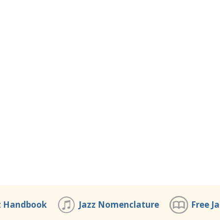
z Handbook
Jazz Nomenclature
Free J