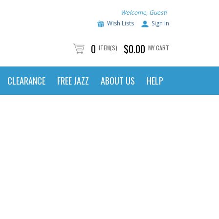
Welcome, Guest!
Wish Lists
Sign In
0
$0.00
ITEM(S)
MY CART
CLEARANCE
FREE JAZZ
ABOUT US
HELP