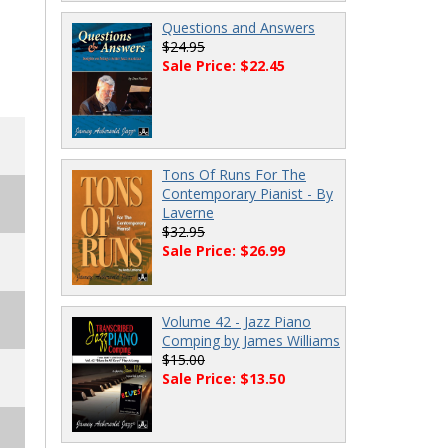
Questions and Answers
$24.95
Sale Price: $22.45
Tons Of Runs For The
Contemporary Pianist - By
Laverne
$32.95
Sale Price: $26.99
Volume 42 - Jazz Piano
Comping by James Williams
$15.00
Sale Price: $13.50