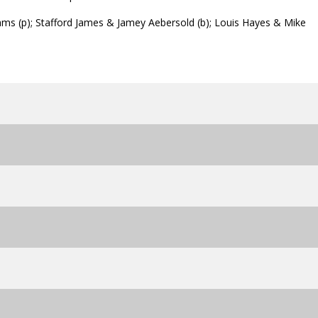
s (p); Stafford James & Jamey Aebersold (b); Louis Hayes & Mike