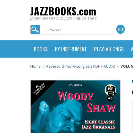
JAZZBOOKS.com
JAMEY AEBERSOLD JAZZ • SINCE 1967
BOOKS
BY INSTRUMENT
PLAY-A-LONGS
Home
»
Aebersold Play-A-Long Sets PDF + AUDIO
»
VOLUM