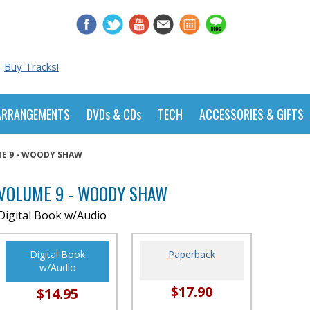
Buy Tracks!
ARRANGEMENTS
DVDs & CDs
TECH
ACCESSORIES & GIFTS
E 9 - WOODY SHAW
VOLUME 9 - WOODY SHAW
Digital Book w/Audio
Digital Book
Paperback
w/Audio
$17.90
$14.95