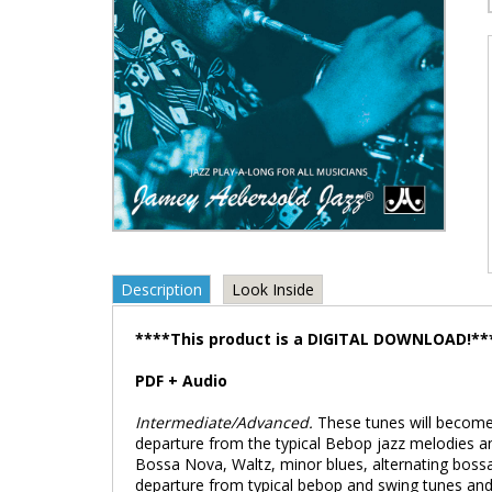
Description
Look Inside
****This product is a DIGITAL DOWNLOAD!**
PDF + Audio
Intermediate/Advanced.
These tunes will become
departure from the typical Bebop jazz melodies a
Bossa Nova, Waltz, minor blues, alternating boss
departure from typical bebop and swing tunes and a