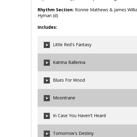
Rhythm Section:
Ronnie Mathews & James William
Hyman (d)
Includes:
Little Red's Fantasy
Katrina Ballerina
00:00
/
00:00
Blues For Wood
00:00
/
00:00
Moontrane
00:00
/
00:00
In Case You Haven't Heard
00:00
/
00:00
Tomorrow's Destiny