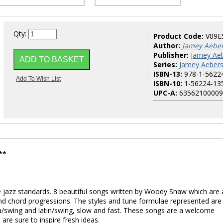
Qty:
Product Code:
V09E
Author:
Jamey Aebe
Publisher:
Jamey Aeb
Series:
Jamey Aebers
ISBN-13:
978-1-5622
ISBN-10:
1-56224-13
UPC-A:
63562100009
**
 jazz standards. 8 beautiful songs written by Woody Shaw which are 
nd chord progressions. The styles and tune formulae represented are
a/swing and latin/swing, slow and fast. These songs are a welcome
re sure to inspire fresh ideas.