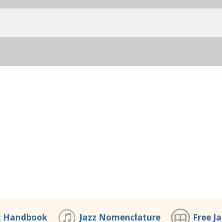
z Handbook
Jazz Nomenclature
Free J