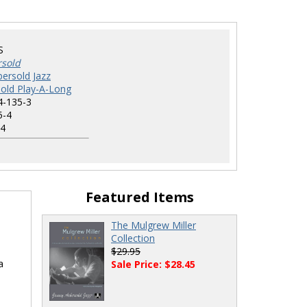
S
rsold
ersold Jazz
old Play-A-Long
4-135-3
5-4
4
Featured Items
The Mulgrew Miller
Collection
$29.95
a
Sale Price: $28.45