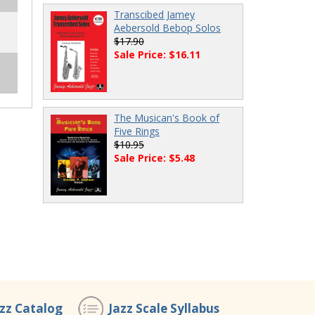
Transcibed Jamey
Aebersold Bebop Solos
$17.90
Sale Price: $16.11
The Musican's Book of
Five Rings
$10.95
Sale Price: $5.48
azz Catalog
Jazz Scale Syllabus