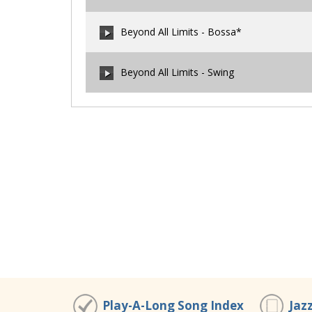
00:00
/
00:00
Beyond All Limits - Bossa*
00:00
/
00:00
Beyond All Limits - Swing
00:00
/
00:00
00:00
/
00:00
Play-A-Long Song Index
Jaz