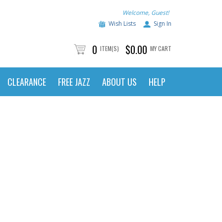
Welcome, Guest!
Wish Lists
Sign In
0
$0.00
ITEM(S)
MY CART
CLEARANCE
FREE JAZZ
ABOUT US
HELP