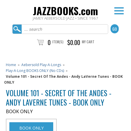
JAZZBOOKS.com
JAMEY AEBERSOLD JAZZ • SINCE 1967
0
$0.00
ITEM(S)
MY CART
Home
»
Aebersold Play-A-Longs
»
Play-A-Long BOOKS ONLY (No CDs)
»
Volume 101 - Secret Of The Andes - Andy LaVerne Tunes - BOOK
ONLY
VOLUME 101 - SECRET OF THE ANDES -
ANDY LAVERNE TUNES - BOOK ONLY
BOOK ONLY
BOOK ONLY