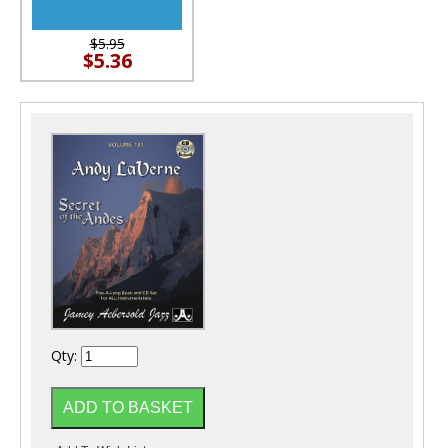
$5.95
$5.36
Qty: