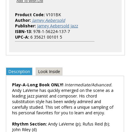
Product Code:
V101BK
Author:
Jamey Aebersold
Publisher:
Jamey Aebersold Jazz
ISBN-13:
978-1-56224-137-7
UPC-A:
6 35621 00101 5
Description
Look Inside
Play-A-Long Book ONLY!
Intermediate/Advanced.
Andy LaVerne has quickly emerged on the scene as a
leading jazz pianist and composer. His chord
substitution style has been widely admired and
carefully studied. This set offers a unique sampling of
his personal favorites for you to learn and enjoy.
Rhythm Section:
Andy LaVerne (p); Rufus Reid (b);
John Riley (d)