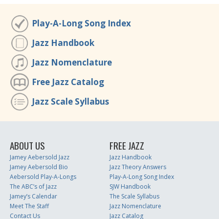
Play-A-Long Song Index
Jazz Handbook
Jazz Nomenclature
Free Jazz Catalog
Jazz Scale Syllabus
ABOUT US
FREE JAZZ
Jamey Aebersold Jazz
Jazz Handbook
Jamey Aebersold Bio
Jazz Theory Answers
Aebersold Play-A-Longs
Play-A-Long Song Index
The ABC’s of Jazz
SJW Handbook
Jamey’s Calendar
The Scale Syllabus
Meet The Staff
Jazz Nomenclature
Contact Us
Jazz Catalog