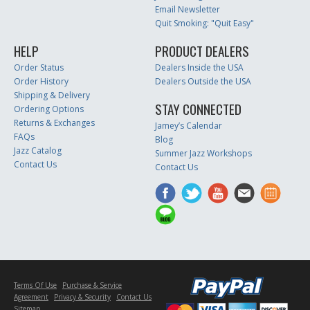
Email Newsletter
Quit Smoking: "Quit Easy"
HELP
PRODUCT DEALERS
Order Status
Dealers Inside the USA
Order History
Dealers Outside the USA
Shipping & Delivery
STAY CONNECTED
Ordering Options
Returns & Exchanges
Jamey’s Calendar
FAQs
Blog
Jazz Catalog
Summer Jazz Workshops
Contact Us
Contact Us
Terms Of Use
Purchase & Service
Agreement
Privacy & Security
Contact Us
Sitemap