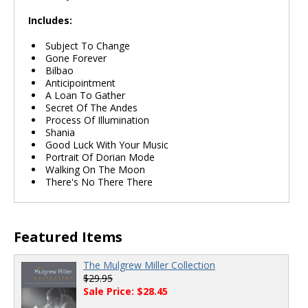
Includes:
Subject To Change
Gone Forever
Bilbao
Anticipointment
A Loan To Gather
Secret Of The Andes
Process Of Illumination
Shania
Good Luck With Your Music
Portrait Of Dorian Mode
Walking On The Moon
There's No There There
Featured Items
The Mulgrew Miller Collection
$29.95
Sale Price: $28.45