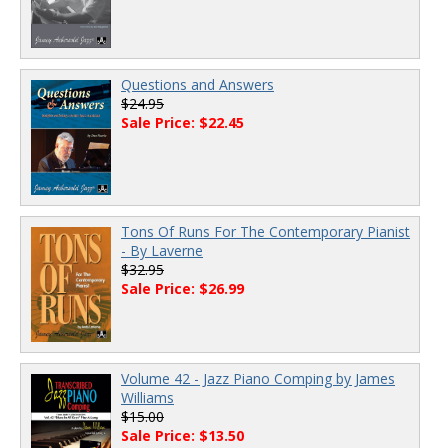
Questions and Answers
$24.95
Sale Price: $22.45
Tons Of Runs For The Contemporary Pianist
- By Laverne
$32.95
Sale Price: $26.99
Volume 42 - Jazz Piano Comping by James
Williams
$15.00
Sale Price: $13.50