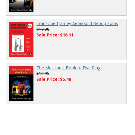
Transcibed Jamey Aebersold Bebop Solos
$17.90
Sale Price: $16.11
The Musican's Book of Five Rings
$10.95
Sale Price: $5.48