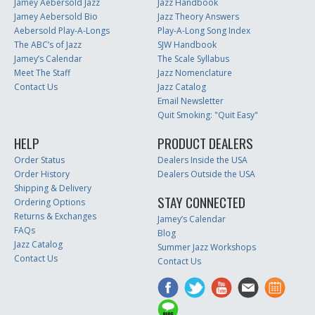
Jamey Aebersold Jazz
Jazz Handbook
Jamey Aebersold Bio
Jazz Theory Answers
Aebersold Play-A-Longs
Play-A-Long Song Index
The ABC’s of Jazz
SJW Handbook
Jamey’s Calendar
The Scale Syllabus
Meet The Staff
Jazz Nomenclature
Contact Us
Jazz Catalog
Email Newsletter
Quit Smoking: "Quit Easy"
HELP
PRODUCT DEALERS
Order Status
Dealers Inside the USA
Order History
Dealers Outside the USA
Shipping & Delivery
STAY CONNECTED
Ordering Options
Returns & Exchanges
Jamey’s Calendar
FAQs
Blog
Jazz Catalog
Summer Jazz Workshops
Contact Us
Contact Us