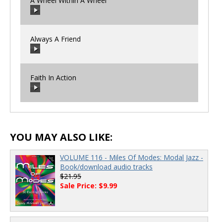
A Wheel Within A Wheel
00:00
/
00:00
Always A Friend
00:00
/
00:00
Faith In Action
00:00
/
00:00
00:00
/
00:00
YOU MAY ALSO LIKE:
VOLUME 116 - Miles Of Modes: Modal Jazz -
Book/download audio tracks
$21.95
Sale Price: $9.99