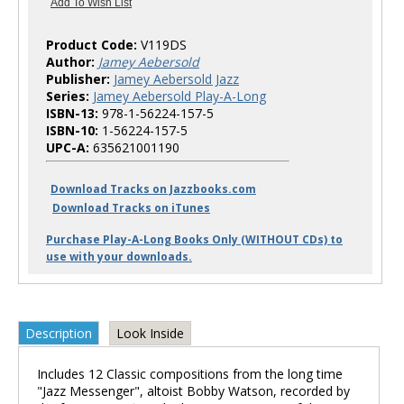
Product Code:
V119DS
Author:
Jamey Aebersold
Publisher:
Jamey Aebersold Jazz
Series:
Jamey Aebersold Play-A-Long
ISBN-13:
978-1-56224-157-5
ISBN-10:
1-56224-157-5
UPC-A:
635621001190
Download Tracks on Jazzbooks.com
Download Tracks on iTunes
Purchase Play-A-Long Books Only (WITHOUT CDs) to
use with your downloads.
Description
Look Inside
Includes 12 Classic compositions from the long time
"Jazz Messenger", altoist Bobby Watson, recorded by