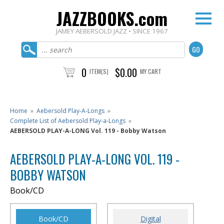
JAZZBOOKS.com
JAMEY AEBERSOLD JAZZ • SINCE 1967
0
$0.00
ITEM(S)
MY CART
Home
»
Aebersold Play-A-Longs
»
Complete List of Aebersold Play-a-Longs
»
AEBERSOLD PLAY-A-LONG Vol. 119 - Bobby Watson
AEBERSOLD PLAY-A-LONG VOL. 119 -
BOBBY WATSON
Book/CD
Book/CD
Digital