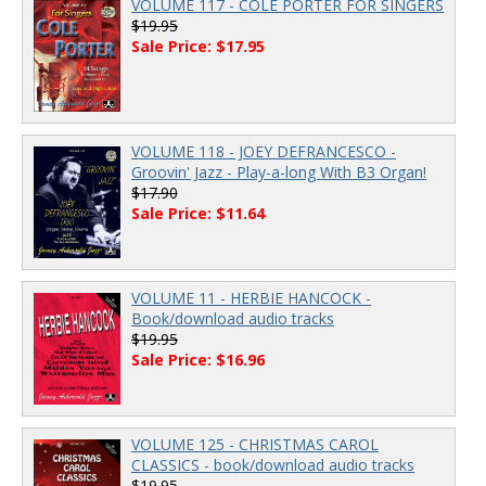
VOLUME 117 - COLE PORTER FOR SINGERS
$19.95
Sale Price: $17.95
VOLUME 118 - JOEY DEFRANCESCO -
Groovin' Jazz - Play-a-long With B3 Organ!
$17.90
Sale Price: $11.64
VOLUME 11 - HERBIE HANCOCK -
Book/download audio tracks
$19.95
Sale Price: $16.96
VOLUME 125 - CHRISTMAS CAROL
CLASSICS - book/download audio tracks
$19.95