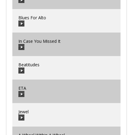
00:00
/
00:00
Blues For Alto
00:00
/
00:00
In Case You Missed It
00:00
/
00:00
Beatitudes
00:00
/
00:00
ETA
00:00
/
00:00
Jewel
00:00
/
00:00