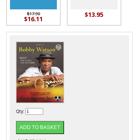
$13.95
$17.90
$16.11
Qty: