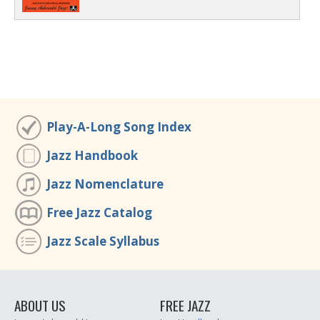
Play-A-Long Song Index
Jazz Handbook
Jazz Nomenclature
Free Jazz Catalog
Jazz Scale Syllabus
ABOUT US
FREE JAZZ