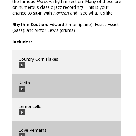
the famous
Horizon
rhythm section. Many of these are
on numerous classic jazz recordings. This is your
chance to sit-in with
Horizon
and "see what it's like!"
Rhythm Section:
Edward Simon (piano); Essiet Essiet
(bass); and Victor Lewis (drums)
Includes:
Country Corn Flakes
Karita
00:00
/
00:00
Lemoncello
00:00
/
00:00
Love Remains