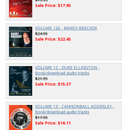
Sale Price: $17.95
VOLUME 126 - RANDY BRECKER
$24.95
Sale Price: $22.45
VOLUME 12 - DUKE ELLINGTON -
Book/download audio tracks
$21.95
Sale Price: $15.37
VOLUME 13 - CANNONBALL ADDERLEY -
Book/download audio tracks
$17.90
Sale Price: $16.11