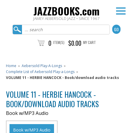
JAZZBOOKS.com
JAMEY AEBERSOLD JAZZ • SINCE 1967
0
$0.00
ITEM(S)
MY CART
Home
»
Aebersold Play-A-Longs
»
Complete List of Aebersold Play-a-Longs
»
VOLUME 11 - HERBIE HANCOCK - Book/download audio tracks
VOLUME 11 - HERBIE HANCOCK -
BOOK/DOWNLOAD AUDIO TRACKS
Book w/MP3 Audio
Book w/MP3 Audio