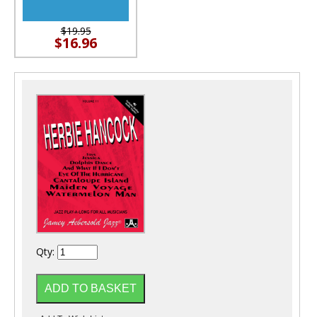
$19.95
$16.96
Qty: