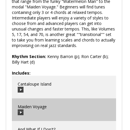
that range from the funky "Watermelon Man" to the
modal "Maiden Voyage." Beginners will find tunes
containing only 3 or 4 chords at relaxed tempos.
Intermediate players will enjoy a variety of styles to
choose from and advanced players can get into
unusual changes and faster tempos. This, like Volumes
5, 17, 54, and 70, is another great ""transitional"" set
to take you from learning scales and chords to actually
improvising on real jazz standards.
Rhythm Section:
Kenny Barron (p); Ron Carter (b);
Billy Hart (d)
Includes:
Cantaloupe Island
Maiden Voyage
00:00
/
00:00
And What If I Don't?