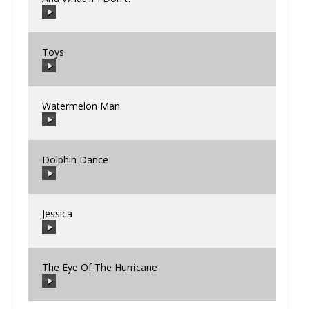
00:00
/
00:00
Toys
00:00
/
00:00
Watermelon Man
00:00
/
00:00
Dolphin Dance
00:00
/
00:00
Jessica
00:00
/
00:00
The Eye Of The Hurricane
00:00
/
00:00