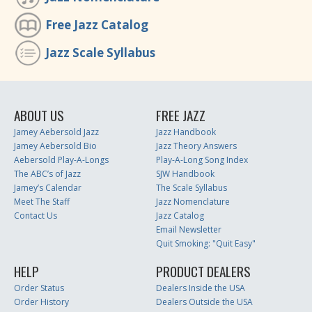
Free Jazz Catalog
Jazz Scale Syllabus
ABOUT US
FREE JAZZ
Jamey Aebersold Jazz
Jazz Handbook
Jamey Aebersold Bio
Jazz Theory Answers
Aebersold Play-A-Longs
Play-A-Long Song Index
The ABC’s of Jazz
SJW Handbook
Jamey’s Calendar
The Scale Syllabus
Meet The Staff
Jazz Nomenclature
Contact Us
Jazz Catalog
Email Newsletter
Quit Smoking: "Quit Easy"
HELP
PRODUCT DEALERS
Order Status
Dealers Inside the USA
Order History
Dealers Outside the USA