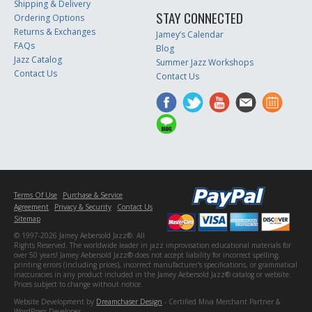
Shipping & Delivery
STAY CONNECTED
Ordering Options
Returns & Exchanges
Jamey’s Calendar
FAQs
Blog
Jazz Catalog
Summer Jazz Workshops
Contact Us
Contact Us
Terms Of Use
Purchase & Service
Agreement
Privacy & Security
Contact Us
Sitemap
© 1997-2026 Jamey Aebersold Jazz®. All
Rights Reserved. The worldwide leader in jazz improvisation educational materials for
over 50 years! Jamey Aebersold Jazz® does not accept liability for incorrect spelling,
printing errors (including prices), incorrect manufacturer's specifications, or grammatical
inaccuracies in any product included in the Jamey Aebersold Jazz® catalog or website.
Prices subject to change without notice.
Website Development by
Dreamchaser Design
- Certified Miva Merchant Partner &
WordPress Developer.