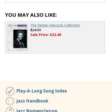
00:00
/
00:00
YOU MAY ALSO LIKE:
The Herbie Hancock Collection
$24.99
Sale Price: $22.49
Play-A-Long Song Index
Jazz Handbook
Jazz Nomenclature