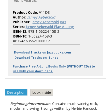
Product Code:
V11DS
Author:
Jamey Aebersold
Publisher:
Jamey Aebersold Jazz
Series:
Jamey Aebersold Play-A-Long
ISBN-13:
978-1-56224-158-2
ISBN-10:
1-56224-158-3
UPC-A:
635621000117
Download Tracks on Jazzbooks.com
Download Tracks on iTunes
Purchase Play-A-Long Books Only (WITHOUT CDs) to
use with your downloads.
Description
Look Inside
Beginning/Intermediate.
Contains much variety; rock,
modal, and swing. 8 songs written by Herbie Hancock