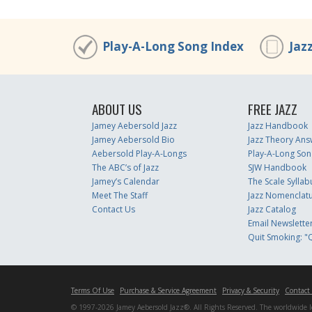
Play-A-Long Song Index
Jaz
ABOUT US
FREE JAZZ
Jamey Aebersold Jazz
Jazz Handbook
Jamey Aebersold Bio
Jazz Theory Ans
Aebersold Play-A-Longs
Play-A-Long Son
The ABC’s of Jazz
SJW Handbook
Jamey’s Calendar
The Scale Syllab
Meet The Staff
Jazz Nomenclat
Contact Us
Jazz Catalog
Email Newslette
Quit Smoking: "Q
Terms Of Use
Purchase & Service Agreement
Privacy & Security
Contact
© 1997-2026 Jamey Aebersold Jazz®. All Rights Reserved. The worldwide lead