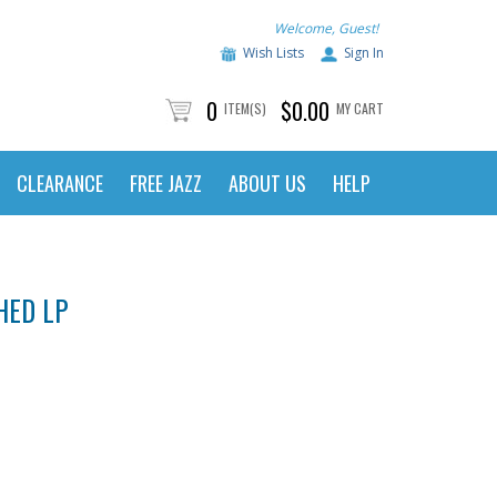
Welcome, Guest!
Wish Lists
Sign In
0
$0.00
ITEM(S)
MY CART
CLEARANCE
FREE JAZZ
ABOUT US
HELP
HED LP