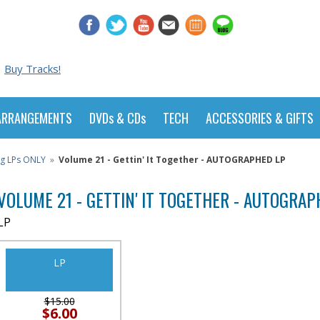
Buy Tracks!
ARRANGEMENTS
DVDs & CDs
TECH
ACCESSORIES & GIFTS
ng LPs ONLY
»
Volume 21 - Gettin' It Together - AUTOGRAPHED LP
VOLUME 21 - GETTIN' IT TOGETHER - AUTOGRAP
LP
LP
$15.00
$6.00