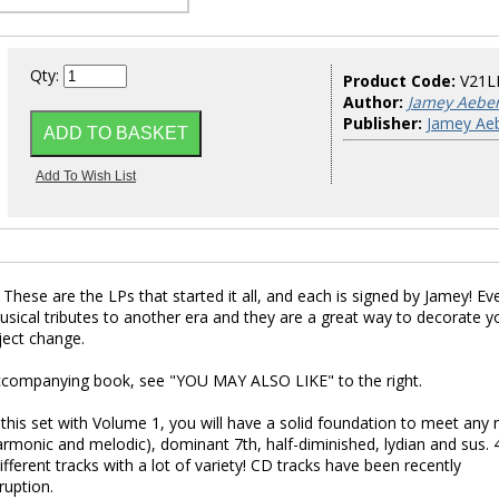
Qty:
Product Code:
V21L
Author:
Jamey Aebe
Publisher:
Jamey Aeb
 These are the LPs that started it all, and each is signed by Jamey! Eve
usical tributes to another era and they are a great way to decorate y
ject change.
 accompanying book, see "YOU MAY ALSO LIKE" to the right.
 this set with Volume 1, you will have a solid foundation to meet any
armonic and melodic), dominant 7th, half-diminished, lydian and sus. 4.
ifferent tracks with a lot of variety! CD tracks have been recently
ruption.