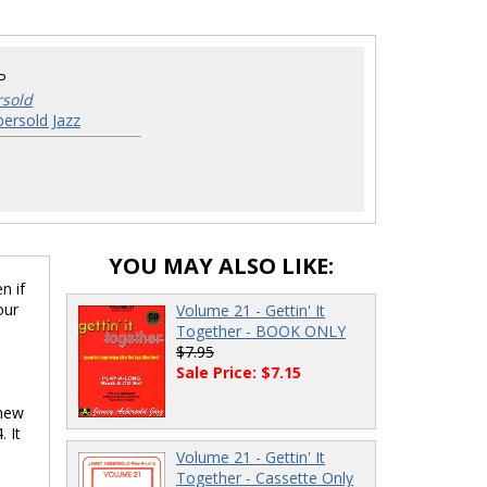
P
rsold
ersold Jazz
YOU MAY ALSO LIKE:
n if
our
Volume 21 - Gettin' It
Together - BOOK ONLY
$7.95
Sale Price: $7.15
 new
 It
Volume 21 - Gettin' It
Together - Cassette Only