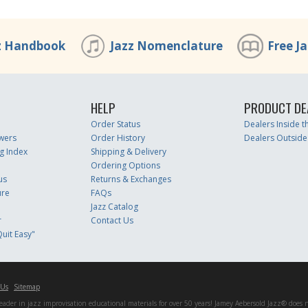
z Handbook
Jazz Nomenclature
Free J
HELP
PRODUCT DE
Order Status
Dealers Inside 
wers
Order History
Dealers Outside
g Index
Shipping & Delivery
Ordering Options
us
Returns & Exchanges
ure
FAQs
Jazz Catalog
r
Contact Us
uit Easy"
 Us
Sitemap
er in jazz improvisation educational materials for over 50 years! Jamey Aebersold Jazz® does not 