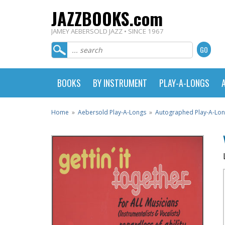
JAZZBOOKS.com
JAMEY AEBERSOLD JAZZ • SINCE 1967
BOOKS
BY INSTRUMENT
PLAY-A-LONGS
Home
»
Aebersold Play-A-Longs
»
Autographed Play-A-Lo