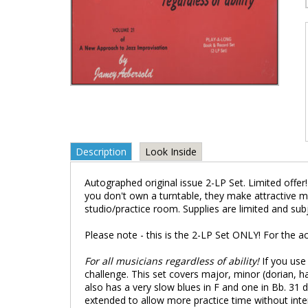
Description
Look Inside
Autographed original issue 2-LP Set. Limited offer!
you don't own a turntable, they make attractive m
studio/practice room. Supplies are limited and sub
Please note - this is the 2-LP Set ONLY! For the
For all musicians regardless of ability!
If you use
challenge. This set covers major, minor (dorian, h
also has a very slow blues in F and one in Bb. 31 d
extended to allow more practice time without inte