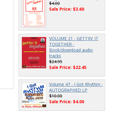
$4.00
Sale Price: $3.60
VOLUME 21 - GETTIN' IT
TOGETHER -
Book/download audio
tracks
$24.95
Sale Price: $22.45
Volume 47 - I Got Rhythm -
AUTOGRAPHED LP
$10.00
Sale Price: $4.00