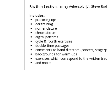
Rhythm Section:
Jamey Aebersold (p); Steve Rod
Includes:
practicing tips
ear training
nomenclature
chromaticism
digital patterns
cycle & fourth exercises
double-time passages
comments to band directors (concert, stage/ja
backgrounds for warm-ups
exercises which correspond to the written tra
and more!