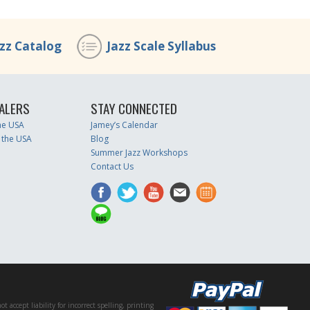
azz Catalog
Jazz Scale Syllabus
ALERS
STAY CONNECTED
the USA
Jamey’s Calendar
 the USA
Blog
Summer Jazz Workshops
Contact Us
accept liability for incorrect spelling, printing