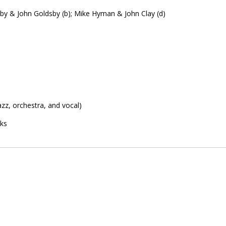
by & John Goldsby (b); Mike Hyman & John Clay (d)
zz, orchestra, and vocal)
cks