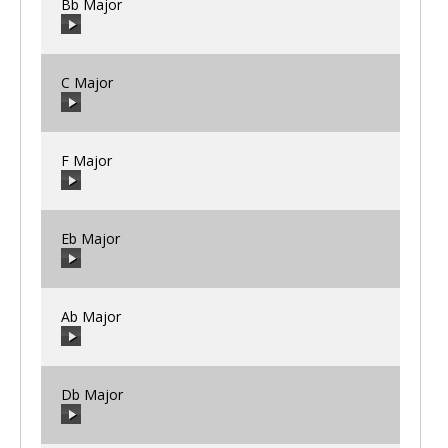
Bb Major
C Major
00:00
/
00:00
F Major
00:00
/
00:00
Eb Major
00:00
/
00:00
Ab Major
00:00
/
00:00
Db Major
00:00
/
00:00