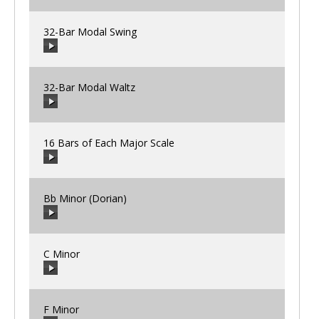
32-Bar Modal Swing
00:00
/
00:00
32-Bar Modal Waltz
00:00
/
00:00
16 Bars of Each Major Scale
00:00
/
00:00
Bb Minor (Dorian)
00:00
/
00:00
C Minor
00:00
/
00:00
F Minor