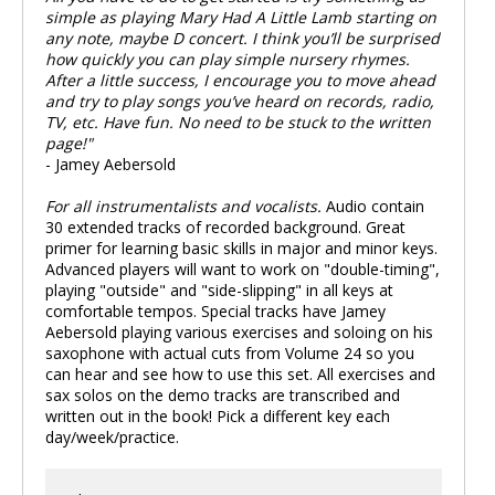
simple as playing Mary Had A Little Lamb starting on
any note, maybe D concert. I think you’ll be surprised
how quickly you can play simple nursery rhymes.
After a little success, I encourage you to move ahead
and try to play songs you’ve heard on records, radio,
TV, etc. Have fun. No need to be stuck to the written
page!"
- Jamey Aebersold
For all instrumentalists and vocalists.
Audio contain
30 extended tracks of recorded background. Great
primer for learning basic skills in major and minor keys.
Advanced players will want to work on "double-timing",
playing "outside" and "side-slipping" in all keys at
comfortable tempos. Special tracks have Jamey
Aebersold playing various exercises and soloing on his
saxophone with actual cuts from Volume 24 so you
can hear and see how to use this set. All exercises and
sax solos on the demo tracks are transcribed and
written out in the book! Pick a different key each
day/week/practice.