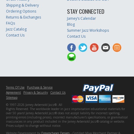
Shipping & Delivery
STAY CONNECTED
Ordering Options
Returns & Exchanges
Jamey’s Calendar
FAQs
Blog
Jazz Catalog
Summer Jazz Workshops
Contact Us
Contact Us
Terms Of Use
Purchase & Service
Agreement
Privacy & Security
Contact Us
Sitemap
© 1997-2026 Jamey Aebersold Jazz®. All
Rights Reserved. The worldwide leader in jazz improvisation educational materials for
over 50 years! Jamey Aebersold Jazz® does not accept liability for incorrect spelling,
printing errors (including prices), incorrect manufacturer's specifications, or grammatical
inaccuracies in any product included in the Jamey Aebersold Jazz® catalog or website.
Prices subject to change without notice.
Website Development by
Dreamchaser Design
- Certified Miva Merchant Partner &