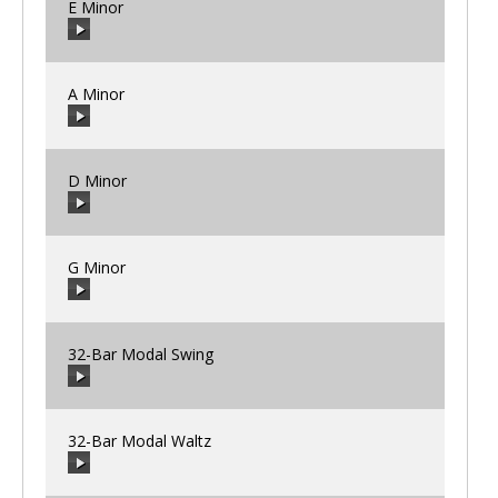
E Minor
00:00
/
00:00
A Minor
00:00
/
00:00
D Minor
00:00
/
00:00
G Minor
00:00
/
00:00
32-Bar Modal Swing
00:00
/
00:00
32-Bar Modal Waltz
00:00
/
00:00