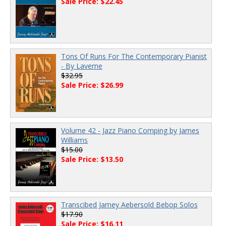
Sale Price: $22.45
Tons Of Runs For The Contemporary Pianist
- By Laverne
$32.95
Sale Price: $26.99
Volume 42 - Jazz Piano Comping by James
Williams
$15.00
Sale Price: $13.50
Transcibed Jamey Aebersold Bebop Solos
$17.90
Sale Price: $16.11