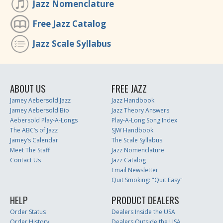
Jazz Nomenclature
Free Jazz Catalog
Jazz Scale Syllabus
ABOUT US
FREE JAZZ
Jamey Aebersold Jazz
Jazz Handbook
Jamey Aebersold Bio
Jazz Theory Answers
Aebersold Play-A-Longs
Play-A-Long Song Index
The ABC’s of Jazz
SJW Handbook
Jamey’s Calendar
The Scale Syllabus
Meet The Staff
Jazz Nomenclature
Contact Us
Jazz Catalog
Email Newsletter
Quit Smoking: "Quit Easy"
HELP
PRODUCT DEALERS
Order Status
Dealers Inside the USA
Order History
Dealers Outside the USA