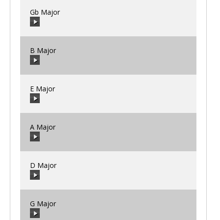
Gb Major
00:00
/
00:00
B Major
00:00
/
00:00
E Major
00:00
/
00:00
A Major
00:00
/
00:00
D Major
00:00
/
00:00
G Major
00:00
/
00:00