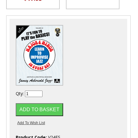
Qty:
Product Code:
V24ES