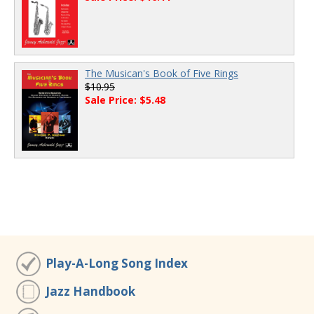
The Musican's Book of Five Rings
$10.95
Sale Price: $5.48
Play-A-Long Song Index
Jazz Handbook