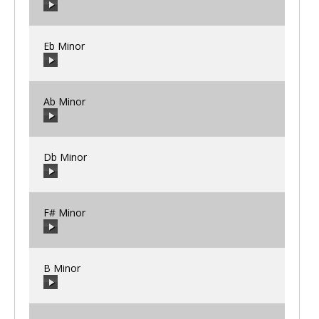
00:00
/
00:00
Eb Minor
00:00
/
00:00
Ab Minor
00:00
/
00:00
Db Minor
00:00
/
00:00
F# Minor
00:00
/
00:00
B Minor
00:00
/
00:00