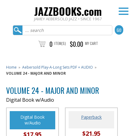
JAZZBOOKS.com
JAMEY AEBERSOLD JAZZ • SINCE 1967
0
$0.00
ITEM(S)
MY CART
Home
»
Aebersold Play-A-Long Sets PDF + AUDIO
»
VOLUME 24 - MAJOR AND MINOR
VOLUME 24 - MAJOR AND MINOR
Digital Book w/Audio
Digital Book
Paperback
w/Audio
$21.95
$17.95