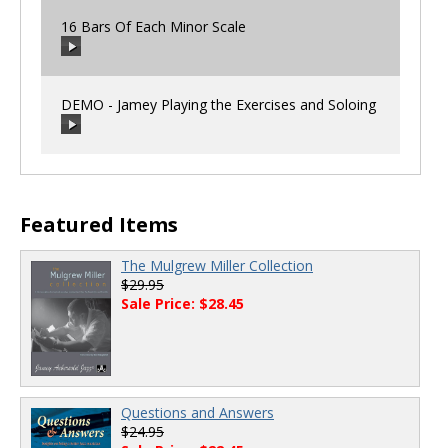
16 Bars Of Each Minor Scale
00:00
/
00:00
DEMO - Jamey Playing the Exercises and Soloing
00:00
/
00:00
00:00
/
00:00
Featured Items
The Mulgrew Miller Collection
$29.95
Sale Price: $28.45
Questions and Answers
$24.95