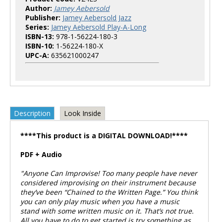
Author:
Jamey Aebersold
Publisher:
Jamey Aebersold Jazz
Series:
Jamey Aebersold Play-A-Long
ISBN-13:
978-1-56224-180-3
ISBN-10:
1-56224-180-X
UPC-A:
635621000247
Description
Look Inside
****This product is a DIGITAL DOWNLOAD!****
PDF + Audio
"Anyone Can Improvise! Too many people have never
considered improvising on their instrument because
they’ve been “Chained to the Written Page.” You think
you can only play music when you have a music
stand with some written music on it. That’s not true.
All you have to do to get started is try something as