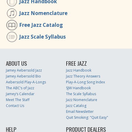
Jazz Handbook
Jazz Nomenclature
Free Jazz Catalog
Jazz Scale Syllabus
ABOUT US
FREE JAZZ
Jamey Aebersold Jazz
Jazz Handbook
Jamey Aebersold Bio
Jazz Theory Answers
Aebersold Play-A-Longs
Play-A-Long Song Index
The ABC’s of Jazz
SJW Handbook
Jamey’s Calendar
The Scale Syllabus
Meet The Staff
Jazz Nomenclature
Contact Us
Jazz Catalog
Email Newsletter
Quit Smoking: "Quit Easy"
HELP
PRODUCT DEALERS