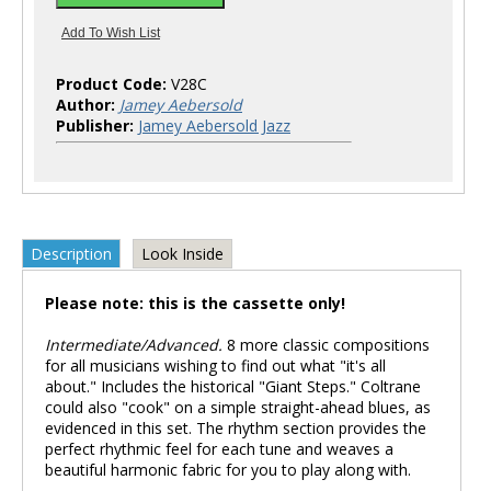
Product Code:
V28C
Author:
Jamey Aebersold
Publisher:
Jamey Aebersold Jazz
Description
Look Inside
Please note: this is the cassette only!
Intermediate/Advanced.
8 more classic compositions
for all musicians wishing to find out what "it's all
about." Includes the historical "Giant Steps." Coltrane
could also "cook" on a simple straight-ahead blues, as
evidenced in this set. The rhythm section provides the
perfect rhythmic feel for each tune and weaves a
beautiful harmonic fabric for you to play along with.