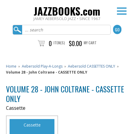
JAZZBOOKS.com
JAMEY AEBERSOLD JAZZ • SINCE 1967
0
$0.00
ITEM(S)
MY CART
Home
»
Aebersold Play-A-Longs
»
Aebersold CASSETTES ONLY
»
Volume 28 - John Coltrane - CASSETTE ONLY
VOLUME 28 - JOHN COLTRANE - CASSETTE
ONLY
Cassette
Cassette