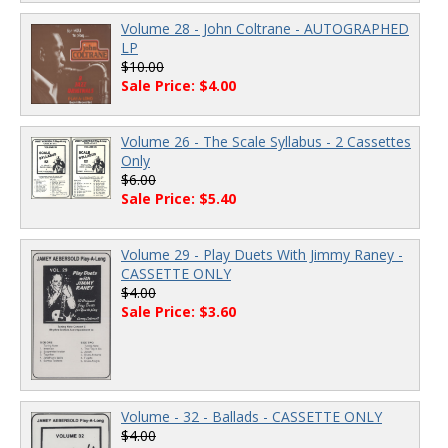
Volume 28 - John Coltrane - AUTOGRAPHED
LP
$10.00
Sale Price: $4.00
Volume 26 - The Scale Syllabus - 2 Cassettes
Only
$6.00
Sale Price: $5.40
Volume 29 - Play Duets With Jimmy Raney -
CASSETTE ONLY
$4.00
Sale Price: $3.60
Volume - 32 - Ballads - CASSETTE ONLY
$4.00