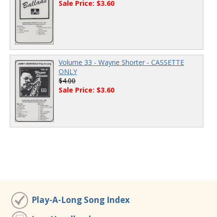
Sale Price: $3.60
Volume 33 - Wayne Shorter - CASSETTE
ONLY
$4.00
Sale Price: $3.60
Play-A-Long Song Index