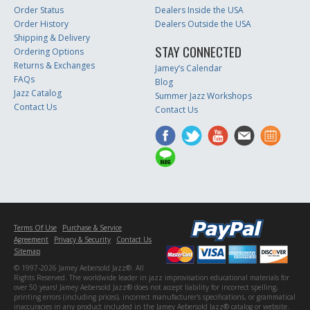
Order Status
Dealers Inside the USA
Order History
Dealers Outside the USA
Shipping & Delivery
STAY CONNECTED
Ordering Options
Returns & Exchanges
Jamey’s Calendar
FAQs
Blog
Jazz Catalog
Summer Jazz Workshops
Contact Us
Contact Us
Terms Of Use
Purchase & Service
Agreement
Privacy & Security
Contact Us
Sitemap
© 1997-2026 Jamey Aebersold Jazz®. All
Rights Reserved. The worldwide leader in jazz improvisation educational materials for
over 50 years! Jamey Aebersold Jazz® does not accept liability for incorrect spelling,
printing errors (including prices), incorrect manufacturer's specifications, or grammatical
inaccuracies in any product included in the Jamey Aebersold Jazz® catalog or website.