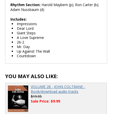
Rhythm Section:
Harold Maybern (p); Ron Carter (b);
Adam Nussbaum (d)
Includes:
Impressions
Dear Lord
Giant Steps
A Love Supreme
26-2
Mr. Day
Up Against The Wall
Countdown
YOU MAY ALSO LIKE:
VOLUME 28 - JOHN COLTRANE -
Book/download audio tracks
$19.95
Sale Price: $9.99