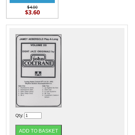
$4.00
$3.60
Qty: