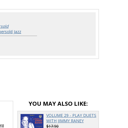
rsold
ersold Jazz
YOU MAY ALSO LIKE:
VOLUME 29 - PLAY DUETS
WITH JIMMY RANEY
ill
$17.90