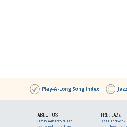
Play-A-Long Song Index
Jaz
ABOUT US
FREE JAZZ
Jamey Aebersold Jazz
Jazz Handbook
Jamey Aebersold Bio
Jazz Theory Ans