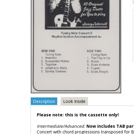
Description
Look Inside
Please note: this is the cassette only!
Intermediate/Advanced.
Now includes TAB par
Concert with chord progressions transposed for Bb