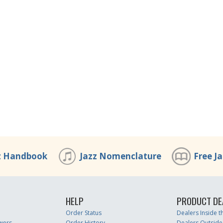
z Handbook
Jazz Nomenclature
Free J
HELP
PRODUCT DE
Order Status
Dealers Inside 
wers
Order History
Dealers Outside