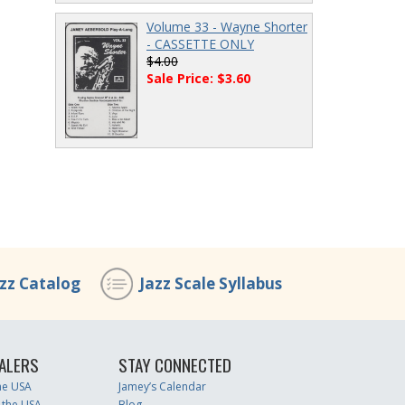
Volume 33 - Wayne Shorter
- CASSETTE ONLY
$4.00
Sale Price: $3.60
azz Catalog
Jazz Scale Syllabus
ALERS
STAY CONNECTED
the USA
Jamey’s Calendar
 the USA
Blog