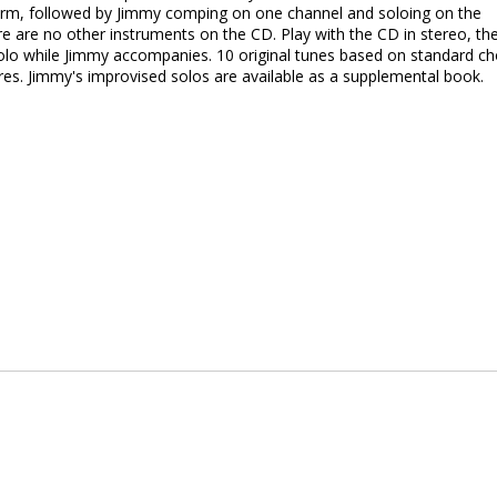
 form, followed by Jimmy comping on one channel and soloing on the
re are no other instruments on the CD. Play with the CD in stereo, th
solo while Jimmy accompanies. 10 original tunes based on standard c
ures. Jimmy's improvised solos are available as a supplemental book.