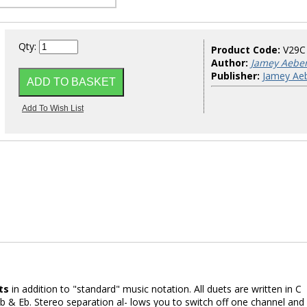
Qty:
Product Code:
V29C
Author:
Jamey Aebe
Publisher:
Jamey Aeb
ts
in addition to "standard" music notation. All duets are written in C
 & Eb. Stereo separation al- lows you to switch off one channel and f