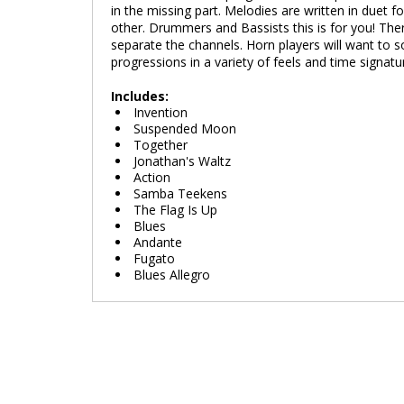
in the missing part. Melodies are written in duet
other. Drummers and Bassists this is for you! The
separate the channels. Horn players will want to 
progressions in a variety of feels and time signat
Includes:
Invention
Suspended Moon
Together
Jonathan's Waltz
Action
Samba Teekens
The Flag Is Up
Blues
Andante
Fugato
Blues Allegro