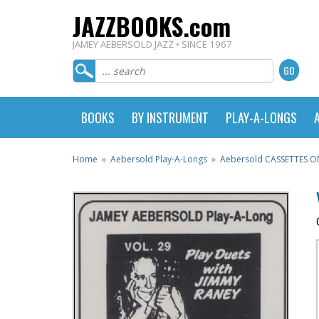
JAZZBOOKS.com
JAMEY AEBERSOLD JAZZ • SINCE 1967
BOOKS
BY INSTRUMENT
PLAY-A-LONGS
Home
»
Aebersold Play-A-Longs
»
Aebersold CASSETTES O