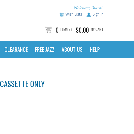
Welcome, Guest!
Wish Lists
Sign In
0
$0.00
ITEM(S)
MY CART
CLEARANCE
FREE JAZZ
ABOUT US
HELP
 CASSETTE ONLY