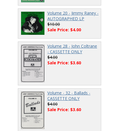
Volume 20 - Jimmy Raney -
AUTOGRAPHED LP
$10.00
Sale Price: $4.00
Volume 28 - John Coltrane
- CASSETTE ONLY
$4.00
Sale Price: $3.60
Volume - 32 - Ballads -
CASSETTE ONLY
$4.00
Sale Price: $3.60