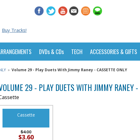
Buy Tracks!
ARRANGEMENTS
DVDs & CDs
TECH
ACCESSORIES & GIFTS
NLY
»
Volume 29 - Play Duets With Jimmy Raney - CASSETTE ONLY
VOLUME 29 - PLAY DUETS WITH JIMMY RANEY -
Cassette
Cassette
$4.00
$3.60