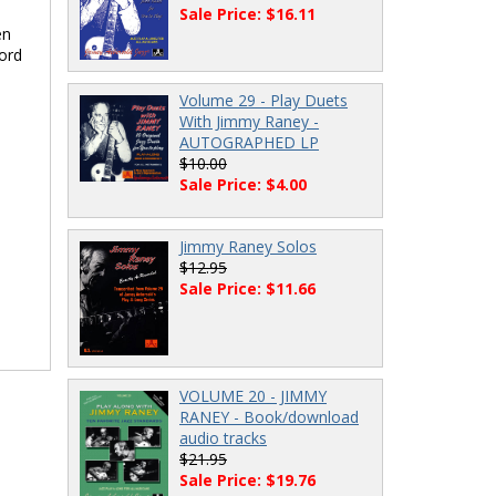
Sale Price: $16.11
en
hord
Volume 29 - Play Duets
With Jimmy Raney -
AUTOGRAPHED LP
$10.00
Sale Price: $4.00
Jimmy Raney Solos
$12.95
Sale Price: $11.66
VOLUME 20 - JIMMY
RANEY - Book/download
audio tracks
$21.95
Sale Price: $19.76