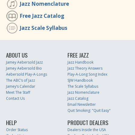
Jazz Nomenclature
Free Jazz Catalog
Jazz Scale Syllabus
ABOUT US
FREE JAZZ
Jamey Aebersold Jazz
Jazz Handbook
Jamey Aebersold Bio
Jazz Theory Answers
Aebersold Play-A-Longs
Play-A-Long Song Index
The ABC’s of Jazz
SJW Handbook
Jamey’s Calendar
The Scale Syllabus
Meet The Staff
Jazz Nomenclature
Contact Us
Jazz Catalog
Email Newsletter
Quit Smoking: "Quit Easy"
HELP
PRODUCT DEALERS
Order Status
Dealers Inside the USA