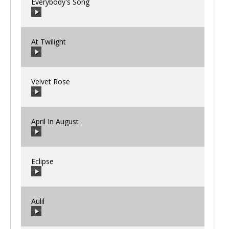
Everybody's Song
00:00
/
00:00
At Twilight
00:00
/
00:00
Velvet Rose
00:00
/
00:00
April In August
00:00
/
00:00
Eclipse
00:00
/
00:00
Aulil
00:00
/
00:00