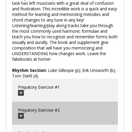
task has left musicians with a great deal of confusion
and frustration. This incredible work is a quick and easy
method for learning and memorizing melodies and
chord changes to any tune in any key!
Listening/learning/play along tracks take you through
the most commonly used harmonic formulae and
teach you how to recognize and remember forms both
visually and aurally. The book and supplement give
composition that will have you memorizing and
UNDERSTANDING how changes work. Leave the
fakebooks at home!
Rhythm Section:
Luke Gillespie (p); Erik Unsworth (b);
Tom Diehl (d)
Prepatory Exercise #1
Prepatory Exercise #2
00:00
/
00:00