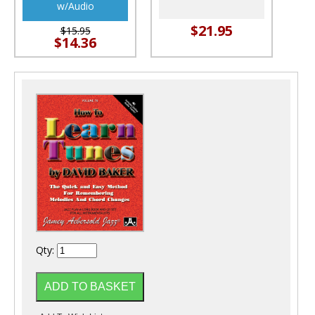
w/Audio
$21.95
$15.95
$14.36
Qty: