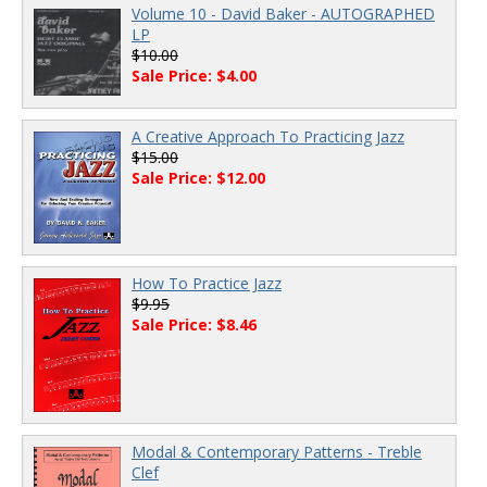
Volume 10 - David Baker - AUTOGRAPHED
LP
$10.00
Sale Price: $4.00
A Creative Approach To Practicing Jazz
$15.00
Sale Price: $12.00
How To Practice Jazz
$9.95
Sale Price: $8.46
Modal & Contemporary Patterns - Treble
Clef