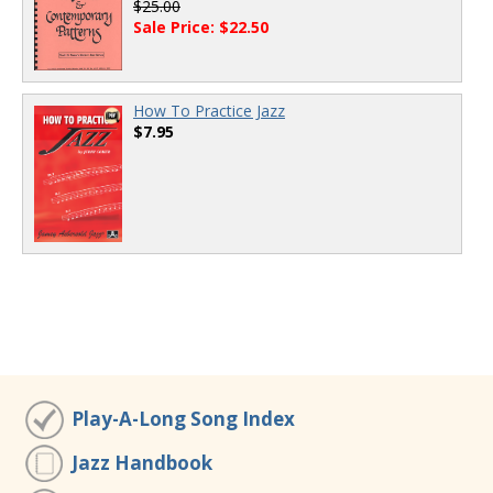
$25.00
Sale Price: $22.50
How To Practice Jazz
$7.95
Play-A-Long Song Index
Jazz Handbook