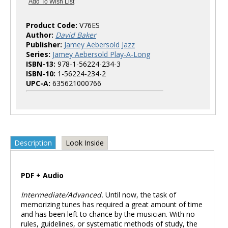
Product Code:
V76ES
Author:
David Baker
Publisher:
Jamey Aebersold Jazz
Series:
Jamey Aebersold Play-A-Long
ISBN-13:
978-1-56224-234-3
ISBN-10:
1-56224-234-2
UPC-A:
635621000766
Description
Look Inside
PDF + Audio
Intermediate/Advanced.
Until now, the task of
memorizing tunes has required a great amount of time
and has been left to chance by the musician. With no
rules, guidelines, or systematic methods of study, the