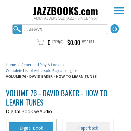
JAZZBOOKS.com
JAMEY AEBERSOLD JAZZ • SINCE 1967
0
$0.00
ITEM(S)
MY CART
Home
»
Aebersold Play-A-Longs
»
Complete List of Aebersold Play-a-Longs
»
VOLUME 76 - DAVID BAKER - HOW TO LEARN TUNES
VOLUME 76 - DAVID BAKER - HOW TO
LEARN TUNES
Digital Book w/Audio
Digital Book
Paperback