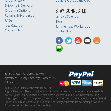
Order History
Dealers Outside the USA
Shipping & Delivery
STAY CONNECTED
Ordering Options
Returns & Exchanges
Jamey’s Calendar
FAQs
Blog
Jazz Catalog
Summer Jazz Workshops
Contact Us
Contact Us
Terms Of Use
Purchase & Service
Agreement
Privacy & Security
Contact Us
Sitemap
© 1997-2026 Jamey Aebersold Jazz®. All
Rights Reserved. The worldwide leader in jazz improvisation educational materials for
over 50 years! Jamey Aebersold Jazz® does not accept liability for incorrect spelling,
printing errors (including prices), incorrect manufacturer's specifications, or grammatical
inaccuracies in any product included in the Jamey Aebersold Jazz® catalog or website.
Prices subject to change without notice.