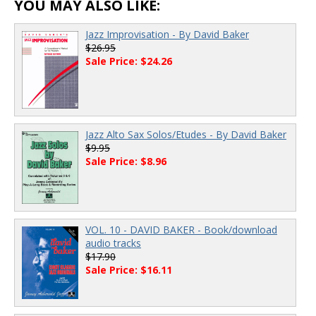
YOU MAY ALSO LIKE:
Jazz Improvisation - By David Baker
$26.95
Sale Price: $24.26
Jazz Alto Sax Solos/Etudes - By David Baker
$9.95
Sale Price: $8.96
VOL. 10 - DAVID BAKER - Book/download
audio tracks
$17.90
Sale Price: $16.11