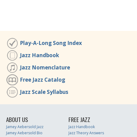
Play-A-Long Song Index
Jazz Handbook
Jazz Nomenclature
Free Jazz Catalog
Jazz Scale Syllabus
ABOUT US
FREE JAZZ
Jamey Aebersold Jazz
Jazz Handbook
Jamey Aebersold Bio
Jazz Theory Answers