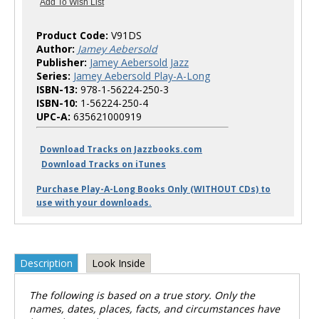
Product Code:
V91DS
Author:
Jamey Aebersold
Publisher:
Jamey Aebersold Jazz
Series:
Jamey Aebersold Play-A-Long
ISBN-13:
978-1-56224-250-3
ISBN-10:
1-56224-250-4
UPC-A:
635621000919
Download Tracks on Jazzbooks.com
Download Tracks on iTunes
Purchase Play-A-Long Books Only (WITHOUT CDs) to
use with your downloads.
Description
Look Inside
The following is based on a true story. Only the
names, dates, places, facts, and circumstances have