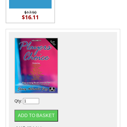
$17.90
$16.11
Qty: