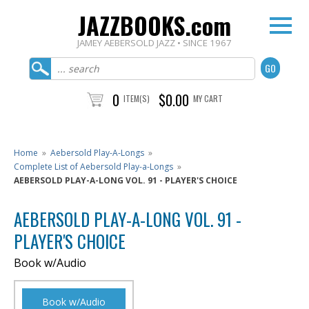
JAZZBOOKS.com
JAMEY AEBERSOLD JAZZ • SINCE 1967
0
$0.00
ITEM(S)
MY CART
Home
»
Aebersold Play-A-Longs
»
Complete List of Aebersold Play-a-Longs
»
AEBERSOLD PLAY-A-LONG VOL. 91 - PLAYER'S CHOICE
AEBERSOLD PLAY-A-LONG VOL. 91 -
PLAYER'S CHOICE
Book w/Audio
Book w/Audio