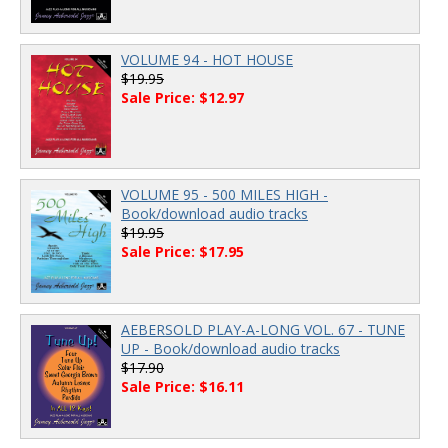
VOLUME 94 - HOT HOUSE
$19.95
Sale Price: $12.97
VOLUME 95 - 500 MILES HIGH -
Book/download audio tracks
$19.95
Sale Price: $17.95
AEBERSOLD PLAY-A-LONG VOL. 67 - TUNE
UP - Book/download audio tracks
$17.90
Sale Price: $16.11