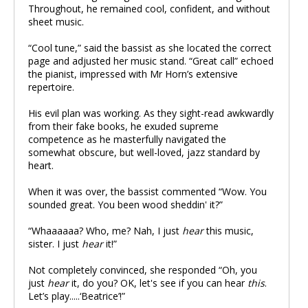
Throughout, he remained cool, confident, and without
sheet music.
“Cool tune,” said the bassist as she located the correct
page and adjusted her music stand. “Great call” echoed
the pianist, impressed with Mr Horn’s extensive
repertoire.
His evil plan was working. As they sight-read awkwardly
from their fake books, he exuded supreme
competence as he masterfully navigated the
somewhat obscure, but well-loved, jazz standard by
heart.
When it was over, the bassist commented “Wow. You
sounded great. You been wood sheddin' it?”
“Whaaaaaa? Who, me? Nah, I just
hear
this music,
sister. I just
hear
it!”
Not completely convinced, she responded “Oh, you
just
hear
it, do you? OK, let's see if you can hear
this
.
Let’s play.....‘Beatrice’!”