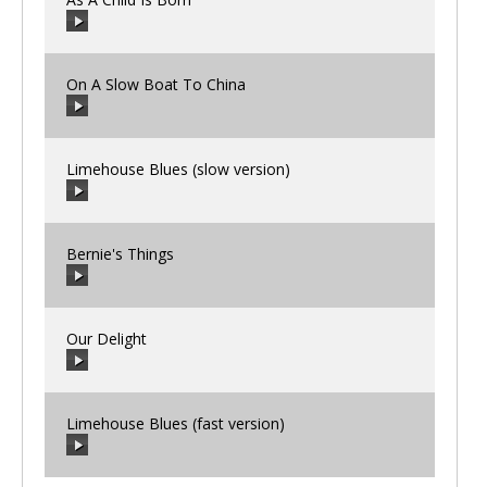
00:00
/
00:00
On A Slow Boat To China
00:00
/
00:00
Limehouse Blues (slow version)
00:00
/
00:00
Bernie's Things
00:00
/
00:00
Our Delight
00:00
/
00:00
Limehouse Blues (fast version)
00:00
/
00:00