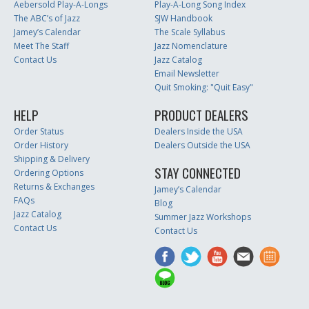
Aebersold Play-A-Longs
Play-A-Long Song Index
The ABC’s of Jazz
SJW Handbook
Jamey’s Calendar
The Scale Syllabus
Meet The Staff
Jazz Nomenclature
Contact Us
Jazz Catalog
Email Newsletter
Quit Smoking: "Quit Easy"
HELP
PRODUCT DEALERS
Order Status
Dealers Inside the USA
Order History
Dealers Outside the USA
Shipping & Delivery
STAY CONNECTED
Ordering Options
Returns & Exchanges
Jamey’s Calendar
FAQs
Blog
Jazz Catalog
Summer Jazz Workshops
Contact Us
Contact Us