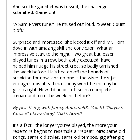
And so, the gauntlet was tossed, the challenge
submitted. Game on!
“A Sam Rivers tune." He mused out loud. "Sweet. Count
it off.”
Surprised and impressed, she kicked it off and Mr. Horn
dove in with amazing skill and conviction. What an
impressive start to the night! Two great but lesser
played tunes in a row, both aptly executed, have
helped him nudge his street cred, so badly tarnished
the week before. He's beaten off the hounds of
suspicion for now, and no one is the wiser. He's just
enough steps ahead that today won't be the day he
gets caught. How did he pull off such a complete
turnaround from the weekend before?
By practicing with Jamey Aebersold’s Vol. 91 “Player’s
Choice” play-a-long! That’s how!!!
It's a fact - the longer you've played, the more your
repertoire begins to resemble a "repeat"-oire; same old
songs, same old styles, same old tempos, gig after gig.