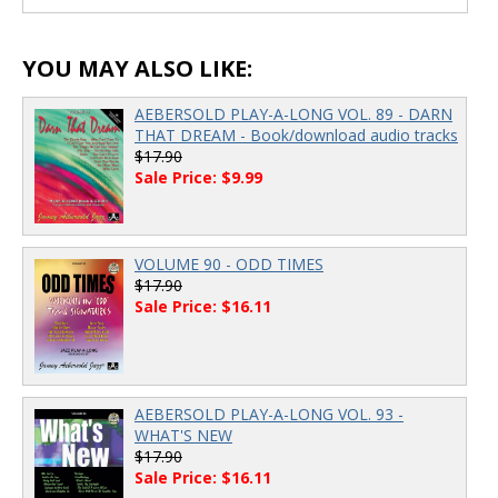
00:00
/
00:00
YOU MAY ALSO LIKE:
AEBERSOLD PLAY-A-LONG VOL. 89 - DARN
THAT DREAM - Book/download audio tracks
$17.90
Sale Price: $9.99
VOLUME 90 - ODD TIMES
$17.90
Sale Price: $16.11
AEBERSOLD PLAY-A-LONG VOL. 93 -
WHAT'S NEW
$17.90
Sale Price: $16.11