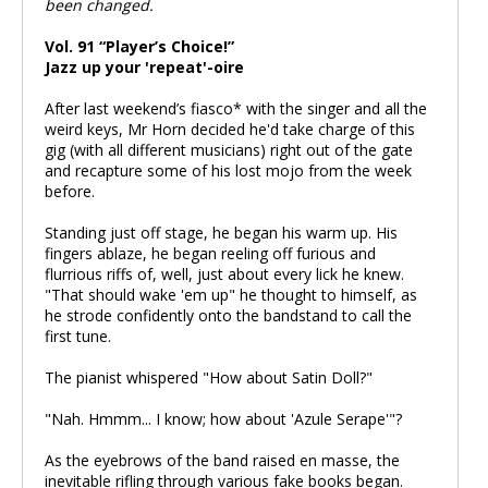
been changed.
Vol. 91 “Player’s Choice!”
Jazz up your 'repeat'-oire
After last weekend’s fiasco* with the singer and all the
weird keys, Mr Horn decided he'd take charge of this
gig (with all different musicians) right out of the gate
and recapture some of his lost mojo from the week
before.
Standing just off stage, he began his warm up. His
fingers ablaze, he began reeling off furious and
flurrious riffs of, well, just about every lick he knew.
"That should wake 'em up" he thought to himself, as
he strode confidently onto the bandstand to call the
first tune.
The pianist whispered "How about Satin Doll?"
"Nah. Hmmm... I know; how about 'Azule Serape'"?
As the eyebrows of the band raised en masse, the
inevitable rifling through various fake books began.