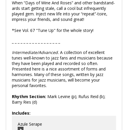
When “Days of Wine And Roses” and other bandstand-
ards start getting stale, call a cool but infrequently
played gem. Inject new life into your “repeat”-toire,
impress your friends, and sound great!
*See Vol. 67 "Tune Up" for the whole story!
_ _ _ _ _ _ _ _ _ _ _ _ _ _ _ _ _
Intermediate/Advanced.
A collection of excellent
tunes well-known to jazz fans and musicians because
they have been played and recorded so often.
Presented here is a nice assortment of forms and
harmonies. Many of these songs, written by jazz
musicians for jazz musicians, will become your
personal favorites.
Rhythm Section:
Mark Levine (p); Rufus Reid (b);
Barry Ries (d)
Includes:
Azule Serape