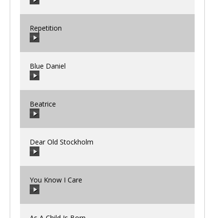
Repetition
00:00
/
00:00
Blue Daniel
00:00
/
00:00
Beatrice
00:00
/
00:00
Dear Old Stockholm
00:00
/
00:00
You Know I Care
00:00
/
00:00
As A Child Is Born