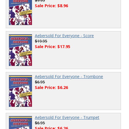
$9.95
Sale Price: $8.96
Aebersold For Everyone - Score
$19.95
Sale Price: $17.95
Aebersold For Everyone - Trombone
$6.95
Sale Price: $6.26
Aebersold For Everyone - Trumpet
$6.95
Sale Price: $6.26