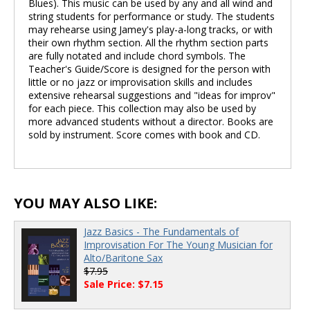
Blues). This music can be used by any and all wind and
string students for performance or study. The students
may rehearse using Jamey's play-a-long tracks, or with
their own rhythm section. All the rhythm section parts
are fully notated and include chord symbols. The
Teacher's Guide/Score is designed for the person with
little or no jazz or improvisation skills and includes
extensive rehearsal suggestions and "ideas for improv"
for each piece. This collection may also be used by
more advanced students without a director. Books are
sold by instrument. Score comes with book and CD.
YOU MAY ALSO LIKE:
Jazz Basics - The Fundamentals of
Improvisation For The Young Musician for
Alto/Baritone Sax
$7.95
Sale Price: $7.15