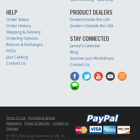
HELP
PRODUCT DEALERS
Order Status
Dealers Inside the USA
Order History
Dealers Outside the USA
Shipping & Delivery
STAY CONNECTED
Ordering Options
Returns & Exchanges
Jamey’s Calendar
FAQs
Blog
Jazz Catalog
Summer Jazz Workshops
Contact Us
Contact Us
Terms Of Use
Purchase & Service
Agreement
Privacy & Security
Contact Us
Sitemap
© 1997-2026 Jamey Aebersold Jazz®. All