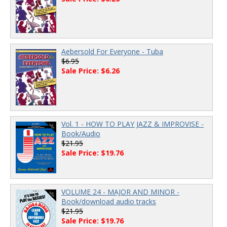
Aebersold For Everyone - Tuba
$6.95
Sale Price: $6.26
Vol. 1 - HOW TO PLAY JAZZ & IMPROVISE -
Book/Audio
$21.95
Sale Price: $19.76
VOLUME 24 - MAJOR AND MINOR -
Book/download audio tracks
$21.95
Sale Price: $19.76