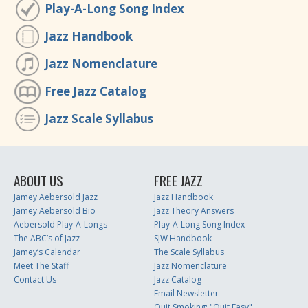
Play-A-Long Song Index
Jazz Handbook
Jazz Nomenclature
Free Jazz Catalog
Jazz Scale Syllabus
ABOUT US
FREE JAZZ
Jamey Aebersold Jazz
Jazz Handbook
Jamey Aebersold Bio
Jazz Theory Answers
Aebersold Play-A-Longs
Play-A-Long Song Index
The ABC’s of Jazz
SJW Handbook
Jamey’s Calendar
The Scale Syllabus
Meet The Staff
Jazz Nomenclature
Contact Us
Jazz Catalog
Email Newsletter
Quit Smoking: "Quit Easy"