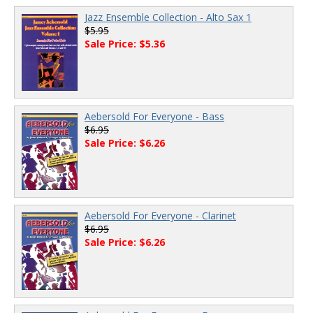
Jazz Ensemble Collection - Alto Sax 1
$5.95
Sale Price: $5.36
Aebersold For Everyone - Bass
$6.95
Sale Price: $6.26
Aebersold For Everyone - Clarinet
$6.95
Sale Price: $6.26