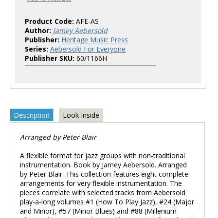
Product Code:
AFE-AS
Author:
Jamey Aebersold
Publisher:
Heritage Music Press
Series:
Aebersold For Everyone
Publisher SKU:
60/1166H
Description
Look Inside
Arranged by Peter Blair
A flexible format for jazz groups with non-traditional
instrumentation. Book by Jamey Aebersold. Arranged
by Peter Blair. This collection features eight complete
arrangements for very flexible instrumentation. The
pieces correlate with selected tracks from Aebersold
play-a-long volumes #1 (How To Play Jazz), #24 (Major
and Minor), #57 (Minor Blues) and #88 (Millenium