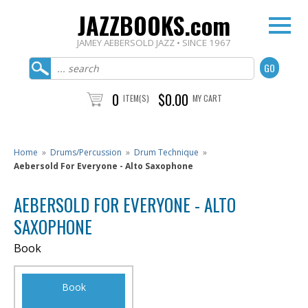
JAZZBOOKS.com
JAMEY AEBERSOLD JAZZ • SINCE 1967
0
$0.00
ITEM(S)
MY CART
Home
»
Drums/Percussion
»
Drum Technique
»
Aebersold For Everyone - Alto Saxophone
AEBERSOLD FOR EVERYONE - ALTO
SAXOPHONE
Book
Book