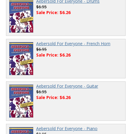
Aebersold For Everyone - Drums
$6.95
Sale Price: $6.26
Aebersold For Everyone - French Horn
$6.95
Sale Price: $6.26
Aebersold For Everyone - Guitar
$6.95
Sale Price: $6.26
Aebersold For Everyone - Piano