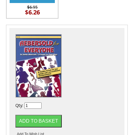
$6.95
$6.26
Qty: