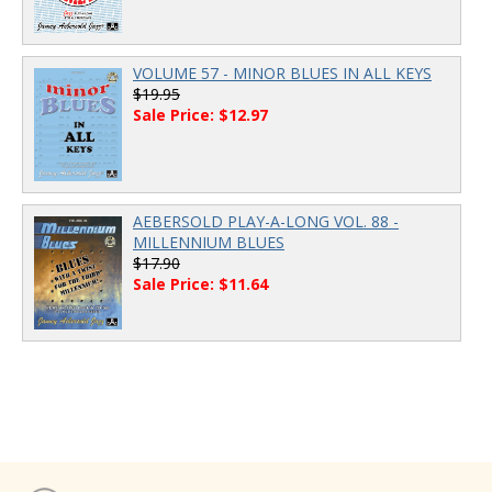
VOLUME 57 - MINOR BLUES IN ALL KEYS
$19.95
Sale Price: $12.97
AEBERSOLD PLAY-A-LONG VOL. 88 -
MILLENNIUM BLUES
$17.90
Sale Price: $11.64