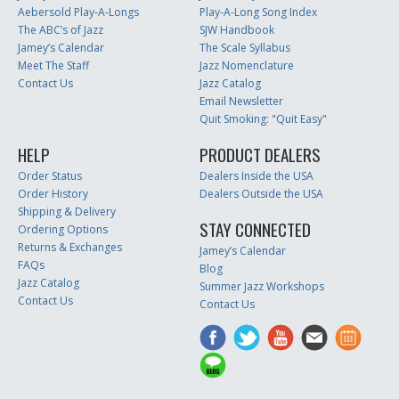
Aebersold Play-A-Longs
Play-A-Long Song Index
The ABC’s of Jazz
SJW Handbook
Jamey’s Calendar
The Scale Syllabus
Meet The Staff
Jazz Nomenclature
Contact Us
Jazz Catalog
Email Newsletter
Quit Smoking: "Quit Easy"
HELP
PRODUCT DEALERS
Order Status
Dealers Inside the USA
Order History
Dealers Outside the USA
Shipping & Delivery
STAY CONNECTED
Ordering Options
Returns & Exchanges
Jamey’s Calendar
FAQs
Blog
Jazz Catalog
Summer Jazz Workshops
Contact Us
Contact Us