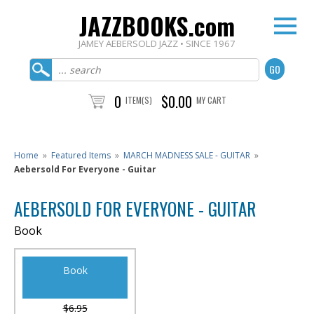
JAZZBOOKS.com
JAMEY AEBERSOLD JAZZ • SINCE 1967
0
$0.00
ITEM(S)
MY CART
Home
»
Featured Items
»
MARCH MADNESS SALE - GUITAR
»
Aebersold For Everyone - Guitar
AEBERSOLD FOR EVERYONE - GUITAR
Book
Book
$6.95