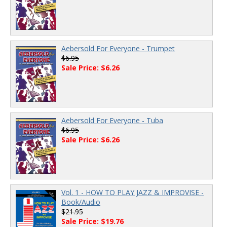
Aebersold For Everyone - Trumpet
$6.95
Sale Price: $6.26
Aebersold For Everyone - Tuba
$6.95
Sale Price: $6.26
Vol. 1 - HOW TO PLAY JAZZ & IMPROVISE -
Book/Audio
$21.95
Sale Price: $19.76