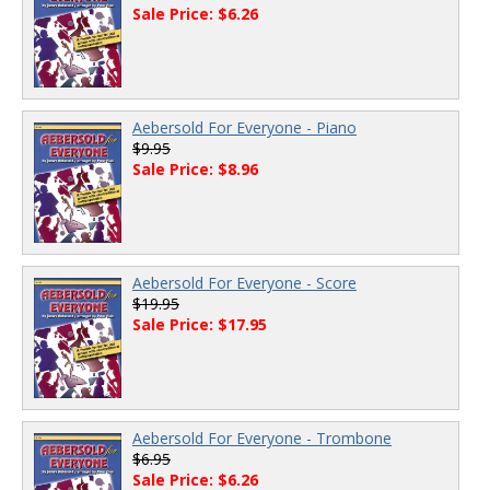
Sale Price: $6.26
Aebersold For Everyone - Piano
$9.95
Sale Price: $8.96
Aebersold For Everyone - Score
$19.95
Sale Price: $17.95
Aebersold For Everyone - Trombone
$6.95
Sale Price: $6.26