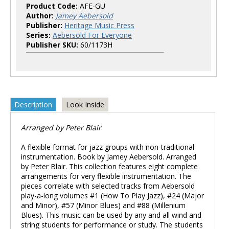
Product Code:
AFE-GU
Author:
Jamey Aebersold
Publisher:
Heritage Music Press
Series:
Aebersold For Everyone
Publisher SKU:
60/1173H
Description
Look Inside
Arranged by Peter Blair
A flexible format for jazz groups with non-traditional
instrumentation. Book by Jamey Aebersold. Arranged
by Peter Blair. This collection features eight complete
arrangements for very flexible instrumentation. The
pieces correlate with selected tracks from Aebersold
play-a-long volumes #1 (How To Play Jazz), #24 (Major
and Minor), #57 (Minor Blues) and #88 (Millenium
Blues). This music can be used by any and all wind and
string students for performance or study. The students