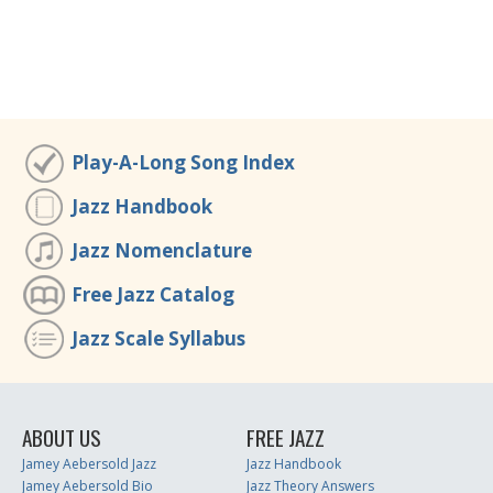
Play-A-Long Song Index
Jazz Handbook
Jazz Nomenclature
Free Jazz Catalog
Jazz Scale Syllabus
ABOUT US
FREE JAZZ
Jamey Aebersold Jazz
Jazz Handbook
Jamey Aebersold Bio
Jazz Theory Answers