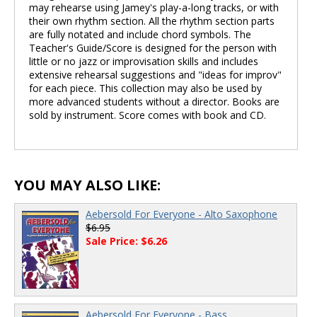
may rehearse using Jamey's play-a-long tracks, or with
their own rhythm section. All the rhythm section parts
are fully notated and include chord symbols. The
Teacher's Guide/Score is designed for the person with
little or no jazz or improvisation skills and includes
extensive rehearsal suggestions and "ideas for improv"
for each piece. This collection may also be used by
more advanced students without a director. Books are
sold by instrument. Score comes with book and CD.
YOU MAY ALSO LIKE:
Aebersold For Everyone - Alto Saxophone
$6.95
Sale Price: $6.26
Aebersold For Everyone - Bass