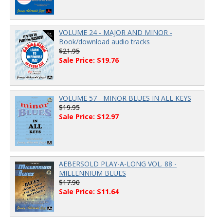
VOLUME 24 - MAJOR AND MINOR -
Book/download audio tracks
$21.95
Sale Price: $19.76
VOLUME 57 - MINOR BLUES IN ALL KEYS
$19.95
Sale Price: $12.97
AEBERSOLD PLAY-A-LONG VOL. 88 -
MILLENNIUM BLUES
$17.90
Sale Price: $11.64