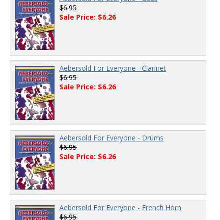
$6.95
Sale Price: $6.26
Aebersold For Everyone - Clarinet
$6.95
Sale Price: $6.26
Aebersold For Everyone - Drums
$6.95
Sale Price: $6.26
Aebersold For Everyone - French Horn
$6.95