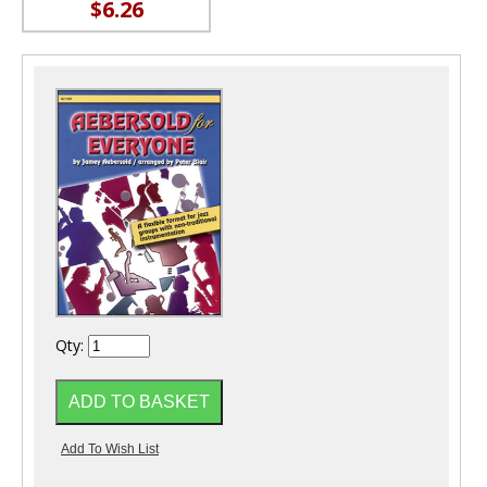
$6.26
Qty: