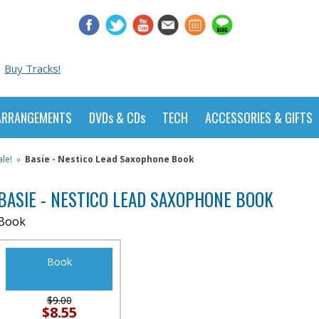
Buy Tracks!
ARRANGEMENTS
DVDs & CDs
TECH
ACCESSORIES & GIFTS
le!
»
Basie - Nestico Lead Saxophone Book
BASIE - NESTICO LEAD SAXOPHONE BOOK
Book
Book
$9.00
$8.55