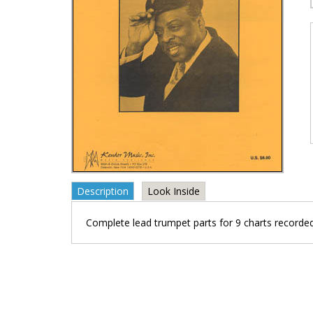
Description
Look Inside
Complete lead trumpet parts for 9 charts recorde