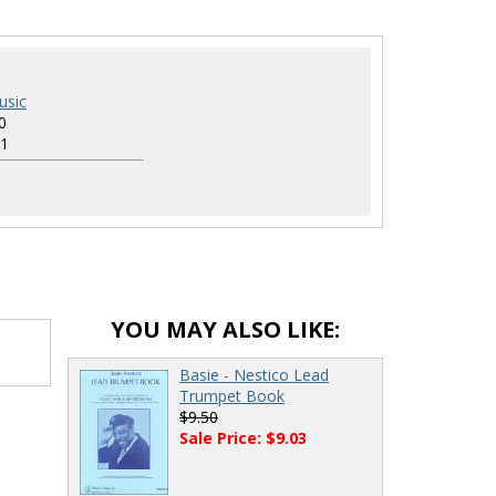
usic
0
1
YOU MAY ALSO LIKE:
Basie - Nestico Lead
Trumpet Book
$9.50
Sale Price: $9.03