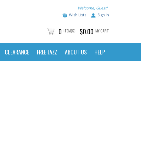
Welcome, Guest!
Wish Lists
Sign In
0
$0.00
ITEM(S)
MY CART
CLEARANCE
FREE JAZZ
ABOUT US
HELP