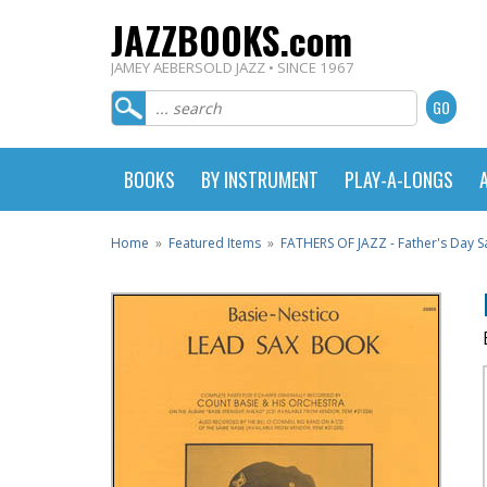
JAZZBOOKS.com
JAMEY AEBERSOLD JAZZ • SINCE 1967
BOOKS
BY INSTRUMENT
PLAY-A-LONGS
Home
»
Featured Items
»
FATHERS OF JAZZ - Father's Day Sa