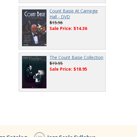
Count Basie At Carnegie
Hall - DVD
$15.96
Sale Price: $14.36
The Count Basie Collection
$19.95
Sale Price: $18.95