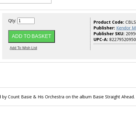
Qty:
Product Code:
CBLS
Publisher:
Kendor M
Publisher SKU:
2095
UPC-A:
82279520950
d by Count Basie & His Orchestra on the album Basie Straight Ahead.