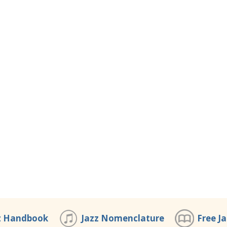
z Handbook
Jazz Nomenclature
Free J