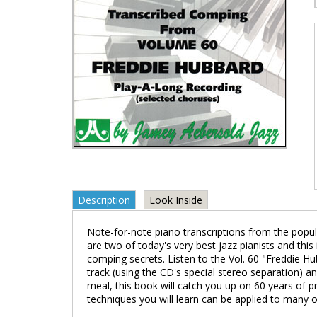
Description
Look Inside
Note-for-note piano transcriptions from the popul
are two of today's very best jazz pianists and thi
comping secrets. Listen to the Vol. 60 "Freddie H
track (using the CD's special stereo separation) 
meal, this book will catch you up on 60 years of p
techniques you will learn can be applied to many o