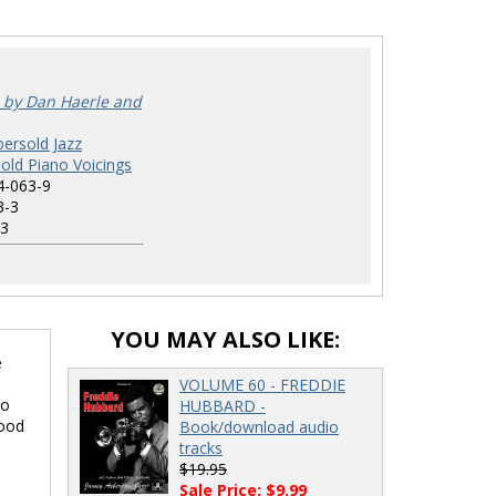
 by Dan Haerle and
ersold Jazz
old Piano Voicings
4-063-9
3-3
3
YOU MAY ALSO LIKE:
e
VOLUME 60 - FREDDIE
no
HUBBARD -
food
Book/download audio
tracks
$19.95
Sale Price: $9.99