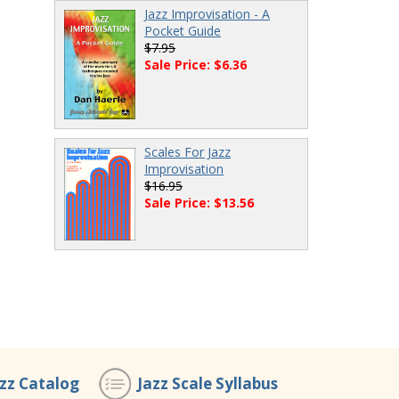
Jazz Improvisation - A
Pocket Guide
$7.95
Sale Price: $6.36
Scales For Jazz
Improvisation
$16.95
Sale Price: $13.56
azz Catalog
Jazz Scale Syllabus