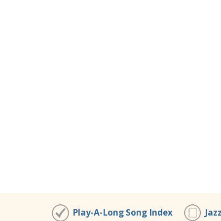
Play-A-Long Song Index
Jaz