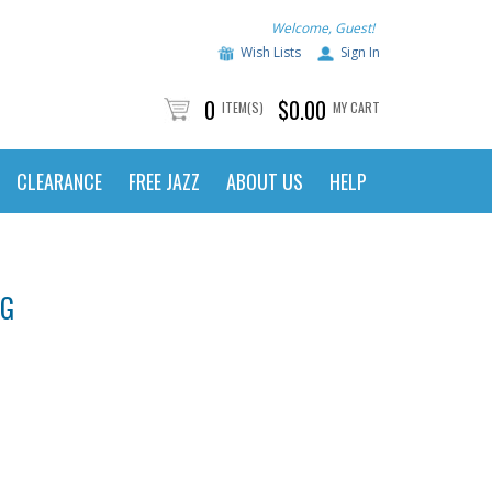
Welcome, Guest!
Wish Lists
Sign In
0
$0.00
ITEM(S)
MY CART
CLEARANCE
FREE JAZZ
ABOUT US
HELP
NG