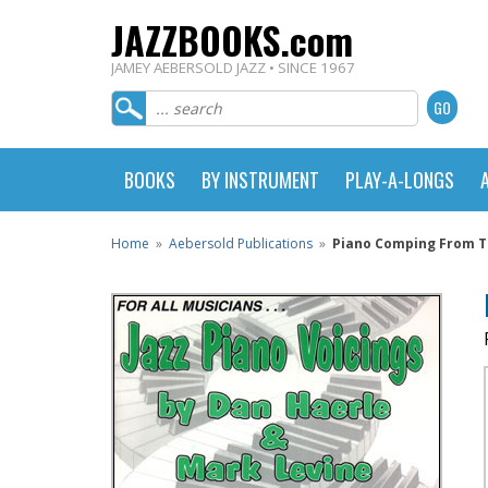
JAZZBOOKS.com
JAMEY AEBERSOLD JAZZ • SINCE 1967
BOOKS
BY INSTRUMENT
PLAY-A-LONGS
Home
»
Aebersold Publications
»
Piano Comping From Th