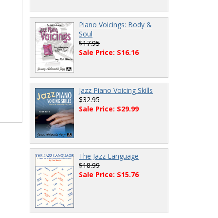
Piano Voicings: Body &
Soul
$17.95
Sale Price: $16.16
Jazz Piano Voicing Skills
$32.95
Sale Price: $29.99
The Jazz Language
$18.99
Sale Price: $15.76