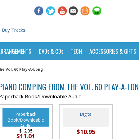
Buy Tracks!
ARRANGEMENTS
DVDs & CDs
TECH
ACCESSORIES & GIFTS
e Vol. 60 Play-A-Long
PIANO COMPING FROM THE VOL. 60 PLAY-A-LO
Paperback Book/Downloable Audio
Paperback
Digital
Book/Downloable
Audio
$10.95
$12.95
$11.01