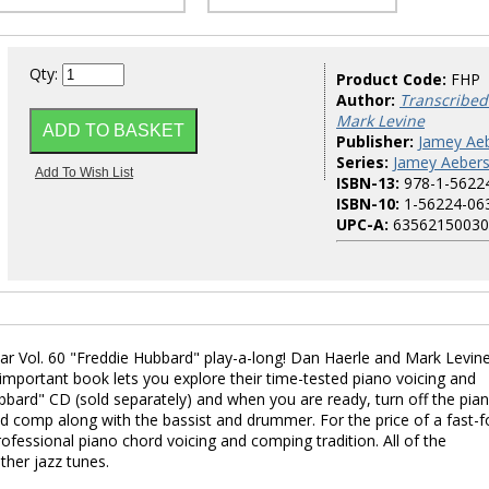
Qty:
Product Code:
FHP
Author:
Transcribed
Mark Levine
Publisher:
Jamey Aeb
Series:
Jamey Aebers
ISBN-13:
978-1-5622
ISBN-10:
1-56224-06
UPC-A:
63562150030
ar Vol. 60 "Freddie Hubbard" play-a-long! Dan Haerle and Mark Levin
s important book lets you explore their time-tested piano voicing and
ubbard" CD (sold separately) and when you are ready, turn off the pia
and comp along with the bassist and drummer. For the price of a fast-
rofessional piano chord voicing and comping tradition. All of the
ther jazz tunes.