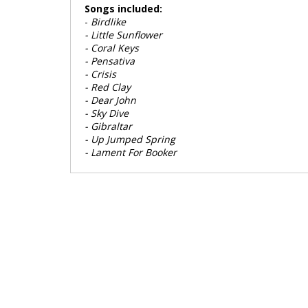
Songs included:
-
Birdlike
- Little Sunflower
- Coral Keys
- Pensativa
- Crisis
- Red Clay
- Dear John
- Sky Dive
- Gibraltar
- Up Jumped Spring
- Lament For Booker