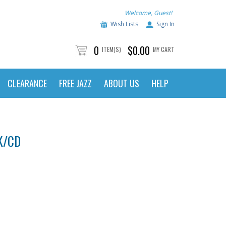
Welcome, Guest!
Wish Lists
Sign In
0
$0.00
ITEM(S)
MY CART
CLEARANCE
FREE JAZZ
ABOUT US
HELP
K/CD