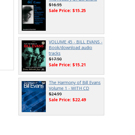
$16.95
Sale Price: $15.25
VOLUME 45 - BILL EVANS -
Book/download audio
tracks
$17.90
Sale Price: $15.21
The Harmony of Bill Evans
Volume 1 - WITH CD
$24.99
Sale Price: $22.49