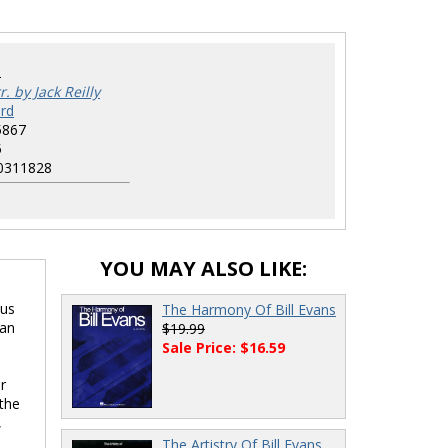
2
r. by Jack Reilly
rd
5867
5
0311828
YOU MAY ALSO LIKE:
lus
The Harmony Of Bill Evans
han
$19.99
Sale Price: $16.59
r
 the
,
The Artistry Of Bill Evans