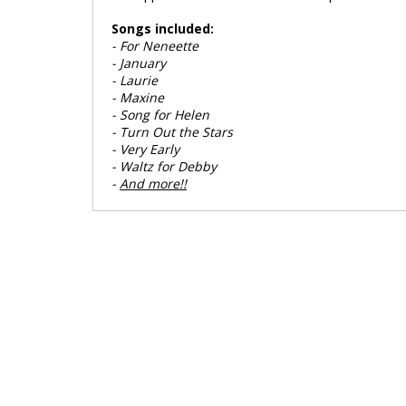
Songs included:
- For Neneette
- January
- Laurie
- Maxine
- Song for Helen
- Turn Out the Stars
- Very Early
- Waltz for Debby
-
And more!!