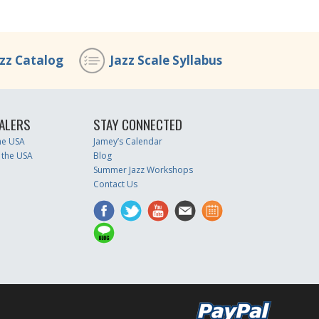
azz Catalog
Jazz Scale Syllabus
ALERS
STAY CONNECTED
the USA
Jamey’s Calendar
 the USA
Blog
Summer Jazz Workshops
Contact Us