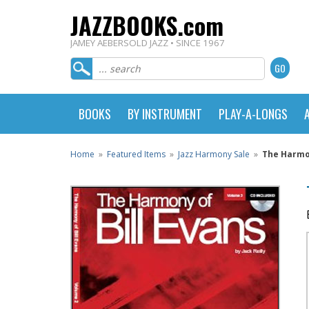
JAZZBOOKS.com
JAMEY AEBERSOLD JAZZ • SINCE 1967
BOOKS
BY INSTRUMENT
PLAY-A-LONGS
Home
»
Featured Items
»
Jazz Harmony Sale
»
The Harmon