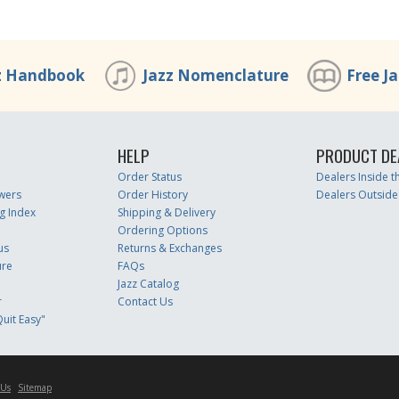
z Handbook
Jazz Nomenclature
Free J
HELP
PRODUCT DE
Order Status
Dealers Inside 
wers
Order History
Dealers Outside
g Index
Shipping & Delivery
Ordering Options
us
Returns & Exchanges
ure
FAQs
Jazz Catalog
r
Contact Us
uit Easy"
 Us
Sitemap