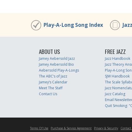
Play-A-Long Song Index
Jaz
ABOUT US
FREE JAZZ
Jamey Aebersold Jazz
Jazz Handbook
Jamey Aebersold Bio
Jazz Theory Ans
Aebersold Play-A-Longs
Play-A-Long Son
The ABC’s of Jazz
SJW Handbook
Jamey’s Calendar
The Scale Syllab
Meet The Staff
Jazz Nomenclat
Contact Us
Jazz Catalog
Email Newslette
Quit Smoking: "Q
Terms Of Use
Purchase & Service Agreement
Privacy & Security
Contact