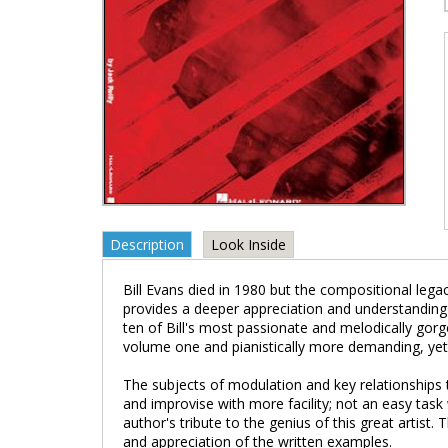
Description
Look Inside
Bill Evans died in 1980 but the compositional legac
provides a deeper appreciation and understanding 
ten of Bill's most passionate and melodically gor
volume one and pianistically more demanding, yet 
The subjects of modulation and key relationships t
and improvise with more facility; not an easy task
author's tribute to the genius of this great artis
and appreciation of the written examples.