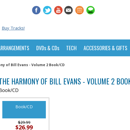
Buy Tracks!
ARRANGEMENTS
DVDs & CDs
TECH
ACCESSORIES & GIFTS
y of Bill Evans - Volume 2 Book/CD
THE HARMONY OF BILL EVANS - VOLUME 2 BOO
Book/CD
Book/CD
$29.99
$26.99