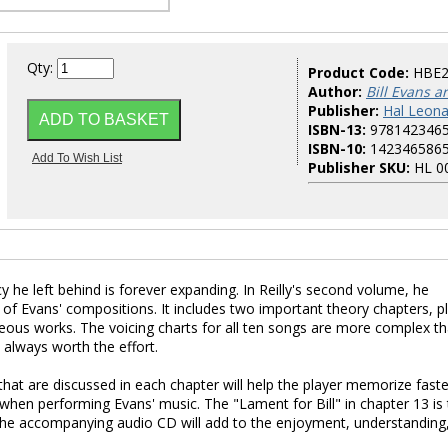
Qty:
Product Code:
HBE
Author:
Bill Evans ar
Publisher:
Hal Leona
ISBN-13:
978142346
ISBN-10:
142346586
Publisher SKU:
HL 0
y he left behind is forever expanding. In Reilly's second volume, he
of Evans' compositions. It includes two important theory chapters, p
geous works. The voicing charts for all ten songs are more complex t
always worth the effort.
hat are discussed in each chapter will help the player memorize faste
 when performing Evans' music. The "Lament for Bill" in chapter 13 is
t. The accompanying audio CD will add to the enjoyment, understanding