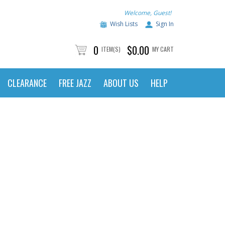
Welcome, Guest!
Wish Lists
Sign In
0
$0.00
ITEM(S)
MY CART
CLEARANCE
FREE JAZZ
ABOUT US
HELP