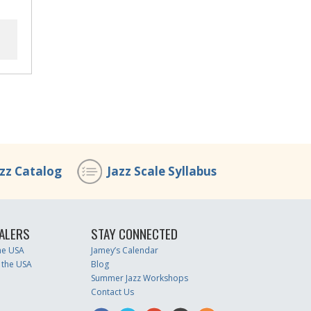
azz Catalog
Jazz Scale Syllabus
ALERS
STAY CONNECTED
the USA
Jamey’s Calendar
 the USA
Blog
Summer Jazz Workshops
Contact Us