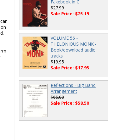
Fakebook in C
$27.99
Sale Price: $25.19
 can
ion
d.
VOLUME 56 -
m
THELONIOUS MONK -
d
Book/download audio
form
tracks
r
$19.95
Sale Price: $17.95
Reflections - Big Band
Arrangement
$65.00
Sale Price: $58.50