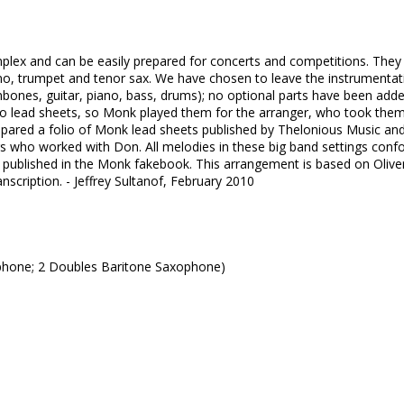
lex and can be easily prepared for concerts and competitions. They
iano, trumpet and tenor sax. We have chosen to leave the instrumentat
mbones, guitar, piano, bass, drums); no optional parts have been adde
o lead sheets, so Monk played them for the arranger, who took the
epared a folio of Monk lead sheets published by Thelonious Music an
ors who worked with Don. All melodies in these big band settings con
 published in the Monk fakebook. This arrangement is based on Olive
anscription. - Jeffrey Sultanof, February 2010
phone; 2 Doubles Baritone Saxophone)