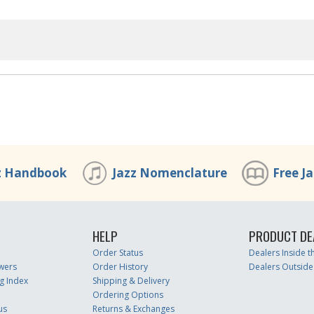
z Handbook
Jazz Nomenclature
Free J
HELP
PRODUCT DE
Order Status
Dealers Inside 
wers
Order History
Dealers Outside
g Index
Shipping & Delivery
Ordering Options
us
Returns & Exchanges