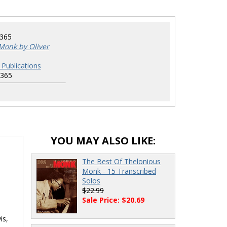
8365
Monk by Oliver
 Publications
8365
YOU MAY ALSO LIKE:
The Best Of Thelonious
Monk - 15 Transcribed
Solos
$22.99
Sale Price: $20.69
is,