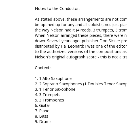
Notes to the Conductor:
As stated above, these arrangements are not comp
be opened up for any and all soloists, not just p
the way Nelson had it (4 reeds, 3 trumpets, 3 tro
When Nelson arranged these pieces, there were n
down. Several years ago, publisher Don Sickler pr
distributed by Hal Leonard; I was one of the edit
to the authorized versions of the compositions as
Nelson's original autograph score - this is not a tr
Contents:
1. 1 Alto Saxophone
2. 2 Soprano Saxophones (1 Doubles Tenor Saxo
3. 1 Tenor Saxophone
4. 3 Trumpets
5. 3 Trombones
6. Guitar
7. Piano
8. Bass
9. Drums