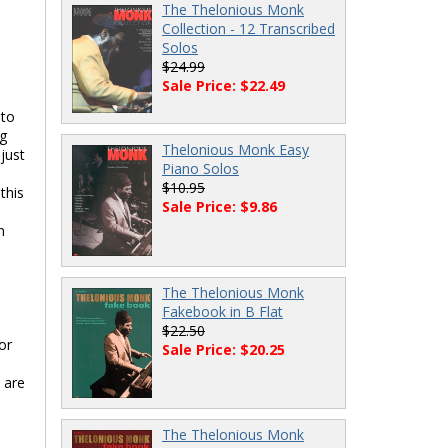
The Thelonious Monk
Collection - 12 Transcribed
Solos
$24.99
Sale Price: $22.49
 to
ng
Thelonious Monk Easy
just
Piano Solos
$10.95
this
Sale Price: $9.86
d
n
The Thelonious Monk
Fakebook in B Flat
$22.50
or
Sale Price: $20.25
 are
The Thelonious Monk