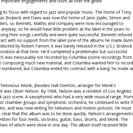
in important engagements and tours all over the globe.
its focus with regard to jazz and popular music. The home of Tony
 as Brubeck and Davis was now the home of Janis Joplin, Simon and
aiders, so Bennett, Mathis and company were now encouraged to
 anyway, so he would have little problem at the label in the years to
ng their songs carefully and were quite successful. Bennett refused
ract with no support from the label (one of the albums he made duri
nducted by Robert Farnon; it was barely released in the U.S.). Brubeck 
position at that time. He'd completed a problematic but successful
which was inexcusably not recorded by Columbia (some recordings from 
n't composing much new material, and Columbia wanted him to recor
rly numbered, but Columbia ended his contract with a bang: he made a
Thelonious Monk, (besides Hall Overton, arranger for Monk's
it was Oliver Nelson. By 1968, Nelson was a resident of Los Angeles
k jazz scene. A saxophonist who had a very wide musical range, from
or chamber groups and symphonic orchestra, he continued to write f
les, and was now writing for television and motion pictures. He must
 clear that this album was to be done quickly. Nelson's arrangements
ritten for four reeds, six brass, guitar, bass, drums, and Monk. The
wo of which were done in one day. The album itself received little