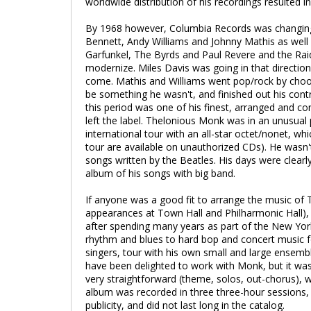
worldwide distribution of his recordings resulted 
By 1968 however, Columbia Records was changing 
Bennett, Andy Williams and Johnny Mathis as well
Garfunkel, The Byrds and Paul Revere and the R
modernize. Miles Davis was going in that direction
come. Mathis and Williams went pop/rock by choosi
be something he wasn't, and finished out his cont
this period was one of his finest, arranged and co
left the label. Thelonious Monk was in an unusual 
international tour with an all-star octet/nonet, 
tour are available on unauthorized CDs). He was
songs written by the Beatles. His days were clea
album of his songs with big band.
If anyone was a good fit to arrange the music of 
appearances at Town Hall and Philharmonic Hall), 
after spending many years as part of the New Yor
rhythm and blues to hard bop and concert music f
singers, tour with his own small and large ensemb
have been delighted to work with Monk, but it was
very straightforward (theme, solos, out-chorus), w
album was recorded in three three-hour sessions, t
publicity, and did not last long in the catalog.