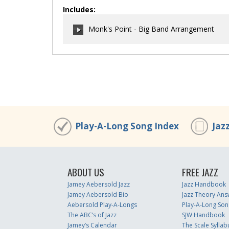
Includes:
Monk's Point - Big Band Arrangement
00:00
/
00:00
Play-A-Long Song Index
Jaz
ABOUT US
FREE JAZZ
Jamey Aebersold Jazz
Jazz Handbook
Jamey Aebersold Bio
Jazz Theory Ans
Aebersold Play-A-Longs
Play-A-Long Son
The ABC’s of Jazz
SJW Handbook
Jamey’s Calendar
The Scale Syllab