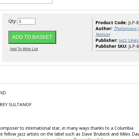
Qty:
Product Code:
JLP-
Author:
Thelonious 
Nelson
Publisher:
Jazz Lines
Publisher SKU:
JLP-
AND
FREY SULTANOF
omposer to international star, in many ways thanks to a Columbia
e fellow jazz artists on the label such as Dave Brubeck and Miles Dav