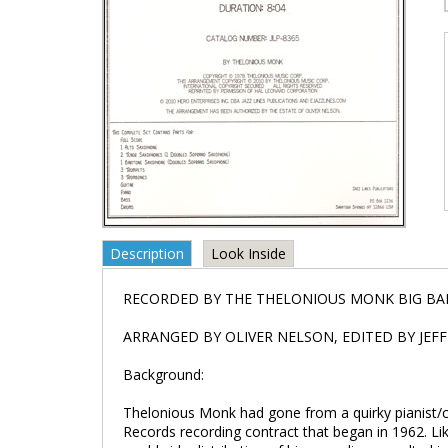
Description
Look Inside
RECORDED BY THE THELONIOUS MONK BIG B
ARRANGED BY OLIVER NELSON, EDITED BY JEF
Background:
Thelonious Monk had gone from a quirky pianist/c
Records recording contract that began in 1962. Lik