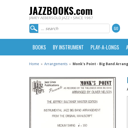
JAZZBOOKS.com
JAMEY AEBERSOLD JAZZ • SINCE 1967
BOOKS
BY INSTRUMENT
PLAY-A-LONGS
Home
»
Arrangements
»
Monk's Point - Big Band Arra