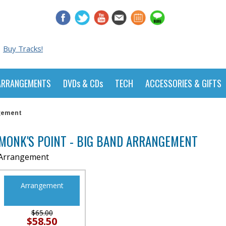
Buy Tracks!
ARRANGEMENTS
DVDs & CDs
TECH
ACCESSORIES & GIFTS
ngement
MONK'S POINT - BIG BAND ARRANGEMENT
Arrangement
Arrangement
$65.00
$58.50