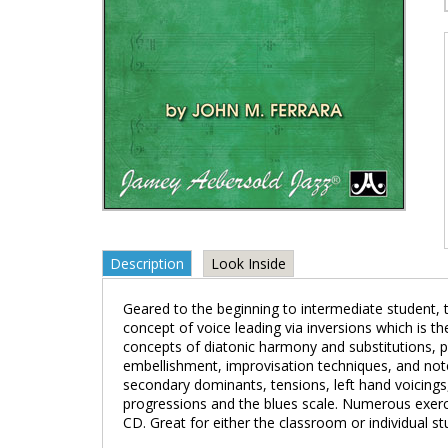
Description
Look Inside
Geared to the beginning to intermediate student, th
concept of voice leading via inversions which is 
concepts of diatonic harmony and substitutions, pl
embellishment, improvisation techniques, and note
secondary dominants, tensions, left hand voicings,
progressions and the blues scale. Numerous exer
CD. Great for either the classroom or individual st