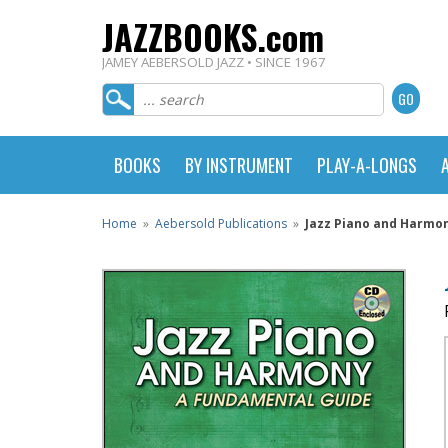
JAZZBOOKS.com
JAMEY AEBERSOLD JAZZ • SINCE 1967
BOOKS
BY INSTRUMENT
PLAY-A-LONGS
Home
»
Aebersold Publications
»
Jazz Piano and Harmo