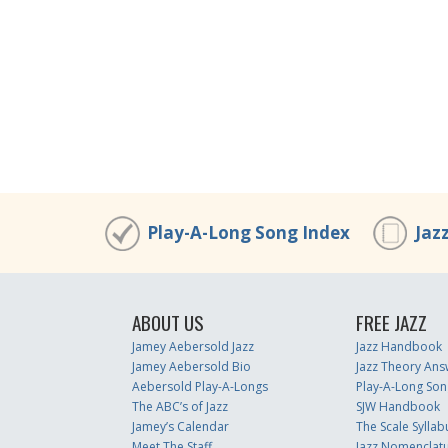
Play-A-Long Song Index
Jaz
ABOUT US
FREE JAZZ
Jamey Aebersold Jazz
Jazz Handbook
Jamey Aebersold Bio
Jazz Theory Ans
Aebersold Play-A-Longs
Play-A-Long Son
The ABC’s of Jazz
SJW Handbook
Jamey’s Calendar
The Scale Syllab
Meet The Staff
Jazz Nomenclat