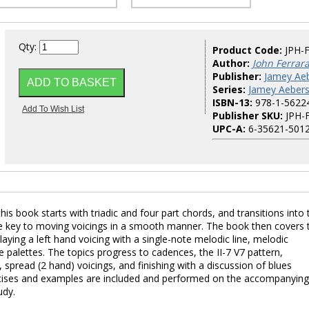
Qty:
Product Code:
JPH-
Author:
John Ferrar
Publisher:
Jamey Aeb
Series:
Jamey Aebers
ISBN-13:
978-1-5622
Publisher SKU:
JPH-
UPC-A:
6-35621-5012
is book starts with triadic and four part chords, and transitions into 
the key to moving voicings in a smooth manner. The book then covers 
aying a left hand voicing with a single-note melodic line, melodic
 palettes. The topics progress to cadences, the II-7 V7 pattern,
 spread (2 hand) voicings, and finishing with a discussion of blues
cises and examples are included and performed on the accompanying
udy.