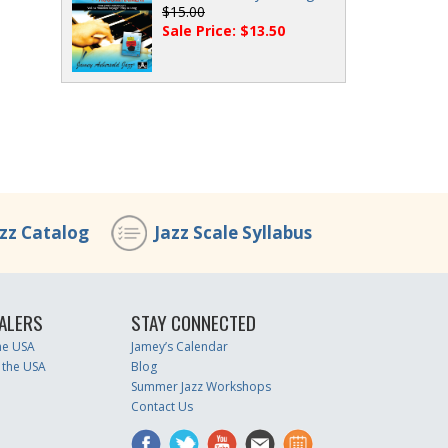
$15.00
Sale Price: $13.50
azz Catalog
Jazz Scale Syllabus
ALERS
STAY CONNECTED
the USA
Jamey’s Calendar
 the USA
Blog
Summer Jazz Workshops
Contact Us