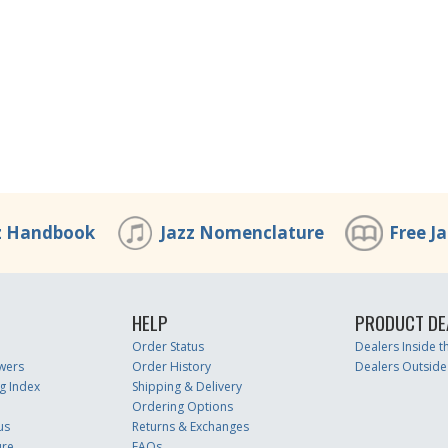
z Handbook
Jazz Nomenclature
Free J
HELP
PRODUCT DE
Order Status
Dealers Inside 
wers
Order History
Dealers Outside
g Index
Shipping & Delivery
Ordering Options
us
Returns & Exchanges
ure
FAQs