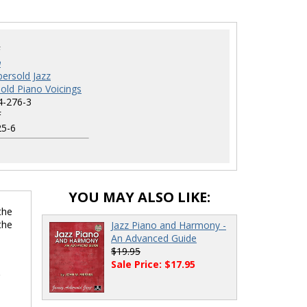
F
a
ersold Jazz
old Piano Voicings
4-276-3
F
5-6
YOU MAY ALSO LIKE:
the
the
Jazz Piano and Harmony -
An Advanced Guide
$19.95
Sale Price: $17.95