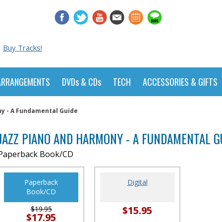
Buy Tracks!
ARRANGEMENTS
DVDs & CDs
TECH
ACCESSORIES & GIFTS
ny - A Fundamental Guide
JAZZ PIANO AND HARMONY - A FUNDAMENTAL G
Paperback Book/CD
Paperback
Digital
Book/CD
$15.95
$19.95
$17.95