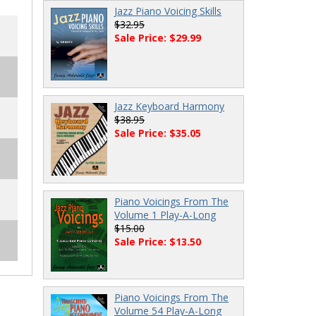
Jazz Piano Voicing Skills
$32.95
Sale Price: $29.99
Jazz Keyboard Harmony
$38.95
Sale Price: $35.05
Piano Voicings From The
Volume 1 Play-A-Long
$15.00
Sale Price: $13.50
Piano Voicings From The
Volume 54 Play-A-Long