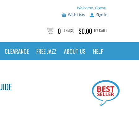
Welcome, Guest!
Wish Lists
Sign In
0
$0.00
ITEM(S)
MY CART
CLEARANCE
FREE JAZZ
ABOUT US
HELP
UIDE