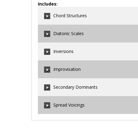
Includes:
Chord Structures
Diatonic Scales
00:00
/
00:00
Inversions
00:00
/
00:00
Improvisation
00:00
/
00:00
Secondary Dominants
00:00
/
00:00
Spread Voicings
00:00
/
00:00
00:00
/
00:00