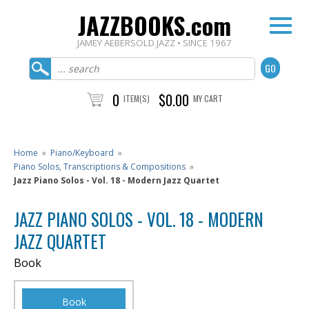
JAZZBOOKS.com
JAMEY AEBERSOLD JAZZ • SINCE 1967
0
$0.00
ITEM(S)
MY CART
Home
»
Piano/Keyboard
»
Piano Solos, Transcriptions & Compositions
»
Jazz Piano Solos - Vol. 18 - Modern Jazz Quartet
JAZZ PIANO SOLOS - VOL. 18 - MODERN
JAZZ QUARTET
Book
Book