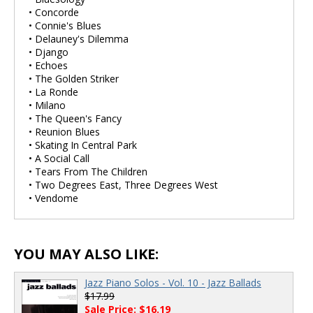
• Concorde
• Connie's Blues
• Delauney's Dilemma
• Django
• Echoes
• The Golden Striker
• La Ronde
• Milano
• The Queen's Fancy
• Reunion Blues
• Skating In Central Park
• A Social Call
• Tears From The Children
• Two Degrees East, Three Degrees West
• Vendome
YOU MAY ALSO LIKE:
Jazz Piano Solos - Vol. 10 - Jazz Ballads
$17.99
Sale Price: $16.19