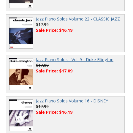
Jazz Piano Solos Volume 22 - CLASSIC JAZZ
$17.99
Sale Price: $16.19
Jazz Piano Solos - Vol. 9 - Duke Ellington
$17.99
Sale Price: $17.09
Jazz Piano Solos Volume 16 - DISNEY
$17.99
Sale Price: $16.19