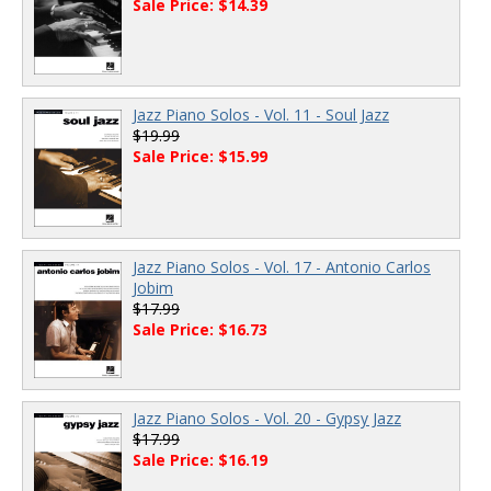
Sale Price: $14.39
Jazz Piano Solos - Vol. 11 - Soul Jazz
$19.99
Sale Price: $15.99
Jazz Piano Solos - Vol. 17 - Antonio Carlos
Jobim
$17.99
Sale Price: $16.73
Jazz Piano Solos - Vol. 20 - Gypsy Jazz
$17.99
Sale Price: $16.19