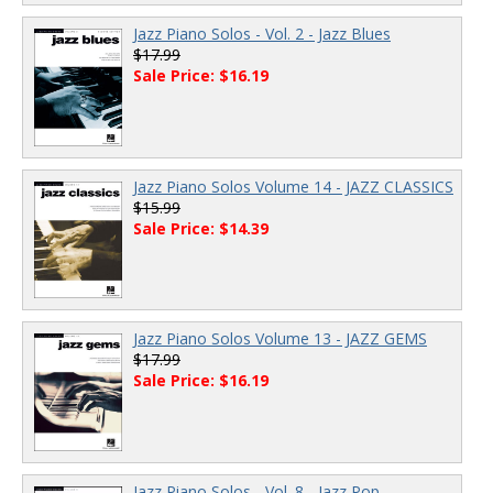
Jazz Piano Solos - Vol. 2 - Jazz Blues
$17.99
Sale Price: $16.19
Jazz Piano Solos Volume 14 - JAZZ CLASSICS
$15.99
Sale Price: $14.39
Jazz Piano Solos Volume 13 - JAZZ GEMS
$17.99
Sale Price: $16.19
Jazz Piano Solos - Vol. 8 - Jazz Pop