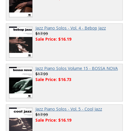
Jazz Piano Solos - Vol. 4 - Bebop Jazz
$17.99
Sale Price: $16.19
Jazz Piano Solos Volume 15 - BOSSA NOVA
$17.99
Sale Price: $16.73
Jazz Piano Solos - Vol. 5 - Cool Jazz
$17.99
Sale Price: $16.19