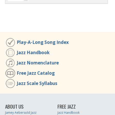
Play-A-Long Song Index
Jazz Handbook
Jazz Nomenclature
Free Jazz Catalog
Jazz Scale Syllabus
ABOUT US
FREE JAZZ
Jamey Aebersold Jazz
Jazz Handbook