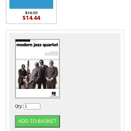
$16.99
$14.44
Qty: