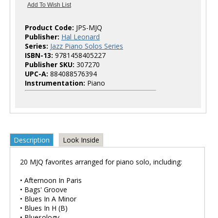
Product Code:
JPS-MJQ
Publisher:
Hal Leonard
Series:
Jazz Piano Solos Series
ISBN-13:
9781458405227
Publisher SKU:
307270
UPC-A:
884088576394
Instrumentation:
Piano
Description
Look Inside
20 MJQ favorites arranged for piano solo, including:
• Afternoon In Paris
• Bags' Groove
• Blues In A Minor
• Blues In H (B)
• Bluesology