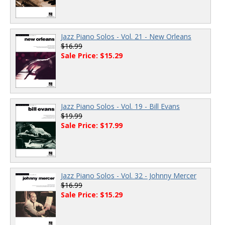
Jazz Piano Solos - Vol. 21 - New Orleans
$16.99
Sale Price: $15.29
Jazz Piano Solos - Vol. 19 - Bill Evans
$19.99
Sale Price: $17.99
Jazz Piano Solos - Vol. 32 - Johnny Mercer
$16.99
Sale Price: $15.29