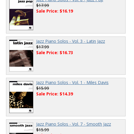
$17.99
Sale Price: $16.19
Jazz Piano Solos - Vol. 3 - Latin Jazz
$17.99
Sale Price: $16.73
Jazz Piano Solos - Vol. 1 - Miles Davis
$15.99
Sale Price: $14.39
Jazz Piano Solos - Vol. 7 - Smooth Jazz
$15.99