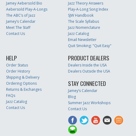
Jamey Aebersold Bio
Jazz Theory Answers
Aebersold Play-A-Longs
Play-A-Long Song Index
The ABC’s of Jazz
SJW Handbook
Jamey’s Calendar
The Scale Syllabus
Meet The Staff
Jazz Nomenclature
Contact Us
Jazz Catalog
Email Newsletter
Quit Smoking: "Quit Easy"
HELP
PRODUCT DEALERS
Order Status
Dealers Inside the USA
Order History
Dealers Outside the USA
Shipping & Delivery
STAY CONNECTED
Ordering Options
Returns & Exchanges
Jamey’s Calendar
FAQs
Blog
Jazz Catalog
Summer Jazz Workshops
Contact Us
Contact Us