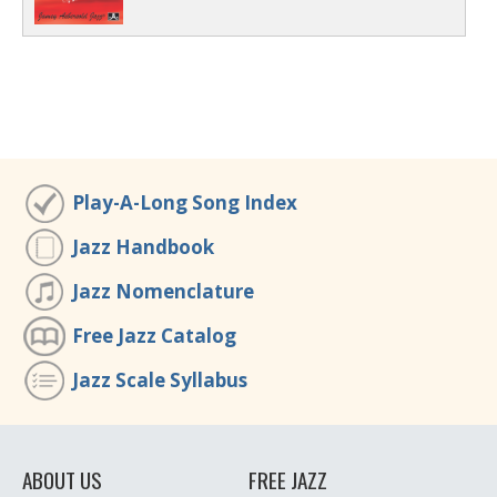
Play-A-Long Song Index
Jazz Handbook
Jazz Nomenclature
Free Jazz Catalog
Jazz Scale Syllabus
ABOUT US
FREE JAZZ