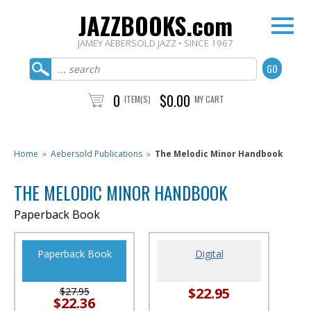
JAZZBOOKS.com
JAMEY AEBERSOLD JAZZ • SINCE 1967
0
$0.00
ITEM(S)
MY CART
Home
»
Aebersold Publications
»
The Melodic Minor Handbook
THE MELODIC MINOR HANDBOOK
Paperback Book
Paperback Book
Digital
$22.95
$27.95
$22.36