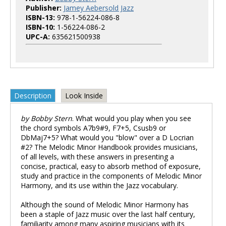
Publisher:
Jamey Aebersold Jazz
ISBN-13:
978-1-56224-086-8
ISBN-10:
1-56224-086-2
UPC-A:
635621500938
Description
Look Inside
by Bobby Stern
. What would you play when you see
the chord symbols A7b9#9, F7+5, Csusb9 or
DbMaj7+5? What would you "blow" over a D Locrian
#2? The Melodic Minor Handbook provides musicians,
of all levels, with these answers in presenting a
concise, practical, easy to absorb method of exposure,
study and practice in the components of Melodic Minor
Harmony, and its use within the Jazz vocabulary.
Although the sound of Melodic Minor Harmony has
been a staple of Jazz music over the last half century,
familiarity among many aspiring musicians with its