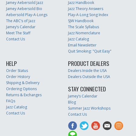
Jamey Aebersold Jazz
Jazz Handbook
Jamey Aebersold Bio
Jazz Theory Answers
Aebersold Play-A-Longs
Play-A-Long Song Index
The ABC’s of Jazz
SJW Handbook
Jamey’s Calendar
The Scale Syllabus
Meet The Staff
Jazz Nomenclature
Contact Us
Jazz Catalog
Email Newsletter
Quit Smoking: "Quit Easy"
HELP
PRODUCT DEALERS
Order Status
Dealers Inside the USA
Order History
Dealers Outside the USA
Shipping & Delivery
STAY CONNECTED
Ordering Options
Returns & Exchanges
Jamey’s Calendar
FAQs
Blog
Jazz Catalog
Summer Jazz Workshops
Contact Us
Contact Us