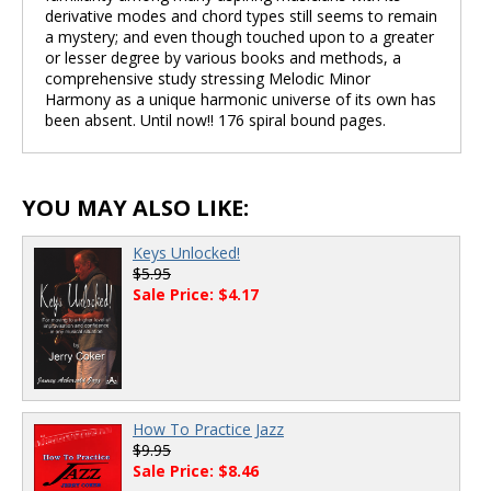
derivative modes and chord types still seems to remain
a mystery; and even though touched upon to a greater
or lesser degree by various books and methods, a
comprehensive study stressing Melodic Minor
Harmony as a unique harmonic universe of its own has
been absent. Until now!! 176 spiral bound pages.
YOU MAY ALSO LIKE:
Keys Unlocked!
$5.95
Sale Price: $4.17
How To Practice Jazz
$9.95
Sale Price: $8.46