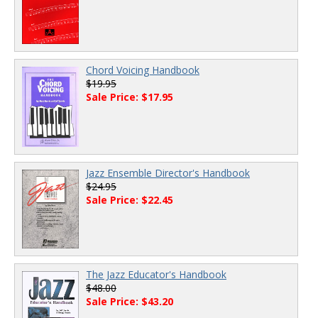
Chord Voicing Handbook
$19.95
Sale Price: $17.95
Jazz Ensemble Director's Handbook
$24.95
Sale Price: $22.45
The Jazz Educator's Handbook
$48.00
Sale Price: $43.20