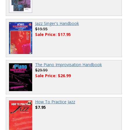
Jazz Singer's Handbook
$19.95
Sale Price: $17.95
The Piano Improvisation Handbook
$29.99
Sale Price: $26.99
How To Practice Jazz
$7.95