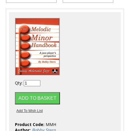
Qty:
Product Code:
MMH
Author:
Bobby Stern