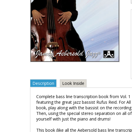
Description
Look Inside
Complete bass line transcription book from Vol. 1 
featuring the great jazz bassist Rufus Reid. For Al
book, play along with the bassist on the recording 
Then, using the special stereo separation on all o
yourself with just the piano and drums!
This book (like all the Aebersold bass line transcri