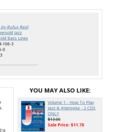
 by Rufus Reid
ersold Jazz
old Bass Lines
4-106-3
6-0
3
YOU MAY ALSO LIKE:
e
Volume 1 - How To Play
s.
Jazz & Improvise - 2 CDS
ONLY
$13.00
Sale Price: $11.70
d is