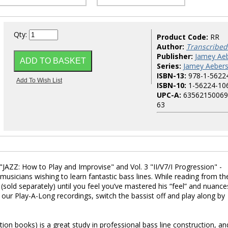
Qty:
Product Code:
RR
Author:
Transcribed
Publisher:
Jamey Aeb
Series:
Jamey Aebers
ISBN-13:
978-1-5622
ISBN-10:
1-56224-10
UPC-A:
63562150069
63
"JAZZ: How to Play and Improvise" and Vol. 3 "II/V7/I Progression" -
l musicians wishing to learn fantastic bass lines. While reading from th
(sold separately) until you feel you’ve mastered his “feel” and nuance
f our Play-A-Long recordings, switch the bassist off and play along by
ption books) is a great study in professional bass line construction, an