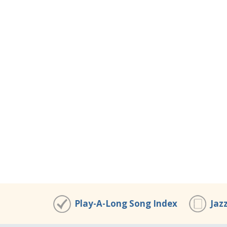
Play-A-Long Song Index
Jaz