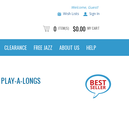
Welcome, Guest!
Wish Lists
Sign In
0
$0.00
ITEM(S)
MY CART
CLEARANCE
FREE JAZZ
ABOUT US
HELP
 PLAY-A-LONGS