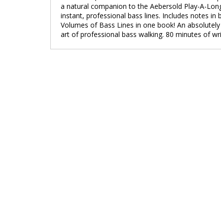
a natural companion to the Aebersold Play-A-Long
instant, professional bass lines. Includes notes
Volumes of Bass Lines in one book! An absolutely 
art of professional bass walking. 80 minutes of wri