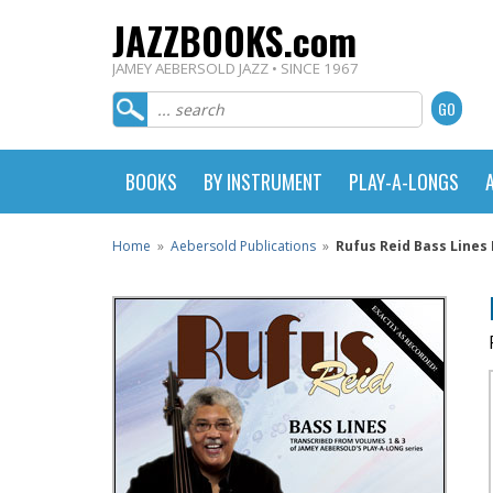
JAZZBOOKS.com
JAMEY AEBERSOLD JAZZ • SINCE 1967
BOOKS
BY INSTRUMENT
PLAY-A-LONGS
Home
»
Aebersold Publications
»
Rufus Reid Bass Lines