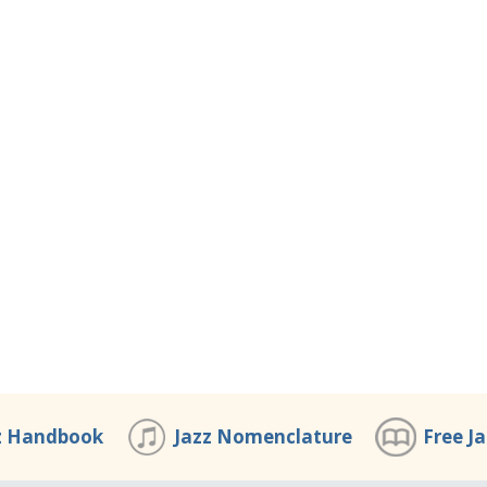
z Handbook
Jazz Nomenclature
Free J