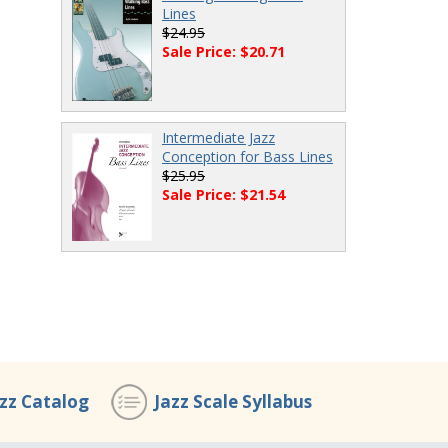
Lines
$24.95
Sale Price: $20.71
Intermediate Jazz
Conception for Bass Lines
$25.95
Sale Price: $21.54
azz Catalog
Jazz Scale Syllabus