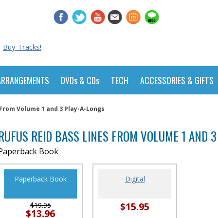
Buy Tracks!
ARRANGEMENTS
DVDs & CDs
TECH
ACCESSORIES & GIFTS
 From Volume 1 and 3 Play-A-Longs
RUFUS REID BASS LINES FROM VOLUME 1 AND 3
Paperback Book
Paperback Book
Digital
$15.95
$19.95
$13.96