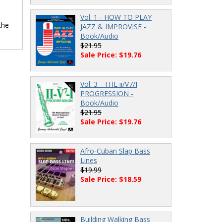
Vol. 1 - HOW TO PLAY
the
JAZZ & IMPROVISE -
Book/Audio
$21.95
Sale Price: $19.76
Vol. 3 - THE ii/V7/I
PROGRESSION -
Book/Audio
$21.95
Sale Price: $19.76
Afro-Cuban Slap Bass
Lines
$19.99
Sale Price: $18.59
Building Walking Bass