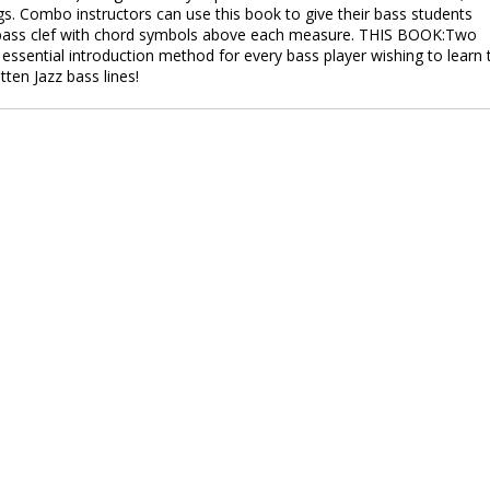
s. Combo instructors can use this book to give their bass students
 in bass clef with chord symbols above each measure. THIS BOOK:Two
essential introduction method for every bass player wishing to learn 
tten Jazz bass lines!