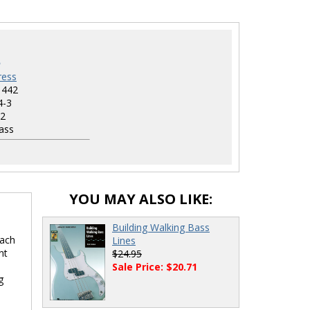
ress
1442
4-3
2
ass
YOU MAY ALSO LIKE:
Building Walking Bass
each
Lines
nt
$24.95
Sale Price: $20.71
g