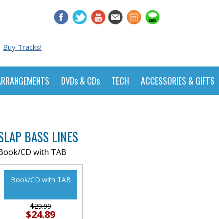
Buy Tracks!
ARRANGEMENTS
DVDs & CDs
TECH
ACCESSORIES & GIFTS
SLAP BASS LINES
Book/CD with TAB
Book/CD with TAB
$29.99
$24.89