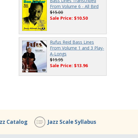
Bass Lines Transcribed
From Volume 6 - All Bird
$15.00
Sale Price: $10.50
Rufus Reid Bass Lines
From Volume 1 and 3 Play-
A-Longs
$19.95
Sale Price: $13.96
azz Catalog
Jazz Scale Syllabus