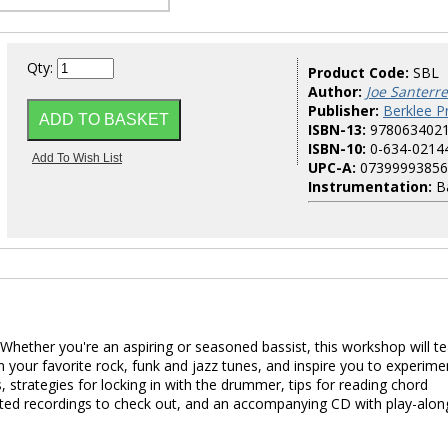
Qty:
Product Code:
SBL
Author:
Joe Santerre
Publisher:
Berklee P
ISBN-13:
978063402
ISBN-10:
0-634-0214
UPC-A:
07399993856
Instrumentation:
B
. Whether you're an aspiring or seasoned bassist, this workshop will t
n your favorite rock, funk and jazz tunes, and inspire you to experime
, strategies for locking in with the drummer, tips for reading chord
ested recordings to check out, and an accompanying CD with play-alon