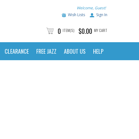
Welcome, Guest!
Wish Lists
Sign In
0
$0.00
ITEM(S)
MY CART
CLEARANCE
FREE JAZZ
ABOUT US
HELP