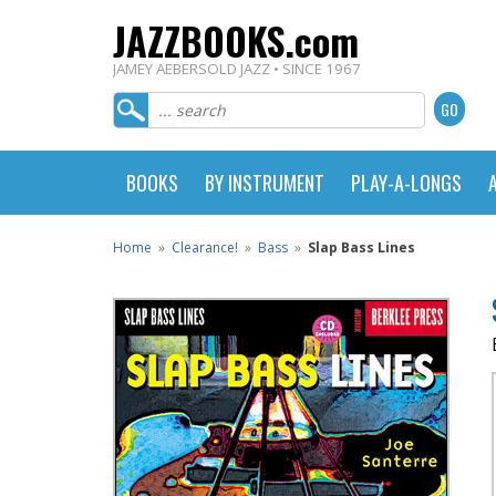
JAZZBOOKS.com
JAMEY AEBERSOLD JAZZ • SINCE 1967
BOOKS
BY INSTRUMENT
PLAY-A-LONGS
Home
»
Clearance!
»
Bass
»
Slap Bass Lines