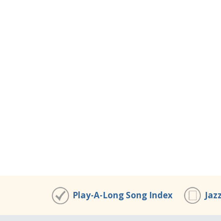
Play-A-Long Song Index
Jaz