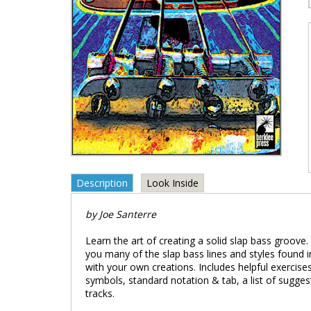
Description
Look Inside
by Joe Santerre
Learn the art of creating a solid slap bass groove
you many of the slap bass lines and styles found i
with your own creations. Includes helpful exercises
symbols, standard notation & tab, a list of sugg
tracks.