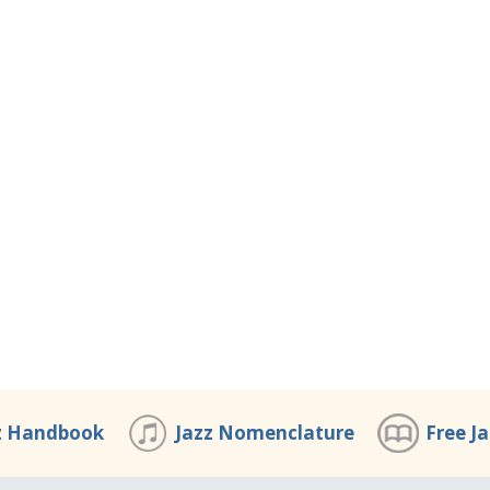
z Handbook
Jazz Nomenclature
Free J