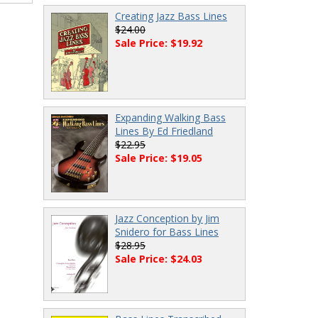
Creating Jazz Bass Lines
$24.00
Sale Price: $19.92
Expanding Walking Bass
Lines By Ed Friedland
$22.95
Sale Price: $19.05
Jazz Conception by Jim
Snidero for Bass Lines
$28.95
Sale Price: $24.03