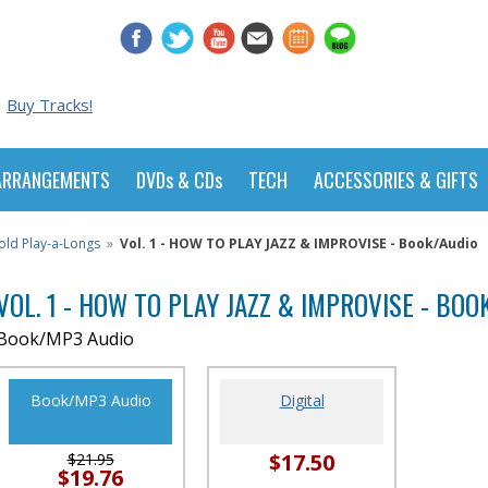
Buy Tracks!
ARRANGEMENTS
DVDs & CDs
TECH
ACCESSORIES & GIFTS
old Play-a-Longs
»
Vol. 1 - HOW TO PLAY JAZZ & IMPROVISE - Book/Audio
VOL. 1 - HOW TO PLAY JAZZ & IMPROVISE - BOO
Book/MP3 Audio
Book/MP3 Audio
Digital
$17.50
$21.95
$19.76