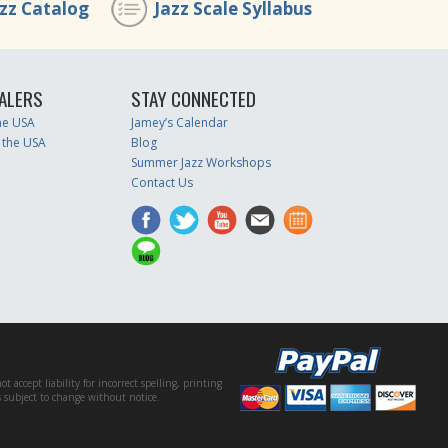
azz Catalog
Jazz Scale Syllabus
ALERS
STAY CONNECTED
the USA
Jamey’s Calendar
 the USA
Blog
Summer Jazz Workshops
Contact Us
accept liability for incorrect spelling, printing
es subject to change without notice.