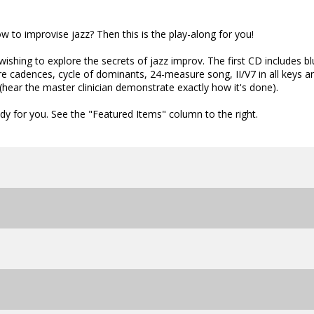
 to improvise jazz? Then this is the play-along for you!
wishing to explore the secrets of jazz improv. The first CD includes b
re cadences, cycle of dominants, 24-measure song, II/V7 in all keys a
hear the master clinician demonstrate exactly how it's done).
dy for you. See the "Featured Items" column to the right.