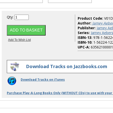
Qty:
Product Code:
V01D
Author:
Jamey Aebe
Publisher:
Jamey Aeb
Series:
Jamey Aebers
ISBN-13:
978-1-5622
ISBN-10:
1-56224-12
UPC-A:
63562100001
Download Tracks on Jazzbooks.com
Download Tracks on iTunes
Purchase Play-A-Long Books Only (WITHOUT CDs) to use with your