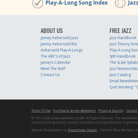
Play-A-Long Song Index
Jaz
ABOUT US
FREE JAZZ
Jamey Aebersold Jazz
Jazz Handbook
Jamey Aebersold Bio
Jazz Theory Ans
Aebersold Play-A-Longs
Play-A-Long Son
The ABC’s of Jazz
SJW Handbook
Jamey’s Calendar
The Scale Syllab
Meet The Staff
Jazz Nomenclat
Contact Us
Jazz Catalog
Email Newslette
Quit Smoking: "Q
Terms Of Use
Purchase & Service Agreement
Privacy & Security
Contact
© 1997-2026 Jamey Aebersold Jazz®. All Rights Reserved. The worldwide lead
errors (including prices), incorrect manufacturer's specifications, or gram
Website Development by
Dreamchaser Design
- Certified Miva Merchant P