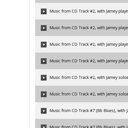
00:00
/
00:00
Music from CD Track #2, with Jamey playi
00:00
/
00:00
Music from CD Track #2, with Jamey play
00:00
/
00:00
Music from CD Track #2, with Jamey play
00:00
/
00:00
Music from CD Track #2, with Jamey play
00:00
/
00:00
Music from CD Track #2, with Jamey solo
00:00
/
00:00
Music from CD Track #2, with Jamey solo
00:00
/
00:00
Music from CD Track #7 (Bb Blues), with J
00:00
/
00:00
Music from CD Track #7 (Bb Blues), with 