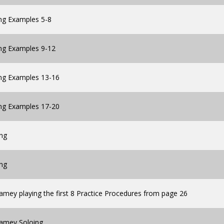
ng Examples 5-8
ing Examples 9-12
ing Examples 13-16
ing Examples 17-20
ing
ing
amey playing the first 8 Practice Procedures from page 26
Jamey Soloing.