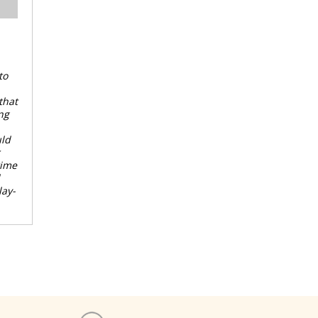
to
that
ng
uld
time
lay-