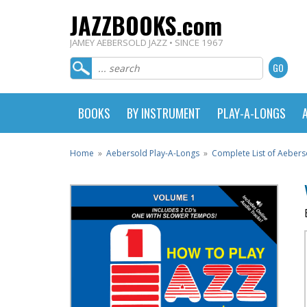
JAZZBOOKS.com
JAMEY AEBERSOLD JAZZ • SINCE 1967
BOOKS
BY INSTRUMENT
PLAY-A-LONGS
Home
»
Aebersold Play-A-Longs
»
Complete List of Aebers