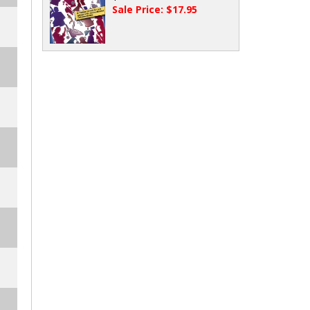
Sale Price: $17.95