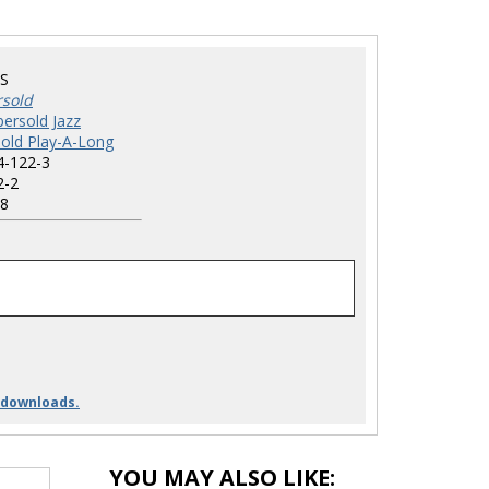
S
rsold
ersold Jazz
old Play-A-Long
4-122-3
2-2
8
 downloads.
YOU MAY ALSO LIKE: