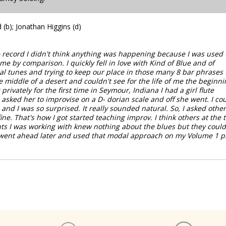
(b); Jonathan Higgins (d)
e record I didn't think anything was happening because I was used 
e by comparison. I quickly fell in love with Kind of Blue and of
l tunes and trying to keep our place in those many 8 bar phrases 
e middle of a desert and couldn't see for the life of me the beginni
rivately for the first time in Seymour, Indiana I had a girl flute
asked her to improvise on a D- dorian scale and off she went. I co
and I was so surprised. It really sounded natural. So, I asked other
ine. That's how I got started teaching improv. I think others at the 
nts I was working with knew nothing about the blues but they could
I went ahead later and used that modal approach on my Volume 1 p