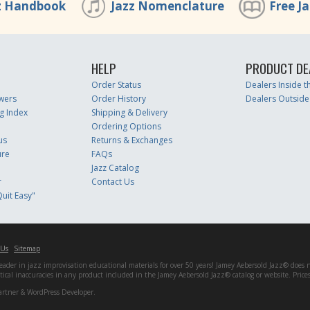
z Handbook
Jazz Nomenclature
Free J
HELP
PRODUCT DE
Order Status
Dealers Inside 
wers
Order History
Dealers Outside
g Index
Shipping & Delivery
Ordering Options
us
Returns & Exchanges
ure
FAQs
Jazz Catalog
r
Contact Us
uit Easy"
 Us
Sitemap
er in jazz improvisation educational materials for over 50 years! Jamey Aebersold Jazz® does not 
matical inaccuracies in any product included in the Jamey Aebersold Jazz® catalog or website. Pric
artner & WordPress Developer.