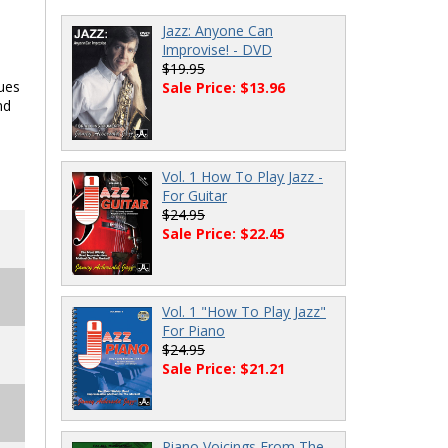
Jazz: Anyone Can
Improvise! - DVD
$19.95
lues
Sale Price: $13.96
nd
Vol. 1 How To Play Jazz -
For Guitar
$24.95
Sale Price: $22.45
Vol. 1 "How To Play Jazz"
For Piano
$24.95
Sale Price: $21.21
Piano Voicings From The