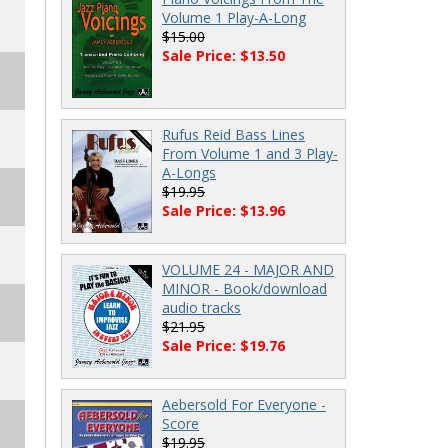
Volume 1 Play-A-Long
$15.00
Sale Price: $13.50
Rufus Reid Bass Lines
From Volume 1 and 3 Play-
A-Longs
$19.95
Sale Price: $13.96
VOLUME 24 - MAJOR AND
MINOR - Book/download
audio tracks
$21.95
Sale Price: $19.76
Aebersold For Everyone -
Score
$19.95