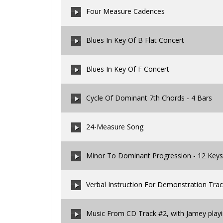
Four Measure Cadences
00:00
/
00:00
Blues In Key Of B Flat Concert
00:00
/
00:00
Blues In Key Of F Concert
00:00
/
00:00
Cycle Of Dominant 7th Chords - 4 Bars
00:00
/
00:00
24-Measure Song
00:00
/
00:00
Minor To Dominant Progression - 12 Keys
00:00
/
00:00
Verbal Instruction For Demonstration Tra
00:00
/
00:00
Music From CD Track #2, with Jamey play