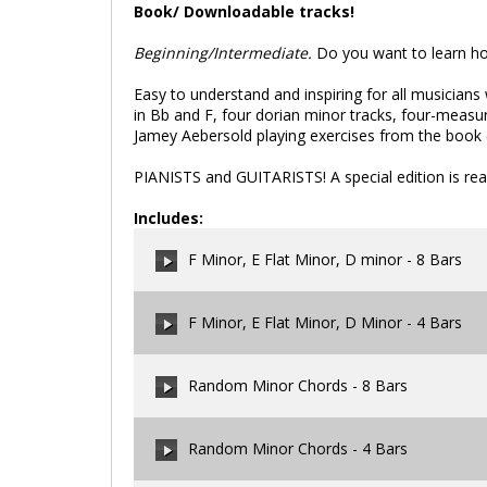
Book/ Downloadable tracks!
Beginning/Intermediate.
Do you want to learn how
Easy to understand and inspiring for all musicians 
in Bb and F, four dorian minor tracks, four-measu
Jamey Aebersold playing exercises from the book (
PIANISTS and GUITARISTS! A special edition is rea
Includes:
F Minor, E Flat Minor, D minor - 8 Bars
F Minor, E Flat Minor, D Minor - 4 Bars
00:00
/
00:00
Random Minor Chords - 8 Bars
00:00
/
00:00
Random Minor Chords - 4 Bars
00:00
/
00:00