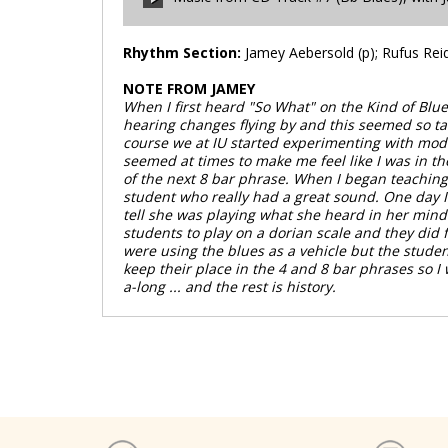
00:00
/
00:00
Rhythm Section:
Jamey Aebersold (p); Rufus Reid 
NOTE FROM JAMEY
00:00
/
00:00
When I first heard "So What" on the Kind of Blu
hearing changes flying by and this seemed so tam
course we at IU started experimenting with moda
seemed at times to make me feel like I was in th
of the next 8 bar phrase. When I began teaching p
student who really had a great sound. One day I 
tell she was playing what she heard in her mind 
students to play on a dorian scale and they did f
were using the blues as a vehicle but the stude
keep their place in the 4 and 8 bar phrases so 
a-long ... and the rest is history.