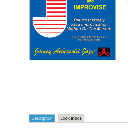
Description
Look Inside