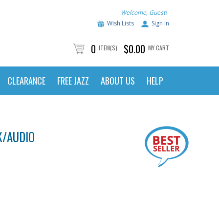
Welcome, Guest!
Wish Lists
Sign In
0
$0.00
ITEM(S)
MY CART
CLEARANCE
FREE JAZZ
ABOUT US
HELP
K/AUDIO