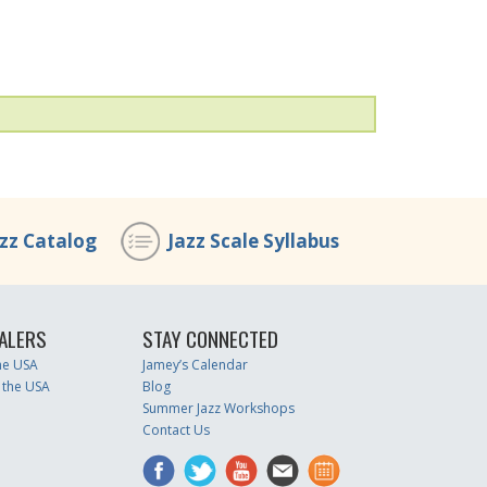
azz Catalog
Jazz Scale Syllabus
ALERS
STAY CONNECTED
the USA
Jamey’s Calendar
 the USA
Blog
Summer Jazz Workshops
Contact Us