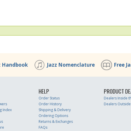
z Handbook
Jazz Nomenclature
Free J
HELP
PRODUCT DE
Order Status
Dealers Inside 
wers
Order History
Dealers Outside
g Index
Shipping & Delivery
Ordering Options
us
Returns & Exchanges
ure
FAQs