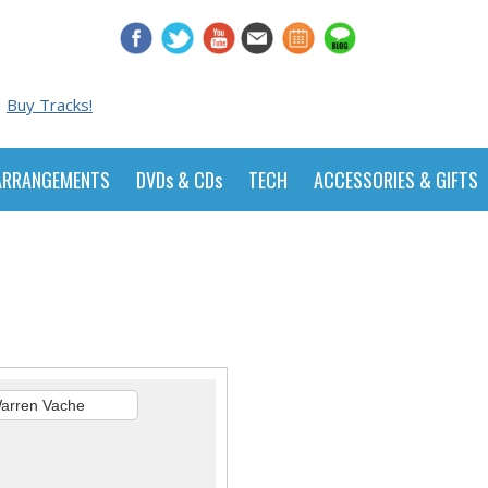
Buy Tracks!
ARRANGEMENTS
DVDs & CDs
TECH
ACCESSORIES & GIFTS