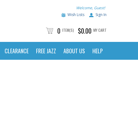
Welcome, Guest!
Wish Lists
Sign In
0
$0.00
ITEM(S)
MY CART
CLEARANCE
FREE JAZZ
ABOUT US
HELP