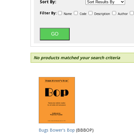
Sort By:
Filter By:
Name
Code
Description
Author
No products matched your search criteria
Bugs Bower's Bop
(BBBOP)