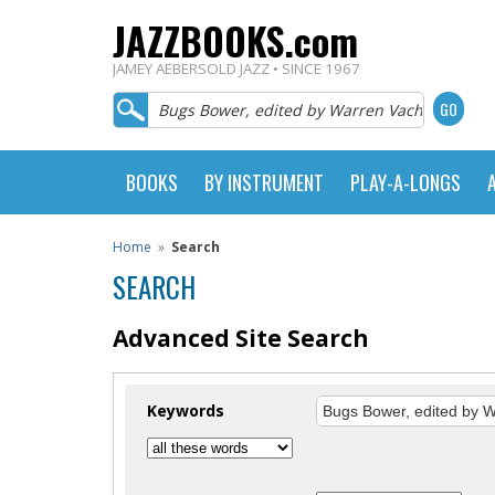
JAZZBOOKS.com
JAMEY AEBERSOLD JAZZ • SINCE 1967
BOOKS
BY INSTRUMENT
PLAY-A-LONGS
Home
»
Search
SEARCH
Advanced Site Search
Keywords