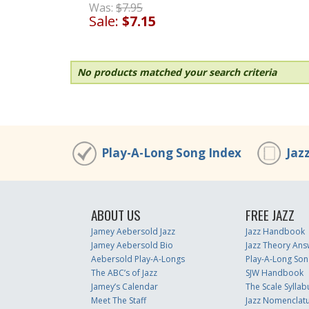
Was:
$7.95
Sale:
$7.15
No products matched your search criteria
Play-A-Long Song Index
Jaz
ABOUT US
FREE JAZZ
Jamey Aebersold Jazz
Jazz Handbook
Jamey Aebersold Bio
Jazz Theory Ans
Aebersold Play-A-Longs
Play-A-Long Son
The ABC’s of Jazz
SJW Handbook
Jamey’s Calendar
The Scale Syllab
Meet The Staff
Jazz Nomenclat