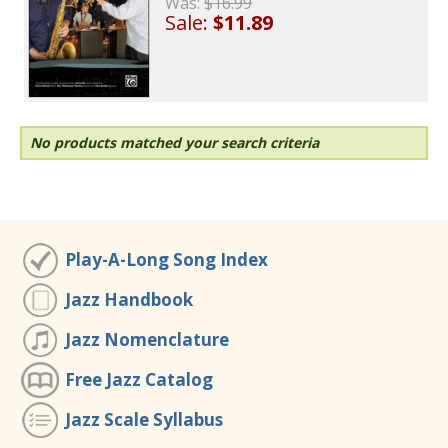
Was:
$16.99
Sale:
$11.89
No products matched your search criteria
Play-A-Long Song Index
Jazz Handbook
Jazz Nomenclature
Free Jazz Catalog
Jazz Scale Syllabus