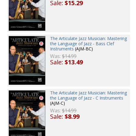
Sale:
$15.29
The Articulate Jazz Musician: Mastering
the Language of Jazz - Bass Clef
Instruments
(AJM-BC)
Was:
$14.99
Sale:
$13.49
The Articulate Jazz Musician: Mastering
the Language of Jazz - C Instruments
(AJM-C)
Was:
$14.99
Sale:
$8.99