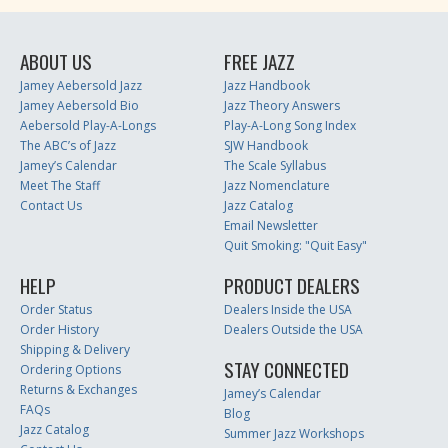
ABOUT US
FREE JAZZ
Jamey Aebersold Jazz
Jazz Handbook
Jamey Aebersold Bio
Jazz Theory Answers
Aebersold Play-A-Longs
Play-A-Long Song Index
The ABC’s of Jazz
SJW Handbook
Jamey’s Calendar
The Scale Syllabus
Meet The Staff
Jazz Nomenclature
Contact Us
Jazz Catalog
Email Newsletter
Quit Smoking: "Quit Easy"
HELP
PRODUCT DEALERS
Order Status
Dealers Inside the USA
Order History
Dealers Outside the USA
Shipping & Delivery
STAY CONNECTED
Ordering Options
Returns & Exchanges
Jamey’s Calendar
FAQs
Blog
Jazz Catalog
Summer Jazz Workshops