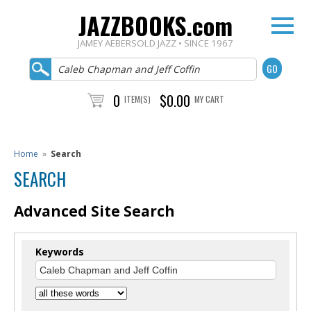
JAZZBOOKS.com
JAMEY AEBERSOLD JAZZ • SINCE 1967
0
$0.00
ITEM(S)
MY CART
Home
»
Search
SEARCH
Advanced Site Search
Keywords