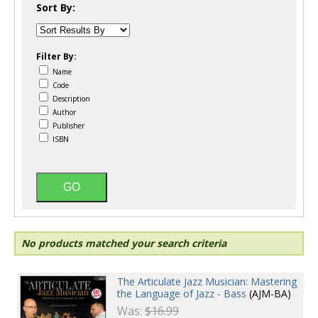
Sort By:
Filter By:
Name
Code
Description
Author
Publisher
ISBN
No products matched your search criteria
The Articulate Jazz Musician: Mastering
the Language of Jazz - Bass
(AJM-BA)
Was:
$16.99