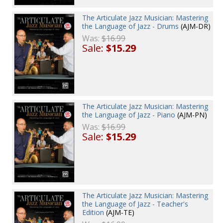
The Articulate Jazz Musician: Mastering
the Language of Jazz - Drums
(AJM-DR)
Was:
$16.99
Sale:
$15.29
The Articulate Jazz Musician: Mastering
the Language of Jazz - Piano
(AJM-PN)
Was:
$16.99
Sale:
$15.29
The Articulate Jazz Musician: Mastering
the Language of Jazz - Teacher's
Edition
(AJM-TE)