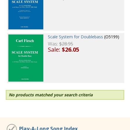
Scale System for Doublebass
(O5199)
Was:
$28.95
Sale:
$26.05
No products matched your search criteria
Play-A-Long Song Index