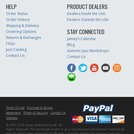
HELP
PRODUCT DEALERS
Order Status
Dealers Inside the USA
Order History
Dealers Outside the USA
Shipping & Delivery
STAY CONNECTED
Ordering Options
Returns & Exchanges
Jamey’s Calendar
FAQs
Blog
Jazz Catalog
Summer Jazz Workshops
Contact Us
Contact Us
Terms Of Use
Purchase & Service
Agreement
Privacy & Security
Contact Us
Sitemap
© 1997-2026 Jamey Aebersold Jazz®. All
Rights Reserved. The worldwide leader in jazz improvisation educational materials for
over 50 years! Jamey Aebersold Jazz® does not accept liability for incorrect spelling,