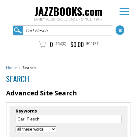
JAZZBOOKS.com
JAMEY AEBERSOLD JAZZ • SINCE 1967
0
$0.00
ITEM(S)
MY CART
Home
»
Search
SEARCH
Advanced Site Search
Keywords