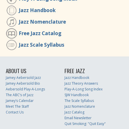
Jazz Handbook
Jazz Nomenclature
Free Jazz Catalog
Jazz Scale Syllabus
ABOUT US
FREE JAZZ
Jamey Aebersold Jazz
Jazz Handbook
Jamey Aebersold Bio
Jazz Theory Answers
Aebersold Play-A-Longs
Play-A-Long Song Index
The ABC’s of Jazz
SJW Handbook
Jamey’s Calendar
The Scale Syllabus
Meet The Staff
Jazz Nomenclature
Contact Us
Jazz Catalog
Email Newsletter
Quit Smoking: "Quit Easy"