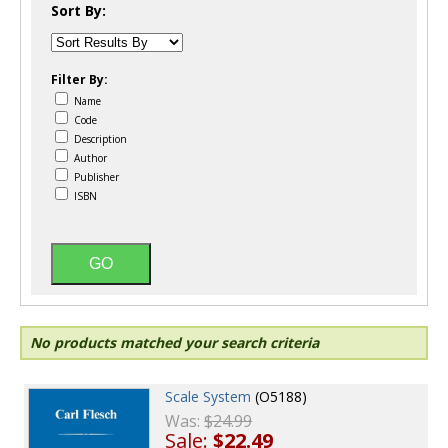
Sort By:
Filter By:
Name
Code
Description
Author
Publisher
ISBN
No products matched your search criteria
Scale System
(O5188)
Was:
$24.99
Sale:
$22.49