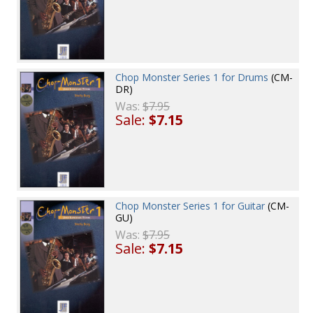
Chop Monster Series 1 for Drums
(CM-
DR)
Was:
$7.95
Sale:
$7.15
Chop Monster Series 1 for Guitar
(CM-
GU)
Was:
$7.95
Sale:
$7.15