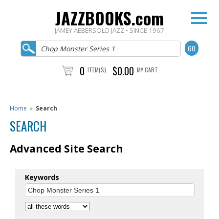
JAZZBOOKS.com
JAMEY AEBERSOLD JAZZ • SINCE 1967
0
$0.00
ITEM(S)
MY CART
Home
»
Search
SEARCH
Advanced Site Search
Keywords