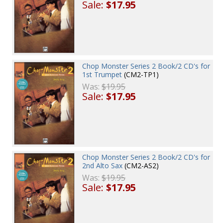
Sale:
$17.95
Chop Monster Series 2 Book/2 CD's for
1st Trumpet
(CM2-TP1)
Was:
$19.95
Sale:
$17.95
Chop Monster Series 2 Book/2 CD's for
2nd Alto Sax
(CM2-AS2)
Was:
$19.95
Sale:
$17.95