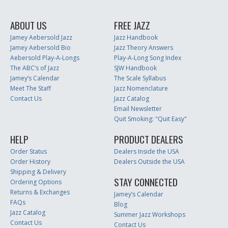
ABOUT US
FREE JAZZ
Jamey Aebersold Jazz
Jazz Handbook
Jamey Aebersold Bio
Jazz Theory Answers
Aebersold Play-A-Longs
Play-A-Long Song Index
The ABC’s of Jazz
SJW Handbook
Jamey’s Calendar
The Scale Syllabus
Meet The Staff
Jazz Nomenclature
Contact Us
Jazz Catalog
Email Newsletter
Quit Smoking: "Quit Easy"
HELP
PRODUCT DEALERS
Order Status
Dealers Inside the USA
Order History
Dealers Outside the USA
Shipping & Delivery
STAY CONNECTED
Ordering Options
Returns & Exchanges
Jamey’s Calendar
FAQs
Blog
Jazz Catalog
Summer Jazz Workshops
Contact Us
Contact Us