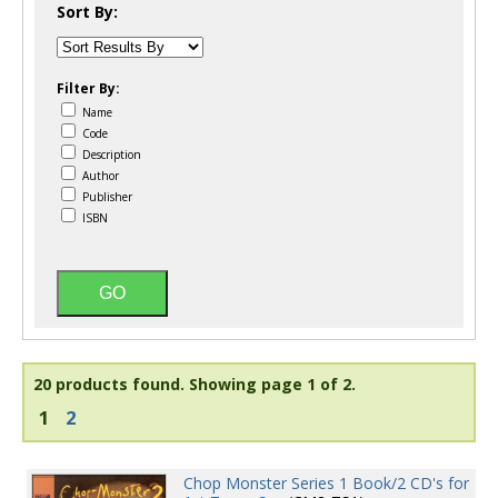
Sort By:
Filter By:
Name
Code
Description
Author
Publisher
ISBN
20 products found.
Showing page 1 of 2.
1
2
Chop Monster Series 1 Book/2 CD's for