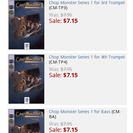
Chop Monster Series 1 for 3rd Trumpet
(CM-TP3)
Was:
$7.95
Sale:
$7.15
Chop Monster Series 1 for 4th Trumpet
(CM-TP4)
Was:
$7.95
Sale:
$7.15
Chop Monster Series 1 for Bass
(CM-
BA)
Was:
$7.95
Sale:
$7.15