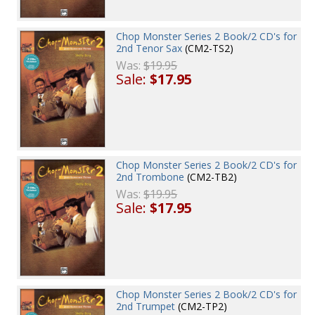
Chop Monster Series 2 Book/2 CD's for
2nd Tenor Sax
(CM2-TS2)
Was:
$19.95
Sale:
$17.95
Chop Monster Series 2 Book/2 CD's for
2nd Trombone
(CM2-TB2)
Was:
$19.95
Sale:
$17.95
Chop Monster Series 2 Book/2 CD's for
2nd Trumpet
(CM2-TP2)