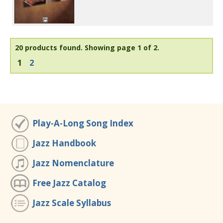
20 products found.
Showing page 1 of 2.
1
2
Play-A-Long Song Index
Jazz Handbook
Jazz Nomenclature
Free Jazz Catalog
Jazz Scale Syllabus