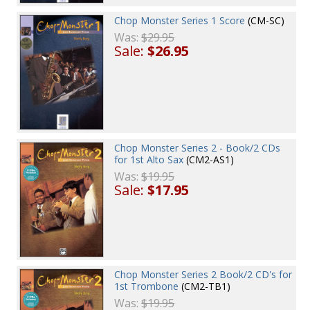
Chop Monster Series 1 Score
(CM-SC)
Was:
$29.95
Sale:
$26.95
Chop Monster Series 2 - Book/2 CDs
for 1st Alto Sax
(CM2-AS1)
Was:
$19.95
Sale:
$17.95
Chop Monster Series 2 Book/2 CD's for
1st Trombone
(CM2-TB1)
Was:
$19.95