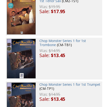
1st Tenor Sax
(CM2-TS1)
Was:
$19.95
Sale:
$17.95
Chop Monster Series 1 for 1st
Trombone
(CM-TB1)
Was:
$14.95
Sale:
$13.45
Chop Monster Series 1 for 1st Trumpet
(CM-TP1)
Was:
$14.95
Sale:
$13.45