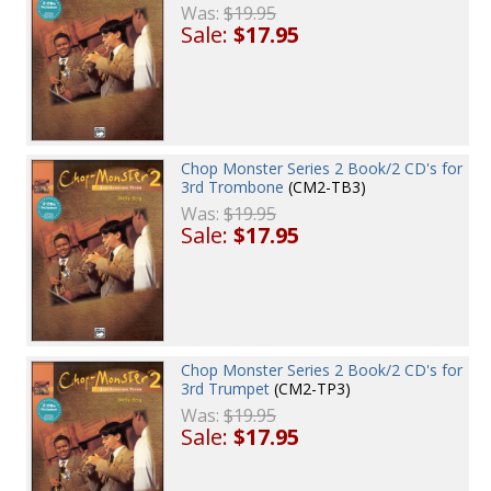
Was:
$19.95
Sale:
$17.95
Chop Monster Series 2 Book/2 CD's for
3rd Trombone
(CM2-TB3)
Was:
$19.95
Sale:
$17.95
Chop Monster Series 2 Book/2 CD's for
3rd Trumpet
(CM2-TP3)
Was:
$19.95
Sale:
$17.95