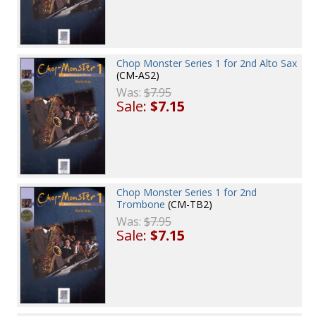
Chop Monster Series 1 for 2nd Alto Sax
(CM-AS2)
Was:
$7.95
Sale:
$7.15
Chop Monster Series 1 for 2nd
Trombone
(CM-TB2)
Was:
$7.95
Sale:
$7.15