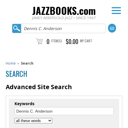
JAZZBOOKS.com
JAMEY AEBERSOLD JAZZ • SINCE 1967
0
$0.00
ITEM(S)
MY CART
Home
»
Search
SEARCH
Advanced Site Search
Keywords