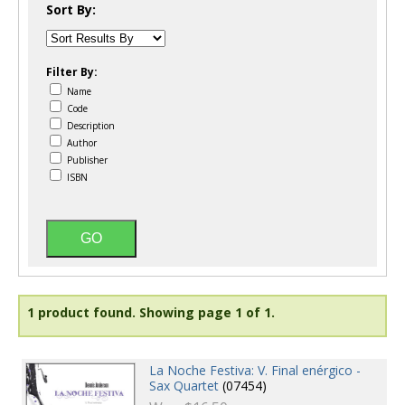
Sort By:
Filter By:
Name
Code
Description
Author
Publisher
ISBN
1 product found.
Showing page 1 of 1.
La Noche Festiva: V. Final enérgico -
Sax Quartet
(07454)