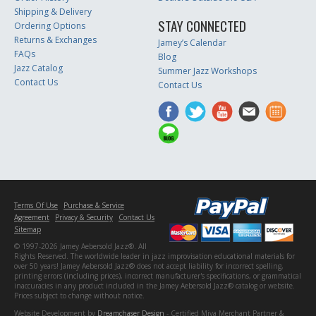
Shipping & Delivery
STAY CONNECTED
Ordering Options
Returns & Exchanges
Jamey’s Calendar
FAQs
Blog
Jazz Catalog
Summer Jazz Workshops
Contact Us
Contact Us
Terms Of Use
Purchase & Service
Agreement
Privacy & Security
Contact Us
Sitemap
© 1997-2026 Jamey Aebersold Jazz®. All
Rights Reserved. The worldwide leader in jazz improvisation educational materials for
over 50 years! Jamey Aebersold Jazz® does not accept liability for incorrect spelling,
printing errors (including prices), incorrect manufacturer's specifications, or grammatical
inaccuracies in any product included in the Jamey Aebersold Jazz® catalog or website.
Prices subject to change without notice.
Website Development by
Dreamchaser Design
- Certified Miva Merchant Partner &