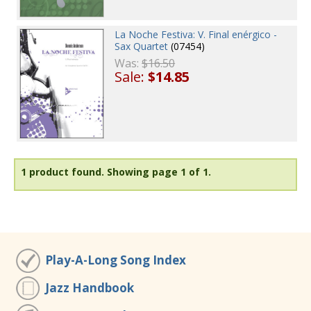
La Noche Festiva: V. Final enérgico -
Sax Quartet
(07454)
Was:
$16.50
Sale:
$14.85
1 product found.
Showing page 1 of 1.
Play-A-Long Song Index
Jazz Handbook