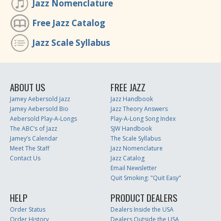
Jazz Nomenclature
Free Jazz Catalog
Jazz Scale Syllabus
ABOUT US
FREE JAZZ
Jamey Aebersold Jazz
Jazz Handbook
Jamey Aebersold Bio
Jazz Theory Answers
Aebersold Play-A-Longs
Play-A-Long Song Index
The ABC’s of Jazz
SJW Handbook
Jamey’s Calendar
The Scale Syllabus
Meet The Staff
Jazz Nomenclature
Contact Us
Jazz Catalog
Email Newsletter
Quit Smoking: "Quit Easy"
HELP
PRODUCT DEALERS
Order Status
Dealers Inside the USA
Order History
Dealers Outside the USA