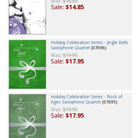
Was:
$16.50
Sale:
$14.85
Holiday Celebration Series - Jingle Bells
Saxophone Quartet
(07696)
Was:
$19.95
Sale:
$17.95
Holiday Celebration Series - Rock of
Ages Saxophone Quartet
(07695)
Was:
$19.95
Sale:
$17.95