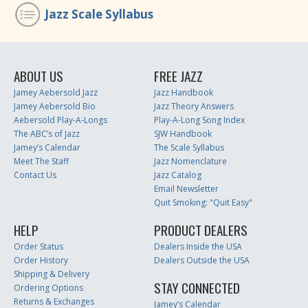
Jazz Scale Syllabus
ABOUT US
FREE JAZZ
Jamey Aebersold Jazz
Jazz Handbook
Jamey Aebersold Bio
Jazz Theory Answers
Aebersold Play-A-Longs
Play-A-Long Song Index
The ABC’s of Jazz
SJW Handbook
Jamey’s Calendar
The Scale Syllabus
Meet The Staff
Jazz Nomenclature
Contact Us
Jazz Catalog
Email Newsletter
Quit Smoking: "Quit Easy"
HELP
PRODUCT DEALERS
Order Status
Dealers Inside the USA
Order History
Dealers Outside the USA
Shipping & Delivery
STAY CONNECTED
Ordering Options
Returns & Exchanges
Jamey’s Calendar