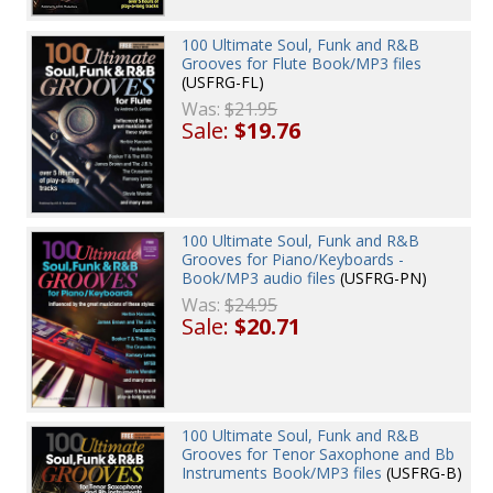
100 Ultimate Soul, Funk and R&B
Grooves for Flute Book/MP3 files
(USFRG-FL)
Was:
$21.95
Sale:
$19.76
100 Ultimate Soul, Funk and R&B
Grooves for Piano/Keyboards -
Book/MP3 audio files
(USFRG-PN)
Was:
$24.95
Sale:
$20.71
100 Ultimate Soul, Funk and R&B
Grooves for Tenor Saxophone and Bb
Instruments Book/MP3 files
(USFRG-B)