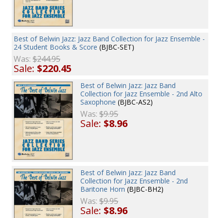
Best of Belwin Jazz: Jazz Band Collection for Jazz Ensemble -
24 Student Books & Score
(BJBC-SET)
Was:
$244.95
Sale:
$220.45
Best of Belwin Jazz: Jazz Band
Collection for Jazz Ensemble - 2nd Alto
Saxophone
(BJBC-AS2)
Was:
$9.95
Sale:
$8.96
Best of Belwin Jazz: Jazz Band
Collection for Jazz Ensemble - 2nd
Baritone Horn
(BJBC-BH2)
Was:
$9.95
Sale:
$8.96