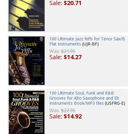
Sale:
$20.71
100 Ultimate Jazz Riffs for Tenor Sax/B
Flat Instruments
(UJR-BF)
Was:
$21.95
Sale:
$14.27
100 Ultimate Soul, Funk and R&B
Grooves for Alto Saxophone and Eb
Instruments Book/MP3 files
(USFRG-E)
Was:
$22.95
Sale:
$14.92