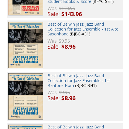
Student Books & Score
(BFYC-SET)
Was:
$179.95
Sale:
$143.96
Best of Belwin Jazz: Jazz Band
Collection for Jazz Ensemble - 1st Alto
Saxophone
(BJBC-AS1)
Was:
$9.95
Sale:
$8.96
Best of Belwin Jazz: Jazz Band
Collection for Jazz Ensemble - 1st
Baritone Horn
(BJBC-BH1)
Was:
$9.95
Sale:
$8.96
Best of Belwin Jazz: Jazz Band