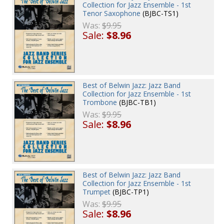
Collection for Jazz Ensemble - 1st
Tenor Saxophone
(BJBC-TS1)
Was:
$9.95
Sale:
$8.96
Best of Belwin Jazz: Jazz Band
Collection for Jazz Ensemble - 1st
Trombone
(BJBC-TB1)
Was:
$9.95
Sale:
$8.96
Best of Belwin Jazz: Jazz Band
Collection for Jazz Ensemble - 1st
Trumpet
(BJBC-TP1)
Was:
$9.95
Sale:
$8.96