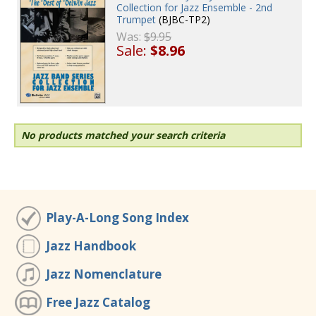
Collection for Jazz Ensemble - 2nd
Trumpet
(BJBC-TP2)
Was:
$9.95
Sale:
$8.96
No products matched your search criteria
Play-A-Long Song Index
Jazz Handbook
Jazz Nomenclature
Free Jazz Catalog