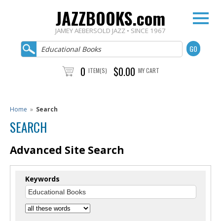
JAZZBOOKS.com
JAMEY AEBERSOLD JAZZ • SINCE 1967
0
$0.00
ITEM(S)
MY CART
Home
»
Search
SEARCH
Advanced Site Search
Keywords