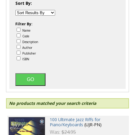
Sort By:
Filter By:
Name
Code
Description
Author
Publisher
ISBN
No products matched your search criteria
100 Ultimate Jazz Riffs for
Piano/Keyboards
(UJR-PN)
Was:
$24.95