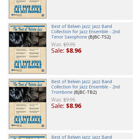
Best of Belwin Jazz: Jazz Band
Collection for Jazz Ensemble - 2nd
Tenor Saxophone
(BJBC-TS2)
Was:
$9.95
Sale:
$8.96
Best of Belwin Jazz: Jazz Band
Collection for Jazz Ensemble - 2nd
Trombone
(BJBC-TB2)
Was:
$9.95
Sale:
$8.96
Best of Belwin Jazz: Jazz Band