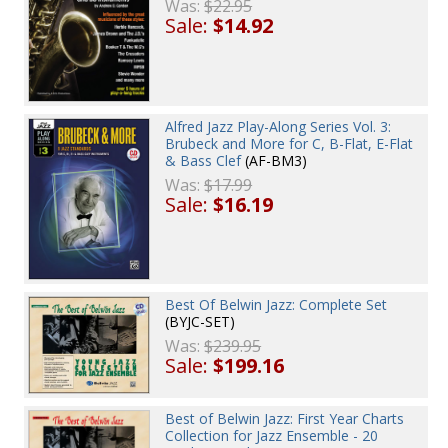
Was:
$22.95
Sale:
$14.92
Alfred Jazz Play-Along Series Vol. 3:
Brubeck and More for C, B-Flat, E-Flat
& Bass Clef
(AF-BM3)
Was:
$17.99
Sale:
$16.19
Best Of Belwin Jazz: Complete Set
(BYJC-SET)
Was:
$239.95
Sale:
$199.16
Best of Belwin Jazz: First Year Charts
Collection for Jazz Ensemble - 20