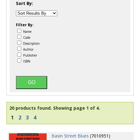
Sort By:
Filter By:
Name
Code
Description
Author
Publisher
ISBN
20 products found.
Showing page 1 of 4.
1
2
3
4
Basin Street Blues
(7010951)