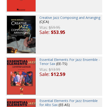
Creative Jazz Composing and Arranging
(CJCA)
Was:
$59.95
Sale:
$53.95
Essential Elements For Jazz Ensemble -
Tenor Sax
(EE-TS)
Was:
$13.99
Sale:
$12.59
Essential Elements For Jazz Ensemble
for Alto Sax
(EE-AS)