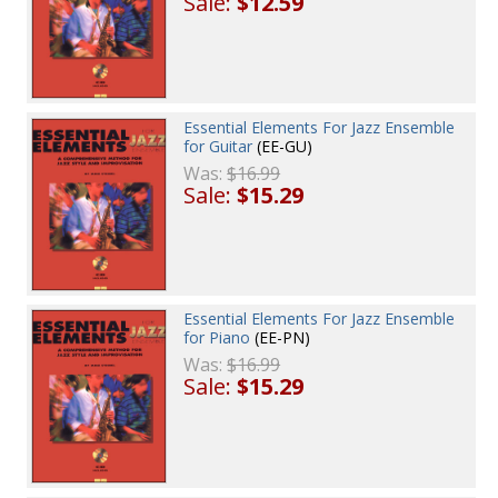
Sale:
$12.59
Essential Elements For Jazz Ensemble
for Guitar
(EE-GU)
Was:
$16.99
Sale:
$15.29
Essential Elements For Jazz Ensemble
for Piano
(EE-PN)
Was:
$16.99
Sale:
$15.29