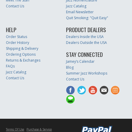
Meet The Staff
Jazz Nomenclature
Contact Us
Jazz Catalog
Email Newsletter
Quit Smoking: "Quit Easy"
HELP
PRODUCT DEALERS
Order Status
Dealers Inside the USA
Order History
Dealers Outside the USA
Shipping & Delivery
STAY CONNECTED
Ordering Options
Returns & Exchanges
Jamey’s Calendar
FAQs
Blog
Jazz Catalog
Summer Jazz Workshops
Contact Us
Contact Us
Terms Of Use
Purchase & Service