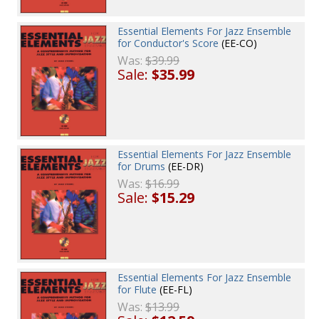
Essential Elements For Jazz Ensemble
for Conductor's Score
(EE-CO)
Was:
$39.99
Sale:
$35.99
Essential Elements For Jazz Ensemble
for Drums
(EE-DR)
Was:
$16.99
Sale:
$15.29
Essential Elements For Jazz Ensemble
for Flute
(EE-FL)
Was:
$13.99