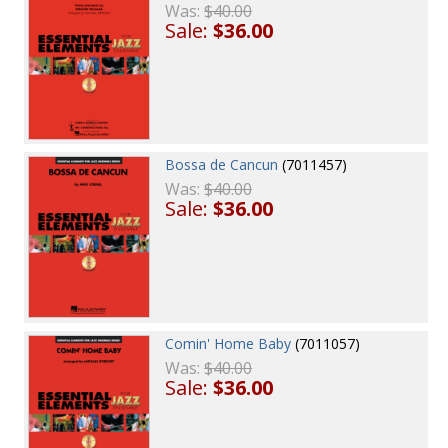
Was:
$40.00
Sale:
$36.00
Bossa de Cancun
(7011457)
Was:
$40.00
Sale:
$36.00
Comin' Home Baby
(7011057)
Was:
$40.00
Sale:
$36.00