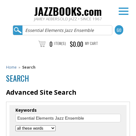
JAZZBOOKS.com
JAMEY AEBERSOLD JAZZ • SINCE 1967
0
$0.00
ITEM(S)
MY CART
Home
»
Search
SEARCH
Advanced Site Search
Keywords