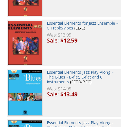
Essential Elements for Jazz Ensemble –
C Treble/Vibes
(EE-C)
Was:
$13.99
Sale:
$12.59
Essential Elements Jazz Play-Along –
The Blues - B-flat, E-flat and C
Instruments
(EETB-BEC)
Was:
$14.99
Sale:
$13.49
Essential Elements Jazz Play-Along –