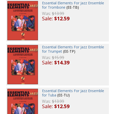
Essential Elements For Jazz Ensemble
for Trombone
(EE-TB)
Was:
$13.99
Sale:
$12.59
Essential Elements For Jazz Ensemble
for Trumpet
(EE-TP)
Was:
$15.99
Sale:
$14.39
Essential Elements For Jazz Ensemble
for Tuba
(EE-TU)
Was:
$13.99
Sale:
$12.59