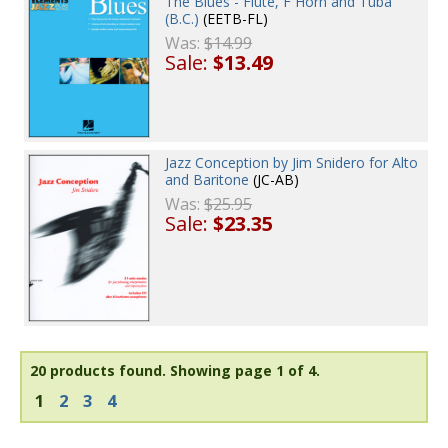
The Blues - Flute, F Horn and Tuba
(B.C.)
(EETB-FL)
Was:
$14.99
Sale:
$13.49
Jazz Conception by Jim Snidero for Alto
and Baritone
(JC-AB)
Was:
$25.95
Sale:
$23.35
20 products found.
Showing page 1 of 4.
1
2
3
4