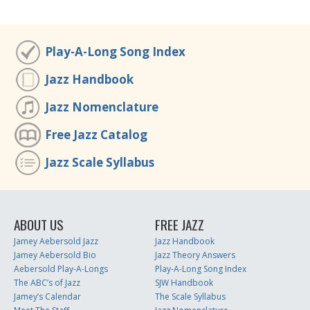
Play-A-Long Song Index
Jazz Handbook
Jazz Nomenclature
Free Jazz Catalog
Jazz Scale Syllabus
ABOUT US
FREE JAZZ
Jamey Aebersold Jazz
Jazz Handbook
Jamey Aebersold Bio
Jazz Theory Answers
Aebersold Play-A-Longs
Play-A-Long Song Index
The ABC’s of Jazz
SJW Handbook
Jamey’s Calendar
The Scale Syllabus