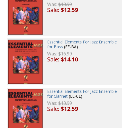
Was:
$13.99
Sale:
$12.59
Essential Elements For Jazz Ensemble
for Bass
(EE-BA)
Was:
$16.99
Sale:
$14.10
Essential Elements For Jazz Ensemble
for Clarinet
(EE-CL)
Was:
$13.99
Sale:
$12.59