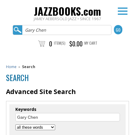
JAZZBOOKS.com
JAMEY AEBERSOLD JAZZ • SINCE 1967
0
$0.00
ITEM(S)
MY CART
Home
»
Search
SEARCH
Advanced Site Search
Keywords