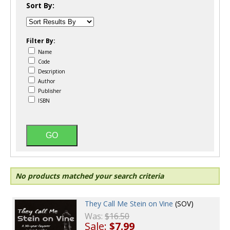
Sort By:
Filter By:
Name
Code
Description
Author
Publisher
ISBN
No products matched your search criteria
They Call Me Stein on Vine
(SOV)
Was:
$16.50
Sale:
$7.99