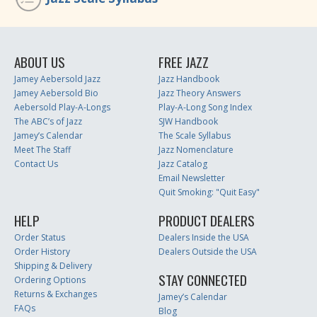
ABOUT US
FREE JAZZ
Jamey Aebersold Jazz
Jazz Handbook
Jamey Aebersold Bio
Jazz Theory Answers
Aebersold Play-A-Longs
Play-A-Long Song Index
The ABC’s of Jazz
SJW Handbook
Jamey’s Calendar
The Scale Syllabus
Meet The Staff
Jazz Nomenclature
Contact Us
Jazz Catalog
Email Newsletter
Quit Smoking: "Quit Easy"
HELP
PRODUCT DEALERS
Order Status
Dealers Inside the USA
Order History
Dealers Outside the USA
Shipping & Delivery
STAY CONNECTED
Ordering Options
Returns & Exchanges
Jamey’s Calendar
FAQs
Blog