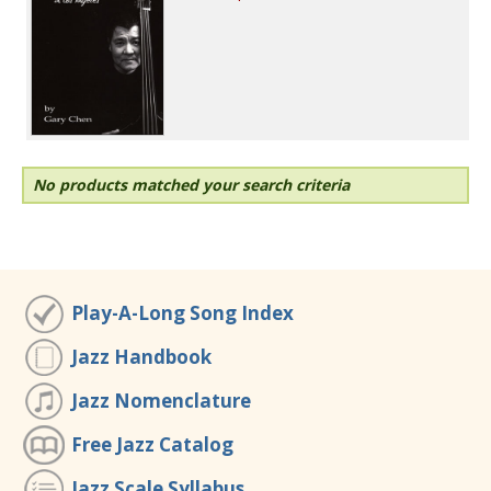
No products matched your search criteria
Play-A-Long Song Index
Jazz Handbook
Jazz Nomenclature
Free Jazz Catalog
Jazz Scale Syllabus