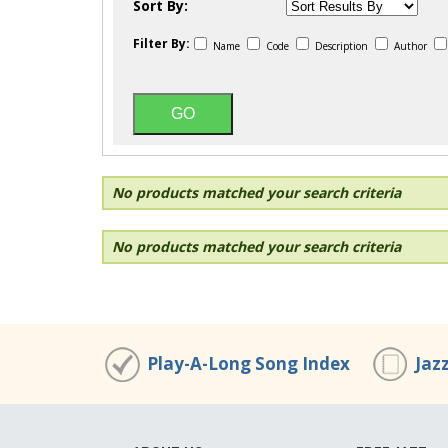
Sort By:
Filter By:
Name
Code
Description
Author
No products matched your search criteria
No products matched your search criteria
Play-A-Long Song Index
Jaz