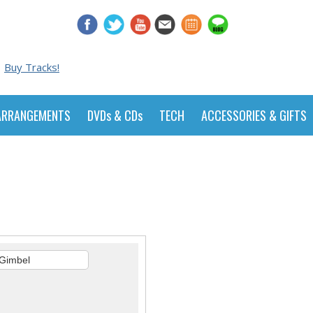
Buy Tracks!
ARRANGEMENTS
DVDs & CDs
TECH
ACCESSORIES & GIFTS