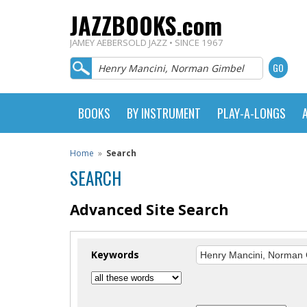
JAZZBOOKS.com
JAMEY AEBERSOLD JAZZ • SINCE 1967
BOOKS
BY INSTRUMENT
PLAY-A-LONGS
Home
»
Search
SEARCH
Advanced Site Search
Keywords