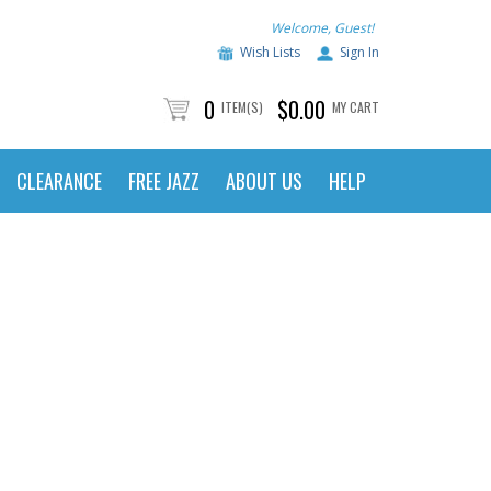
Welcome, Guest!
Wish Lists
Sign In
0
$0.00
ITEM(S)
MY CART
CLEARANCE
FREE JAZZ
ABOUT US
HELP