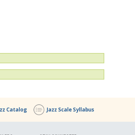
azz Catalog
Jazz Scale Syllabus