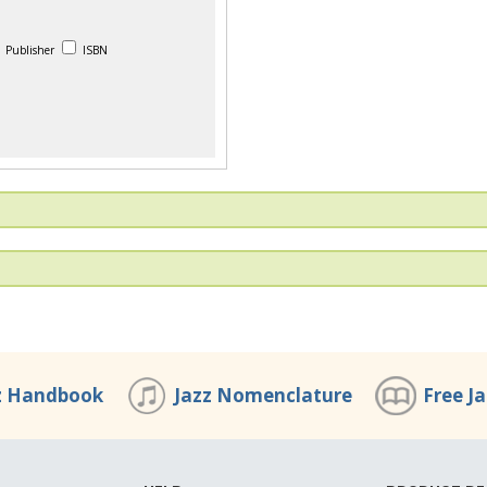
Publisher
ISBN
z Handbook
Jazz Nomenclature
Free J