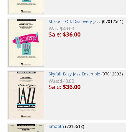
Shake It Off: Discovery Jazz
(07012561)
Was:
$40.00
Sale:
$36.00
Skyfall: Easy Jazz Ensemble
(07012093)
Was:
$40.00
Sale:
$36.00
Smooth
(7010618)