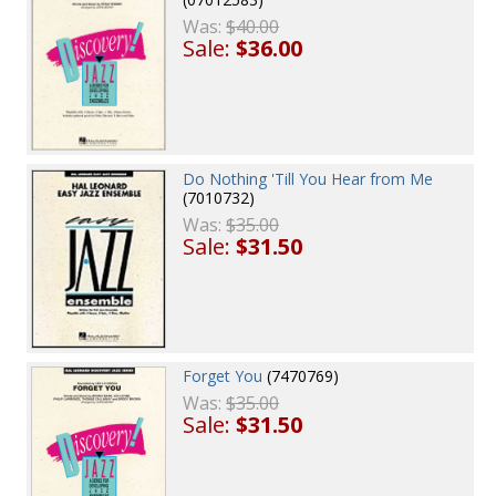
Was:
$40.00
Sale:
$36.00
Do Nothing 'Till You Hear from Me
(7010732)
Was:
$35.00
Sale:
$31.50
Forget You
(7470769)
Was:
$35.00
Sale:
$31.50