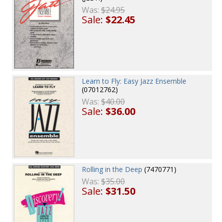
Was:
$24.95
Sale:
$22.45
Learn to Fly: Easy Jazz Ensemble
(07012762)
Was:
$40.00
Sale:
$36.00
Rolling in the Deep
(7470771)
Was:
$35.00
Sale:
$31.50