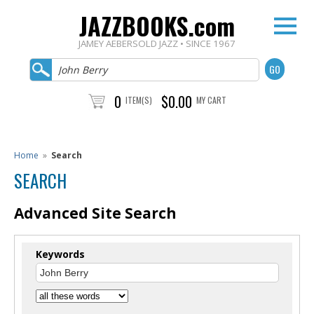
JAZZBOOKS.com
JAMEY AEBERSOLD JAZZ • SINCE 1967
0
$0.00
ITEM(S)
MY CART
Home
»
Search
SEARCH
Advanced Site Search
Keywords