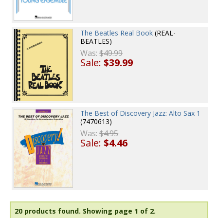
The Beatles Real Book
(REAL-
BEATLES)
Was:
$49.99
Sale:
$39.99
The Best of Discovery Jazz: Alto Sax 1
(7470613)
Was:
$4.95
Sale:
$4.46
20 products found.
Showing page 1 of 2.