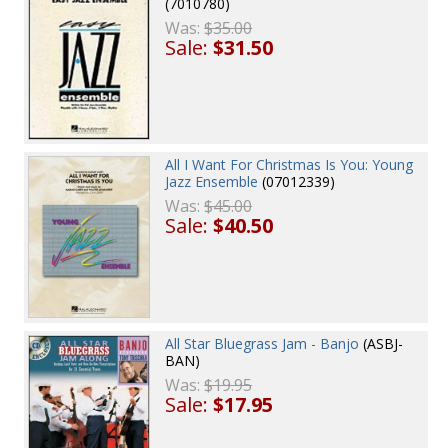
(7010780)
Was:
$35.00
Sale:
$31.50
All I Want For Christmas Is You: Young
Jazz Ensemble
(07012339)
Was:
$45.00
Sale:
$40.50
All Star Bluegrass Jam - Banjo
(ASBJ-
BAN)
Was:
$19.95
Sale:
$17.95