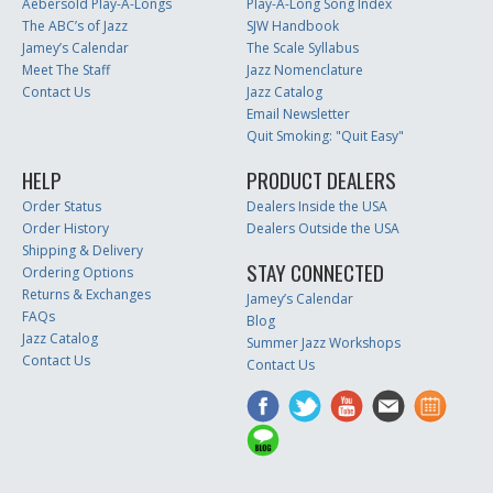
Aebersold Play-A-Longs
Play-A-Long Song Index
The ABC’s of Jazz
SJW Handbook
Jamey’s Calendar
The Scale Syllabus
Meet The Staff
Jazz Nomenclature
Contact Us
Jazz Catalog
Email Newsletter
Quit Smoking: "Quit Easy"
HELP
PRODUCT DEALERS
Order Status
Dealers Inside the USA
Order History
Dealers Outside the USA
Shipping & Delivery
STAY CONNECTED
Ordering Options
Returns & Exchanges
Jamey’s Calendar
FAQs
Blog
Jazz Catalog
Summer Jazz Workshops
Contact Us
Contact Us