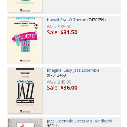
Hawaii Five-O Theme
(7470759)
Was:
$35.00
Sale:
$31.50
Imagine: Easy Jazz Ensemble
(07012469)
Was:
$40.00
Sale:
$36.00
Jazz Ensemble Director's Handbook
(JEDH)