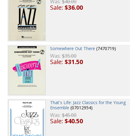
Was:
$40.00
Sale:
$36.00
Somewhere Out There
(7470719)
Was:
$35.00
Sale:
$31.50
That's Life: Jazz Classics for the Young
Ensemble
(07012954)
Was:
$45.00
Sale:
$40.50