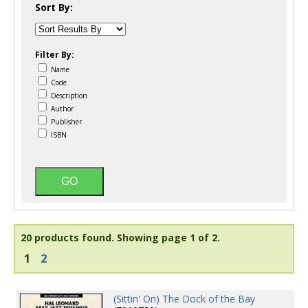
Sort By:
Filter By:
Name
Code
Description
Author
Publisher
ISBN
20 products found.
Showing page 1 of 2.
1
2
(Sittin' On) The Dock of the Bay