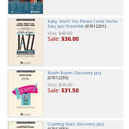
Baby, Won't You Please Come Home:
Easy Jazz Ensemble
(07012201)
Was:
$40.00
Sale:
$36.00
Boom Boom: Discovery Jazz
(07012293)
Was:
$35.00
Sale:
$31.50
Counting Stars: Discovery Jazz
(07012583)