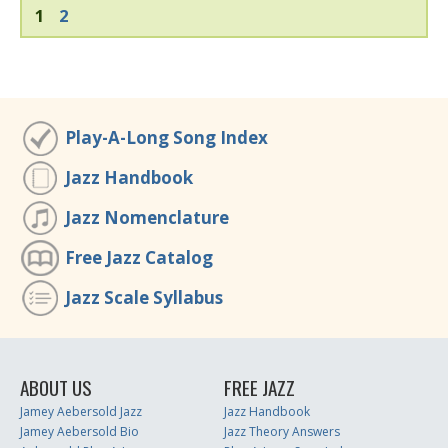
1
2
Play-A-Long Song Index
Jazz Handbook
Jazz Nomenclature
Free Jazz Catalog
Jazz Scale Syllabus
ABOUT US
FREE JAZZ
Jamey Aebersold Jazz
Jazz Handbook
Jamey Aebersold Bio
Jazz Theory Answers