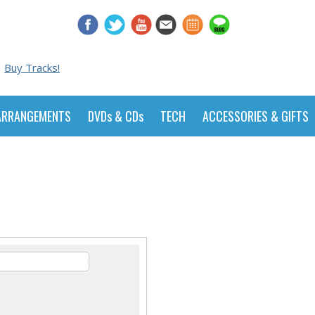
Buy Tracks!
ARRANGEMENTS
DVDs & CDs
TECH
ACCESSORIES & GIFTS