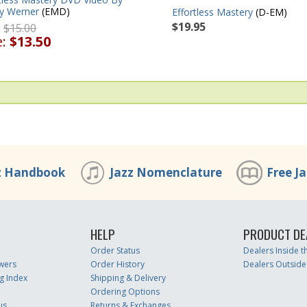
y Werner
(EMD)
Effortless Mastery
(D-EM)
$19.95
:
$15.00
e:
$13.50
z Handbook
Jazz Nomenclature
Free J
HELP
PRODUCT DE
Order Status
Dealers Inside 
wers
Order History
Dealers Outside
g Index
Shipping & Delivery
Ordering Options
us
Returns & Exchanges