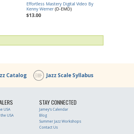
Effortless Mastery Digital Video By
Kenny Werner
(D-EMD)
$13.00
azz Catalog
Jazz Scale Syllabus
ALERS
STAY CONNECTED
the USA
Jamey’s Calendar
 the USA
Blog
Summer Jazz Workshops
Contact Us