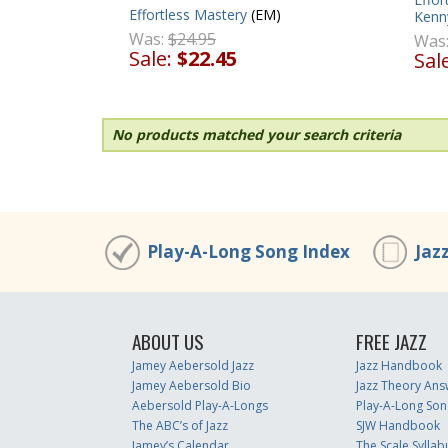
Effortless Mastery
(EM)
Kenn
Was:
$24.95
Was
Sale:
$22.45
Sal
No products matched your search criteria
Play-A-Long Song Index
Jaz
ABOUT US
FREE JAZZ
Jamey Aebersold Jazz
Jazz Handbook
Jamey Aebersold Bio
Jazz Theory Ans
Aebersold Play-A-Longs
Play-A-Long Son
The ABC’s of Jazz
SJW Handbook
Jamey’s Calendar
The Scale Syllab