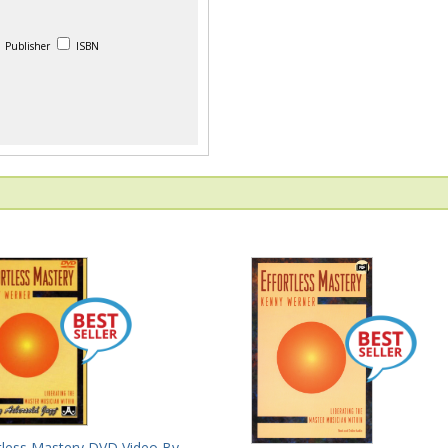
Publisher
ISBN
rtless Mastery DVD Video By