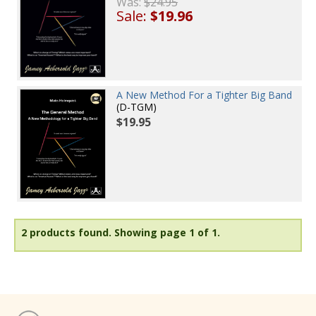
Was:
$24.95
Sale:
$19.96
A New Method For a Tighter Big Band
(D-TGM)
$19.95
2 products found.
Showing page 1 of 1.