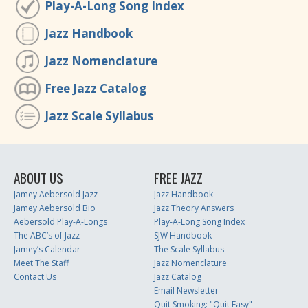
Play-A-Long Song Index
Jazz Handbook
Jazz Nomenclature
Free Jazz Catalog
Jazz Scale Syllabus
ABOUT US
FREE JAZZ
Jamey Aebersold Jazz
Jazz Handbook
Jamey Aebersold Bio
Jazz Theory Answers
Aebersold Play-A-Longs
Play-A-Long Song Index
The ABC’s of Jazz
SJW Handbook
Jamey’s Calendar
The Scale Syllabus
Meet The Staff
Jazz Nomenclature
Contact Us
Jazz Catalog
Email Newsletter
Quit Smoking: "Quit Easy"