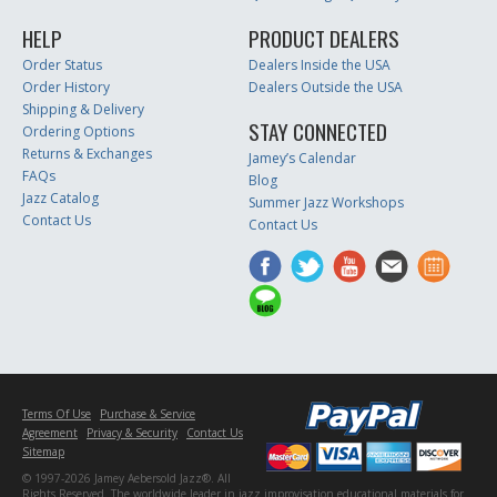
HELP
PRODUCT DEALERS
Order Status
Dealers Inside the USA
Order History
Dealers Outside the USA
Shipping & Delivery
STAY CONNECTED
Ordering Options
Returns & Exchanges
Jamey’s Calendar
FAQs
Blog
Jazz Catalog
Summer Jazz Workshops
Contact Us
Contact Us
Terms Of Use
Purchase & Service
Agreement
Privacy & Security
Contact Us
Sitemap
© 1997-2026 Jamey Aebersold Jazz®. All
Rights Reserved. The worldwide leader in jazz improvisation educational materials for