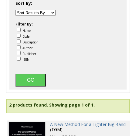
Sort By:
Filter By:
Name
Code
Description
Author
Publisher
ISBN
2 products found.
Showing page 1 of 1.
A New Method For a Tighter Big Band
(TGM)