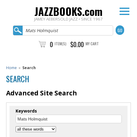
JAZZBOOKS.com
JAMEY AEBERSOLD JAZZ • SINCE 1967
0
$0.00
ITEM(S)
MY CART
Home
»
Search
SEARCH
Advanced Site Search
Keywords