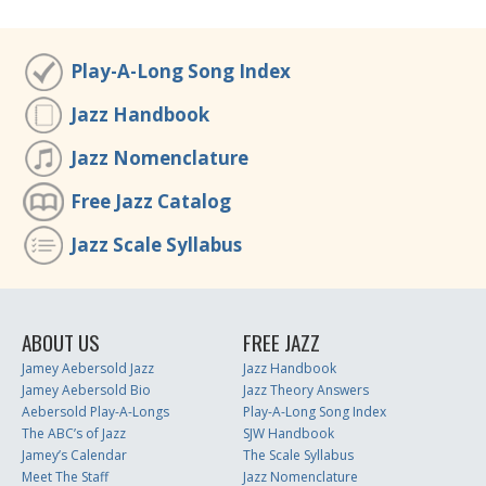
Play-A-Long Song Index
Jazz Handbook
Jazz Nomenclature
Free Jazz Catalog
Jazz Scale Syllabus
ABOUT US
FREE JAZZ
Jamey Aebersold Jazz
Jazz Handbook
Jamey Aebersold Bio
Jazz Theory Answers
Aebersold Play-A-Longs
Play-A-Long Song Index
The ABC’s of Jazz
SJW Handbook
Jamey’s Calendar
The Scale Syllabus
Meet The Staff
Jazz Nomenclature