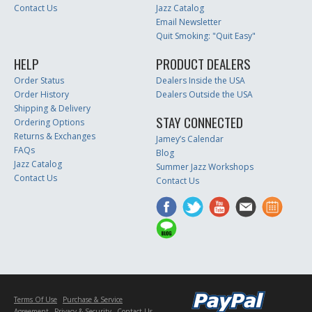
Contact Us
Jazz Catalog
Email Newsletter
Quit Smoking: "Quit Easy"
HELP
PRODUCT DEALERS
Order Status
Dealers Inside the USA
Order History
Dealers Outside the USA
Shipping & Delivery
STAY CONNECTED
Ordering Options
Returns & Exchanges
Jamey’s Calendar
FAQs
Blog
Jazz Catalog
Summer Jazz Workshops
Contact Us
Contact Us
Terms Of Use
Purchase & Service
Agreement
Privacy & Security
Contact Us