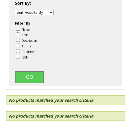
Sort By:
Filter By:
Name
Code
Description
Author
Publisher
ISBN
No products matched your search criteria
No products matched your search criteria