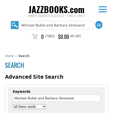
JAZZBOOKS.com
JAMEY AEBERSOLD JAZZ • SINCE 1967
0
$0.00
ITEM(S)
MY CART
Home
»
Search
SEARCH
Advanced Site Search
Keywords