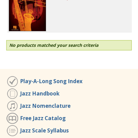
No products matched your search criteria
Play-A-Long Song Index
Jazz Handbook
Jazz Nomenclature
Free Jazz Catalog
Jazz Scale Syllabus