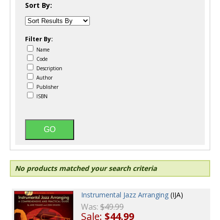
Sort By:
Filter By:
Name
Code
Description
Author
Publisher
ISBN
No products matched your search criteria
Instrumental Jazz Arranging
(IJA)
Was:
$49.99
Sale:
$44.99