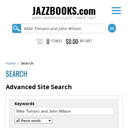
JAZZBOOKS.com
JAMEY AEBERSOLD JAZZ • SINCE 1967
0
$0.00
ITEM(S)
MY CART
Home
»
Search
SEARCH
Advanced Site Search
Keywords