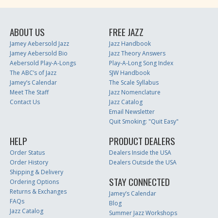
ABOUT US
FREE JAZZ
Jamey Aebersold Jazz
Jazz Handbook
Jamey Aebersold Bio
Jazz Theory Answers
Aebersold Play-A-Longs
Play-A-Long Song Index
The ABC’s of Jazz
SJW Handbook
Jamey’s Calendar
The Scale Syllabus
Meet The Staff
Jazz Nomenclature
Contact Us
Jazz Catalog
Email Newsletter
Quit Smoking: "Quit Easy"
HELP
PRODUCT DEALERS
Order Status
Dealers Inside the USA
Order History
Dealers Outside the USA
Shipping & Delivery
STAY CONNECTED
Ordering Options
Returns & Exchanges
Jamey’s Calendar
FAQs
Blog
Jazz Catalog
Summer Jazz Workshops